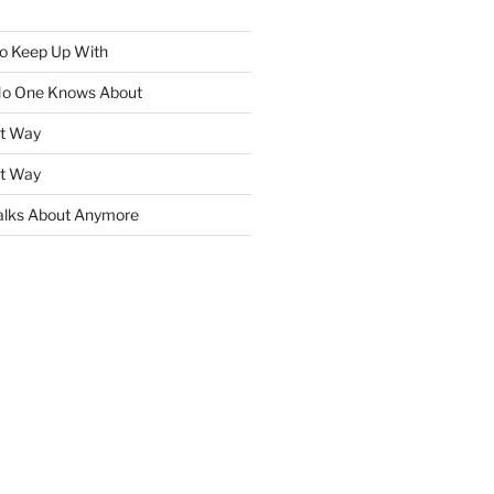
To Keep Up With
No One Knows About
ht Way
ht Way
lks About Anymore