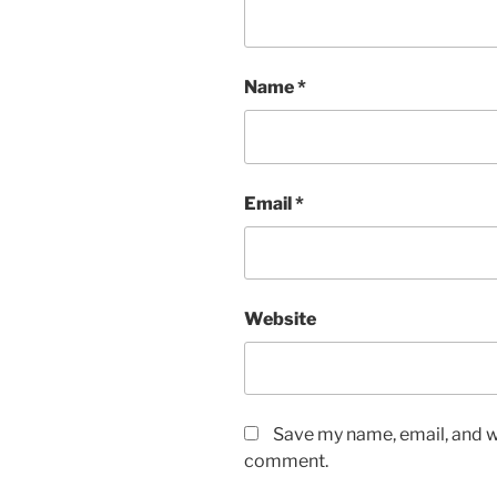
Name
*
Email
*
Website
Save my name, email, and we
comment.