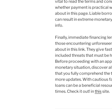
vital to read the terms and con
whether payment is practical w
about in this page. Liable borro
can result in extreme monetary
info.
Finally, immediate financing len
those encountering unforesee
about in this link. They give f
included threats that must be ha
Before proceeding with an appli
monetary situation, discover al
that you fully comprehend the t
more updates. With cautious fa
loans can be a beneficial resou
times. Check it out! in
this
site.