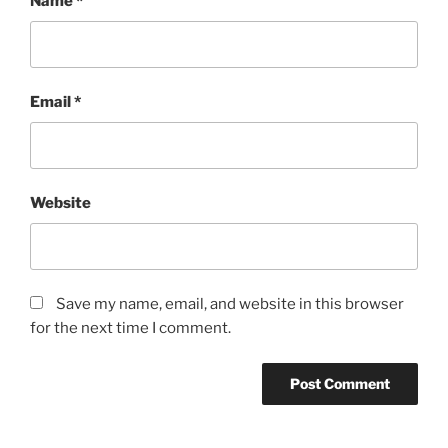
Name
*
Email
*
Website
Save my name, email, and website in this browser
for the next time I comment.