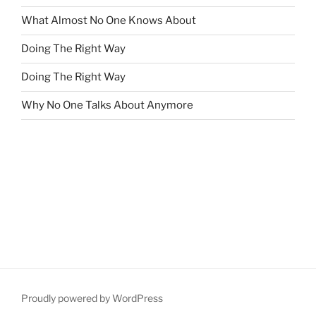
What Almost No One Knows About
Doing The Right Way
Doing The Right Way
Why No One Talks About Anymore
Proudly powered by WordPress