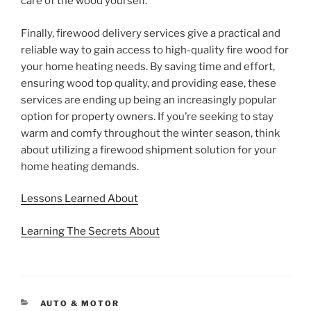
care of the wood yourself.
Finally, firewood delivery services give a practical and
reliable way to gain access to high-quality fire wood for
your home heating needs. By saving time and effort,
ensuring wood top quality, and providing ease, these
services are ending up being an increasingly popular
option for property owners. If you’re seeking to stay
warm and comfy throughout the winter season, think
about utilizing a firewood shipment solution for your
home heating demands.
Lessons Learned About
Learning The Secrets About
CATEGORIES
AUTO & MOTOR