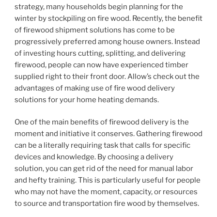
strategy, many households begin planning for the
winter by stockpiling on fire wood. Recently, the benefit
of firewood shipment solutions has come to be
progressively preferred among house owners. Instead
of investing hours cutting, splitting, and delivering
firewood, people can now have experienced timber
supplied right to their front door. Allow’s check out the
advantages of making use of fire wood delivery
solutions for your home heating demands.
One of the main benefits of firewood delivery is the
moment and initiative it conserves. Gathering firewood
can be a literally requiring task that calls for specific
devices and knowledge. By choosing a delivery
solution, you can get rid of the need for manual labor
and hefty training. This is particularly useful for people
who may not have the moment, capacity, or resources
to source and transportation fire wood by themselves.