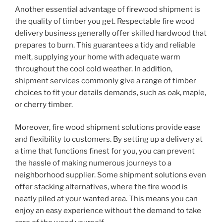
Another essential advantage of firewood shipment is
the quality of timber you get. Respectable fire wood
delivery business generally offer skilled hardwood that
prepares to burn. This guarantees a tidy and reliable
melt, supplying your home with adequate warm
throughout the cool cold weather. In addition,
shipment services commonly give a range of timber
choices to fit your details demands, such as oak, maple,
or cherry timber.
Moreover, fire wood shipment solutions provide ease
and flexibility to customers. By setting up a delivery at
a time that functions finest for you, you can prevent
the hassle of making numerous journeys to a
neighborhood supplier. Some shipment solutions even
offer stacking alternatives, where the fire wood is
neatly piled at your wanted area. This means you can
enjoy an easy experience without the demand to take