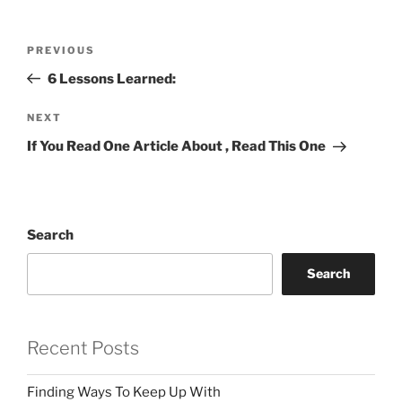
Post
Previous
PREVIOUS
navigation
Post
6 Lessons Learned:
Next
NEXT
Post
If You Read One Article About , Read This One
Search
Search
Recent Posts
Finding Ways To Keep Up With