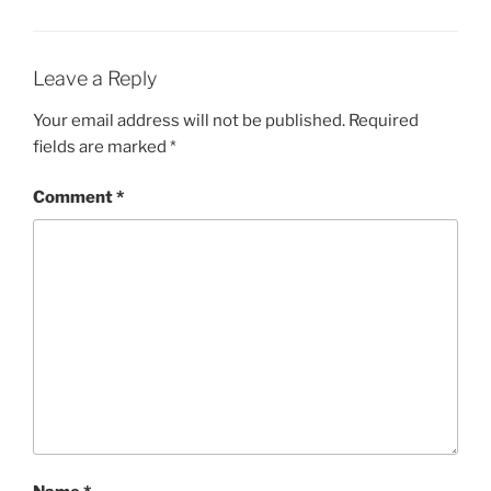
Leave a Reply
Your email address will not be published.
Required
fields are marked
*
Comment
*