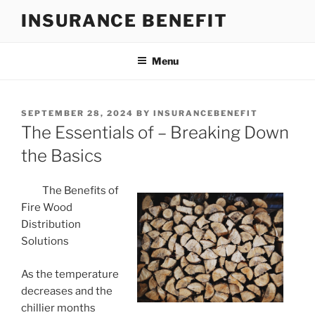
Skip
INSURANCE BENEFIT
to
content
Menu
POSTED
SEPTEMBER 28, 2024
BY
INSURANCEBENEFIT
ON
The Essentials of – Breaking Down
the Basics
The Benefits of
Fire Wood
Distribution
Solutions
As the temperature
decreases and the
chillier months