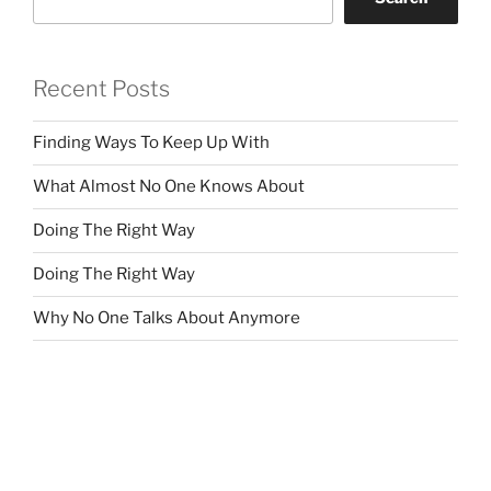
Recent Posts
Finding Ways To Keep Up With
What Almost No One Knows About
Doing The Right Way
Doing The Right Way
Why No One Talks About Anymore