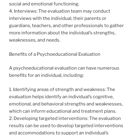
social and emotional functioning.
4. Interviews: The evaluation team may conduct
interviews with the individual, their parents or
guardians, teachers, and other professionals to gather
more information about the individual’s strengths,
weaknesses, and needs.
Benefits of a Psychoeducational Evaluation
A psychoeducational evaluation can have numerous
benefits for an individual, including:
1. Identifying areas of strength and weakness: The
evaluation helps identify an individual’s cognitive,
emotional, and behavioral strengths and weaknesses,
which can inform educational and treatment plans.
2. Developing targeted interventions: The evaluation
results can be used to develop targeted interventions
and accommodations to support an individual’s