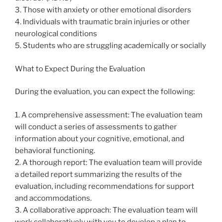
3. Those with anxiety or other emotional disorders
4. Individuals with traumatic brain injuries or other
neurological conditions
5. Students who are struggling academically or socially
What to Expect During the Evaluation
During the evaluation, you can expect the following:
1. A comprehensive assessment: The evaluation team
will conduct a series of assessments to gather
information about your cognitive, emotional, and
behavioral functioning.
2. A thorough report: The evaluation team will provide
a detailed report summarizing the results of the
evaluation, including recommendations for support
and accommodations.
3. A collaborative approach: The evaluation team will
work collaboratively with you to develop a plan to