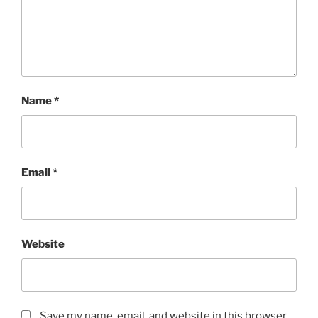
Name
*
Email
*
Website
Save my name, email, and website in this browser