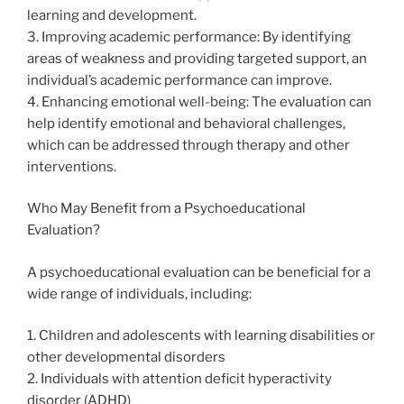
learning and development.
3. Improving academic performance: By identifying
areas of weakness and providing targeted support, an
individual’s academic performance can improve.
4. Enhancing emotional well-being: The evaluation can
help identify emotional and behavioral challenges,
which can be addressed through therapy and other
interventions.
Who May Benefit from a Psychoeducational
Evaluation?
A psychoeducational evaluation can be beneficial for a
wide range of individuals, including:
1. Children and adolescents with learning disabilities or
other developmental disorders
2. Individuals with attention deficit hyperactivity
disorder (ADHD)