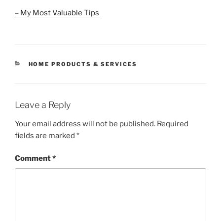
– My Most Valuable Tips
CATEGORIES
HOME PRODUCTS & SERVICES
Leave a Reply
Your email address will not be published.
Required
fields are marked
*
Comment
*