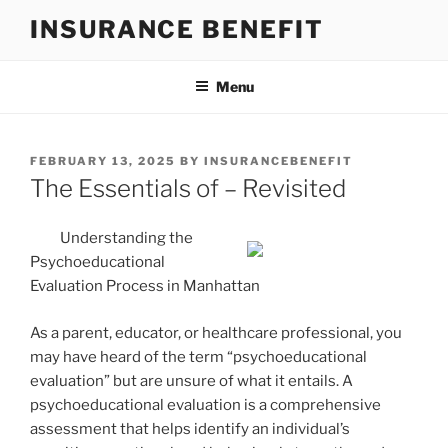
Skip
INSURANCE BENEFIT
to
content
Menu
POSTED
FEBRUARY 13, 2025
BY
INSURANCEBENEFIT
ON
The Essentials of – Revisited
Understanding the
Psychoeducational
Evaluation Process in Manhattan
As a parent, educator, or healthcare professional, you
may have heard of the term “psychoeducational
evaluation” but are unsure of what it entails. A
psychoeducational evaluation is a comprehensive
assessment that helps identify an individual’s