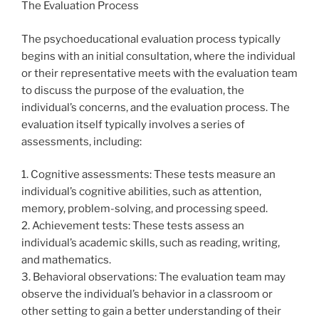
The Evaluation Process
The psychoeducational evaluation process typically
begins with an initial consultation, where the individual
or their representative meets with the evaluation team
to discuss the purpose of the evaluation, the
individual’s concerns, and the evaluation process. The
evaluation itself typically involves a series of
assessments, including:
1. Cognitive assessments: These tests measure an
individual’s cognitive abilities, such as attention,
memory, problem-solving, and processing speed.
2. Achievement tests: These tests assess an
individual’s academic skills, such as reading, writing,
and mathematics.
3. Behavioral observations: The evaluation team may
observe the individual’s behavior in a classroom or
other setting to gain a better understanding of their