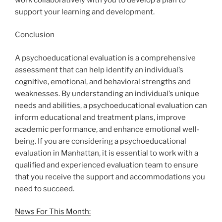
support your learning and development.
Conclusion
A psychoeducational evaluation is a comprehensive
assessment that can help identify an individual’s
cognitive, emotional, and behavioral strengths and
weaknesses. By understanding an individual’s unique
needs and abilities, a psychoeducational evaluation can
inform educational and treatment plans, improve
academic performance, and enhance emotional well-
being. If you are considering a psychoeducational
evaluation in Manhattan, it is essential to work with a
qualified and experienced evaluation team to ensure
that you receive the support and accommodations you
need to succeed.
News For This Month: