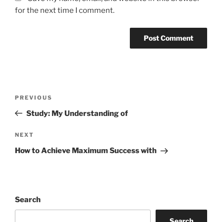
for the next time I comment.
Post
Previous
PREVIOUS
navigation
Post
Study: My Understanding of
Next
NEXT
Post
How to Achieve Maximum Success with
Search
Search