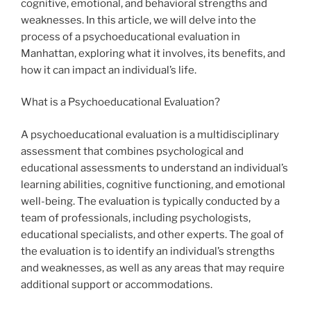
cognitive, emotional, and behavioral strengths and
weaknesses. In this article, we will delve into the
process of a psychoeducational evaluation in
Manhattan, exploring what it involves, its benefits, and
how it can impact an individual’s life.
What is a Psychoeducational Evaluation?
A psychoeducational evaluation is a multidisciplinary
assessment that combines psychological and
educational assessments to understand an individual’s
learning abilities, cognitive functioning, and emotional
well-being. The evaluation is typically conducted by a
team of professionals, including psychologists,
educational specialists, and other experts. The goal of
the evaluation is to identify an individual’s strengths
and weaknesses, as well as any areas that may require
additional support or accommodations.