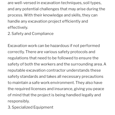
are well-versed in excavation techniques, soil types,
and any potential challenges that may arise during the
process. With their knowledge and skills, they can
handle any excavation project efficiently and
effectively.
2. Safety and Compliance
Excavation work can be hazardous if not performed
correctly. There are various safety protocols and
regulations that need to be followed to ensure the
safety of both the workers and the surrounding area. A
reputable excavation contractor understands these
safety standards and takes all necessary precautions
to maintain a safe work environment. They also have
the required licenses and insurance, giving you peace
of mind that the project is being handled legally and
responsibly.
3. Specialized Equipment