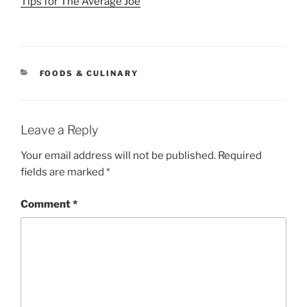
Tips for The Average Joe
CATEGORIES
FOODS & CULINARY
Leave a Reply
Your email address will not be published.
Required
fields are marked
*
Comment
*