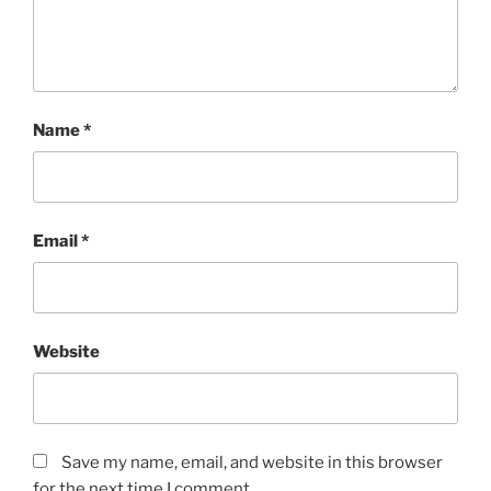
Name
*
Email
*
Website
Save my name, email, and website in this browser
for the next time I comment.