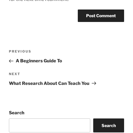
Post
Previous
PREVIOUS
navigation
Post
A Beginners Guide To
Next
NEXT
Post
What Research About Can Teach You
Search
Search