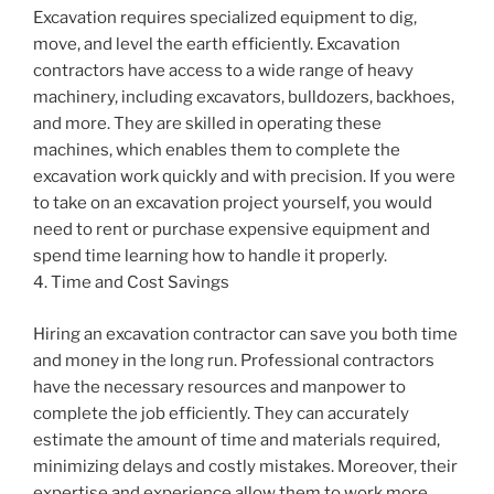
Excavation requires specialized equipment to dig,
move, and level the earth efficiently. Excavation
contractors have access to a wide range of heavy
machinery, including excavators, bulldozers, backhoes,
and more. They are skilled in operating these
machines, which enables them to complete the
excavation work quickly and with precision. If you were
to take on an excavation project yourself, you would
need to rent or purchase expensive equipment and
spend time learning how to handle it properly.
4. Time and Cost Savings
Hiring an excavation contractor can save you both time
and money in the long run. Professional contractors
have the necessary resources and manpower to
complete the job efficiently. They can accurately
estimate the amount of time and materials required,
minimizing delays and costly mistakes. Moreover, their
expertise and experience allow them to work more