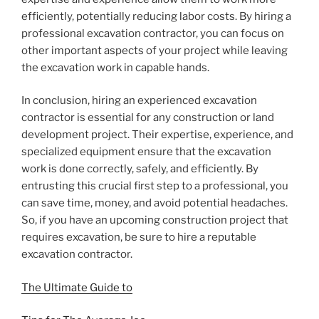
efficiently, potentially reducing labor costs. By hiring a
professional excavation contractor, you can focus on
other important aspects of your project while leaving
the excavation work in capable hands.
In conclusion, hiring an experienced excavation
contractor is essential for any construction or land
development project. Their expertise, experience, and
specialized equipment ensure that the excavation
work is done correctly, safely, and efficiently. By
entrusting this crucial first step to a professional, you
can save time, money, and avoid potential headaches.
So, if you have an upcoming construction project that
requires excavation, be sure to hire a reputable
excavation contractor.
The Ultimate Guide to