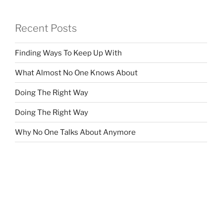
Recent Posts
Finding Ways To Keep Up With
What Almost No One Knows About
Doing The Right Way
Doing The Right Way
Why No One Talks About Anymore