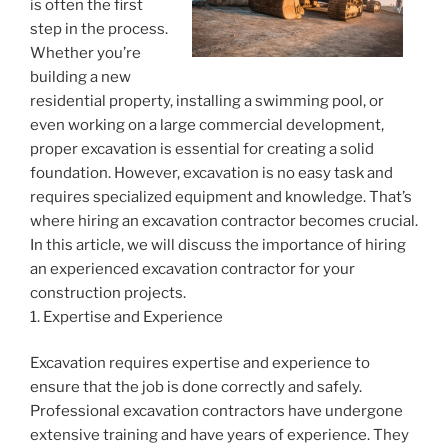
is often the first
step in the process.
Whether you’re
building a new
residential property, installing a swimming pool, or
even working on a large commercial development,
proper excavation is essential for creating a solid
foundation. However, excavation is no easy task and
requires specialized equipment and knowledge. That’s
where hiring an excavation contractor becomes crucial.
In this article, we will discuss the importance of hiring
an experienced excavation contractor for your
construction projects.
1. Expertise and Experience
Excavation requires expertise and experience to
ensure that the job is done correctly and safely.
Professional excavation contractors have undergone
extensive training and have years of experience. They