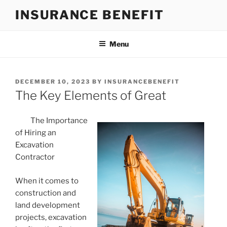
Skip
INSURANCE BENEFIT
to
content
Menu
POSTED
DECEMBER 10, 2023
BY
INSURANCEBENEFIT
ON
The Key Elements of Great
The Importance
of Hiring an
Excavation
Contractor
When it comes to
construction and
land development
projects, excavation