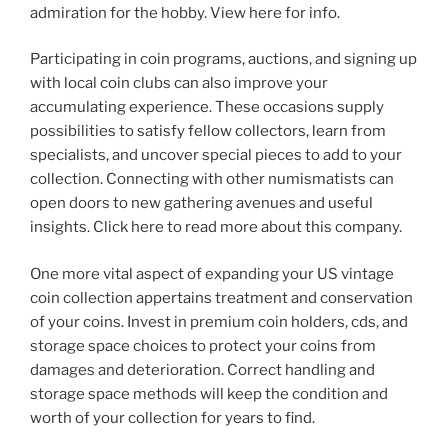
admiration for the hobby. View here for info.
Participating in coin programs, auctions, and signing up
with local coin clubs can also improve your
accumulating experience. These occasions supply
possibilities to satisfy fellow collectors, learn from
specialists, and uncover special pieces to add to your
collection. Connecting with other numismatists can
open doors to new gathering avenues and useful
insights. Click here to read more about this company.
One more vital aspect of expanding your US vintage
coin collection appertains treatment and conservation
of your coins. Invest in premium coin holders, cds, and
storage space choices to protect your coins from
damages and deterioration. Correct handling and
storage space methods will keep the condition and
worth of your collection for years to find.