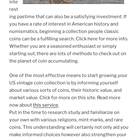
inte
rest
ing pastime that can also be a satisfying investment. If
you have a rate of interest in American history and
numismatics, beginning a collection people classic
coins can be a fulfilling search. Click here for more info.
Whether you are a seasoned enthusiast or simply
starting out, there are lots of methods to check out on
the planet of coin accumulating.
One of the most effective means to start growing your
US vintage coin collection is by informing yourself
about various sorts of coins, their historic value, and
market value. Click for more on this site. Read more
now about
this service
.
Put in the time to research study and familiarize on
your own with various religions, mint marks, and rare
coins. This understanding will certainly not only aid you
make informed choices however also strengthen your