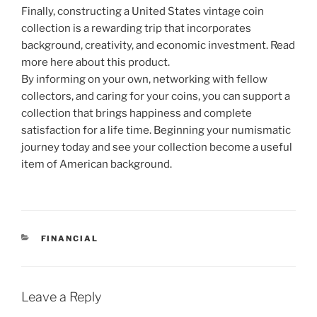
Finally, constructing a United States vintage coin
collection is a rewarding trip that incorporates
background, creativity, and economic investment. Read
more here about this product.
By informing on your own, networking with fellow
collectors, and caring for your coins, you can support a
collection that brings happiness and complete
satisfaction for a life time. Beginning your numismatic
journey today and see your collection become a useful
item of American background.
CATEGORIES
FINANCIAL
Leave a Reply