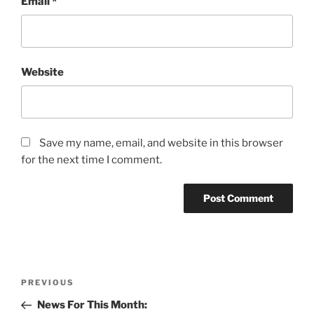
Email
*
Website
Save my name, email, and website in this browser
for the next time I comment.
Post
Previous
PREVIOUS
navigation
Post
News For This Month: