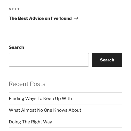
Next
NEXT
Post
The Best Advice on I’ve found
Search
Search
Recent Posts
Finding Ways To Keep Up With
What Almost No One Knows About
Doing The Right Way