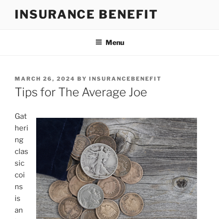
Skip
INSURANCE BENEFIT
to
content
Menu
POSTED
MARCH 26, 2024
BY
INSURANCEBENEFIT
ON
Tips for The Average Joe
Gat
heri
ng
clas
sic
coi
ns
is
an