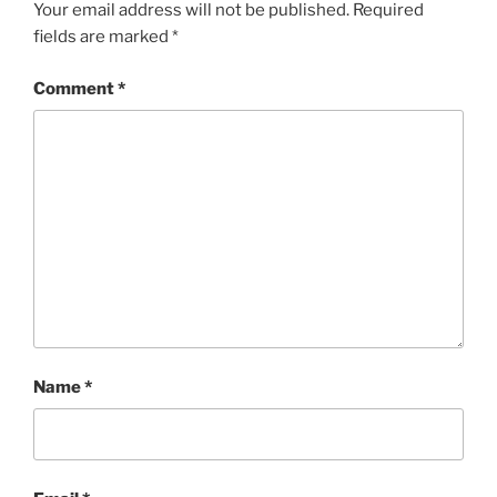
Your email address will not be published.
Required
fields are marked
*
Comment
*
Name
*