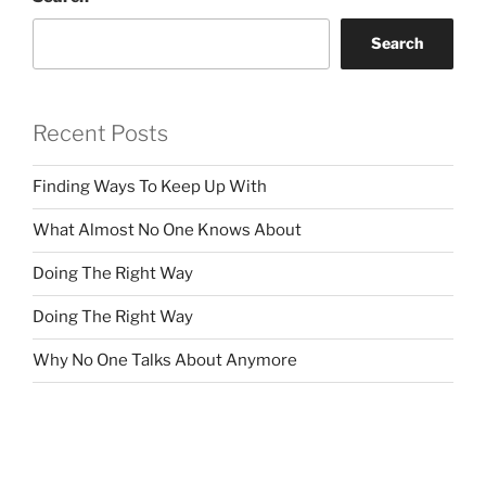
Search
Recent Posts
Finding Ways To Keep Up With
What Almost No One Knows About
Doing The Right Way
Doing The Right Way
Why No One Talks About Anymore