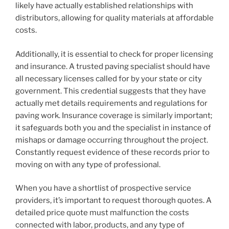
likely have actually established relationships with
distributors, allowing for quality materials at affordable
costs.
Additionally, it is essential to check for proper licensing
and insurance. A trusted paving specialist should have
all necessary licenses called for by your state or city
government. This credential suggests that they have
actually met details requirements and regulations for
paving work. Insurance coverage is similarly important;
it safeguards both you and the specialist in instance of
mishaps or damage occurring throughout the project.
Constantly request evidence of these records prior to
moving on with any type of professional.
When you have a shortlist of prospective service
providers, it’s important to request thorough quotes. A
detailed price quote must malfunction the costs
connected with labor, products, and any type of