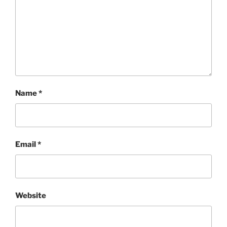
Name
*
Email
*
Website