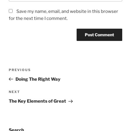
Save my name, email, and website in this browser
for the next time I comment.
Post
Previous
PREVIOUS
navigation
Post
Doing The Right Way
Next
NEXT
Post
The Key Elements of Great
Search