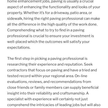
home enhancement jobs, paving is usually a crucial
aspect of enhancing the functionality and looks of your
property. Whether it’s for a driveway, patio area, or
sidewalk, hiring the right paving professional can make
all the difference in the high quality of the work done.
Comprehending what to try to find in a paving
professional is crucial to ensure your investment is
well-placed which the outcomes will satisfy your
expectations.
The first step in picking a paving professional is
researching their experience and reputation. Seek
contractors that focus on paving and have a tried and
tested record within your regional area. On-line
evaluations, reviews, and recommendations from
close friends or family members can supply beneficial
insight into their reliability and craftsmanship. A
specialist with experience will certainly not just
comprehend the intricacies of leading jobs but will also