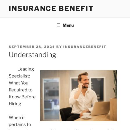
Skip
INSURANCE BENEFIT
to
content
Menu
POSTED
SEPTEMBER 28, 2024
BY
INSURANCEBENEFIT
ON
Understanding
Leading
Specialist:
What You
Required to
Know Before
Hiring
When it
pertains to