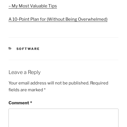
– My Most Valuable Tips
A 10-Point Plan for (Without Being Overwhelmed)
CATEGORIES
SOFTWARE
Leave a Reply
Your email address will not be published.
Required
fields are marked
*
Comment
*