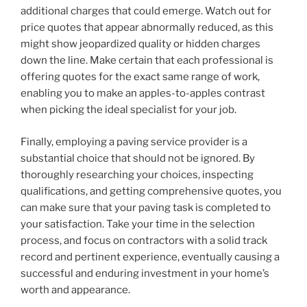
additional charges that could emerge. Watch out for
price quotes that appear abnormally reduced, as this
might show jeopardized quality or hidden charges
down the line. Make certain that each professional is
offering quotes for the exact same range of work,
enabling you to make an apples-to-apples contrast
when picking the ideal specialist for your job.
Finally, employing a paving service provider is a
substantial choice that should not be ignored. By
thoroughly researching your choices, inspecting
qualifications, and getting comprehensive quotes, you
can make sure that your paving task is completed to
your satisfaction. Take your time in the selection
process, and focus on contractors with a solid track
record and pertinent experience, eventually causing a
successful and enduring investment in your home’s
worth and appearance.