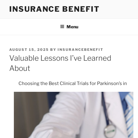
Skip
INSURANCE BENEFIT
to
content
Menu
POSTED
AUGUST 15, 2025
BY
INSURANCEBENEFIT
ON
Valuable Lessons I’ve Learned
About
Choosing the Best Clinical Trials for Parkinson’s in