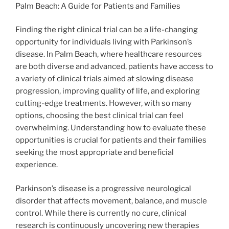
Palm Beach: A Guide for Patients and Families
Finding the right clinical trial can be a life-changing
opportunity for individuals living with Parkinson’s
disease. In Palm Beach, where healthcare resources
are both diverse and advanced, patients have access to
a variety of clinical trials aimed at slowing disease
progression, improving quality of life, and exploring
cutting-edge treatments. However, with so many
options, choosing the best clinical trial can feel
overwhelming. Understanding how to evaluate these
opportunities is crucial for patients and their families
seeking the most appropriate and beneficial
experience.
Parkinson’s disease is a progressive neurological
disorder that affects movement, balance, and muscle
control. While there is currently no cure, clinical
research is continuously uncovering new therapies