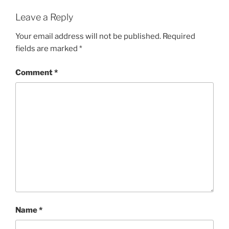
Leave a Reply
Your email address will not be published.
Required
fields are marked
*
Comment
*
Name
*