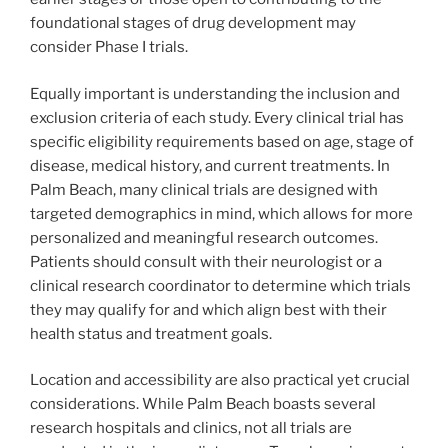
foundational stages of drug development may
consider Phase I trials.
Equally important is understanding the inclusion and
exclusion criteria of each study. Every clinical trial has
specific eligibility requirements based on age, stage of
disease, medical history, and current treatments. In
Palm Beach, many clinical trials are designed with
targeted demographics in mind, which allows for more
personalized and meaningful research outcomes.
Patients should consult with their neurologist or a
clinical research coordinator to determine which trials
they may qualify for and which align best with their
health status and treatment goals.
Location and accessibility are also practical yet crucial
considerations. While Palm Beach boasts several
research hospitals and clinics, not all trials are