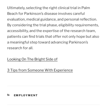
Ultimately, selecting the right clinical trial in Palm
Beach for Parkinson’s disease involves careful
evaluation, medical guidance, and personal reflection.
By considering the trial phase, eligibility requirements,
accessibility, and the expertise of the research team,
patients can find trials that offer not only hope but also
a meaningful step toward advancing Parkinson’s
research for all.
Looking On The Bright Side of
3 Tips from Someone With Experience
CATEGORIES
EMPLOYMENT