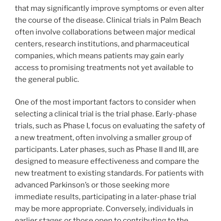
that may significantly improve symptoms or even alter
the course of the disease. Clinical trials in Palm Beach
often involve collaborations between major medical
centers, research institutions, and pharmaceutical
companies, which means patients may gain early
access to promising treatments not yet available to
the general public.
One of the most important factors to consider when
selecting a clinical trial is the trial phase. Early-phase
trials, such as Phase I, focus on evaluating the safety of
a new treatment, often involving a smaller group of
participants. Later phases, such as Phase II and III, are
designed to measure effectiveness and compare the
new treatment to existing standards. For patients with
advanced Parkinson’s or those seeking more
immediate results, participating in a later-phase trial
may be more appropriate. Conversely, individuals in
earlier stages or those open to contributing to the