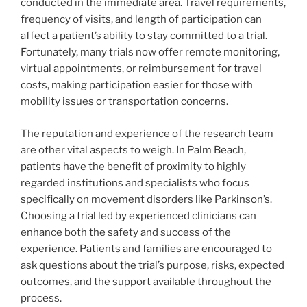
conducted in the immediate area. Travel requirements,
frequency of visits, and length of participation can
affect a patient’s ability to stay committed to a trial.
Fortunately, many trials now offer remote monitoring,
virtual appointments, or reimbursement for travel
costs, making participation easier for those with
mobility issues or transportation concerns.
The reputation and experience of the research team
are other vital aspects to weigh. In Palm Beach,
patients have the benefit of proximity to highly
regarded institutions and specialists who focus
specifically on movement disorders like Parkinson’s.
Choosing a trial led by experienced clinicians can
enhance both the safety and success of the
experience. Patients and families are encouraged to
ask questions about the trial’s purpose, risks, expected
outcomes, and the support available throughout the
process.