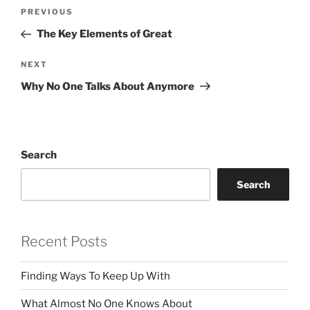
Post
Previous
PREVIOUS
navigation
Post
The Key Elements of Great
Next
NEXT
Post
Why No One Talks About Anymore
Search
Search
Recent Posts
Finding Ways To Keep Up With
What Almost No One Knows About