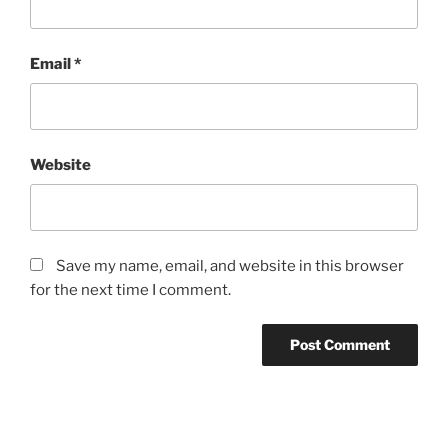
Email
*
Website
Save my name, email, and website in this browser
for the next time I comment.