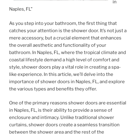
in
Naples, FL”
As you step into your bathroom, the first thing that
catches your attention is the shower door. It’s not just a
mere accessory, but a crucial element that enhances
the overall aesthetic and functionality of your
bathroom. In Naples, FL, where the tropical climate and
coastal lifestyle demand a high level of comfort and
style, shower doors play a vital role in creating a spa-
like experience. In this article, we’ll delve into the
importance of shower doors in Naples, FL, and explore
the various types and benefits they offer.
One of the primary reasons shower doors are essential
in Naples, FL, is their ability to provide a sense of
enclosure and intimacy. Unlike traditional shower
curtains, shower doors create a seamless transition
between the shower area and the rest of the