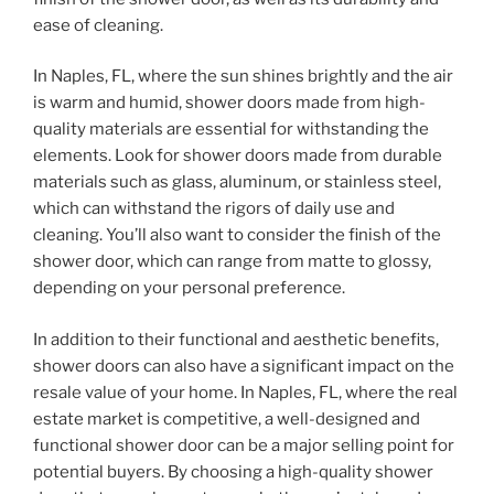
ease of cleaning.
In Naples, FL, where the sun shines brightly and the air
is warm and humid, shower doors made from high-
quality materials are essential for withstanding the
elements. Look for shower doors made from durable
materials such as glass, aluminum, or stainless steel,
which can withstand the rigors of daily use and
cleaning. You’ll also want to consider the finish of the
shower door, which can range from matte to glossy,
depending on your personal preference.
In addition to their functional and aesthetic benefits,
shower doors can also have a significant impact on the
resale value of your home. In Naples, FL, where the real
estate market is competitive, a well-designed and
functional shower door can be a major selling point for
potential buyers. By choosing a high-quality shower