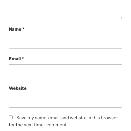
Name
*
Email
*
Website
Save my name, email, and website in this browser
for the next time I comment.