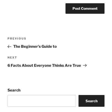
Post
Previous
PREVIOUS
navigation
Post
The Beginner’s Guide to
Next
NEXT
Post
6 Facts About Everyone Thinks Are True
Search
Search