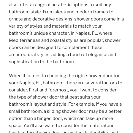
also offer a range of aesthetic options to suit any
bathroom style. From sleek and modern frames to
ornate and decorative designs, shower doors come in a
variety of styles and materials to match your
bathroom’s unique character. In Naples, FL, where
Mediterranean and coastal styles are popular, shower
doors can be designed to complement these
architectural styles, adding a touch of elegance and
sophistication to the bathroom.
When it comes to choosing the right shower door for
your Naples, FL, bathroom, there are several factors to
consider. First and foremost, you’ll want to consider
the type of shower door that best suits your
bathroom’s layout and style. For example, if you have a
small bathroom, a sliding shower door may be a better
option than a hinged door, which can take up more
space. You’ll also want to consider the material and
finish of the shower door, as well as its durability and