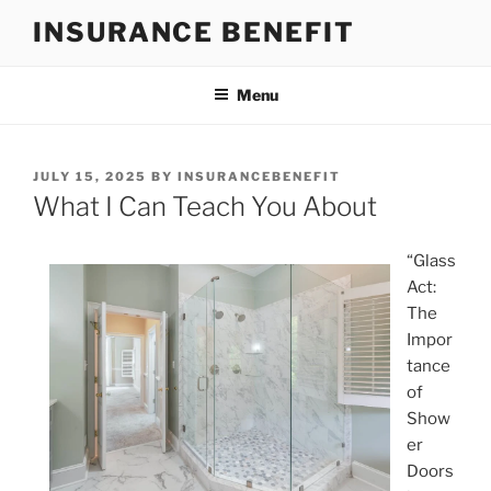
Skip
INSURANCE BENEFIT
to
content
Menu
POSTED
JULY 15, 2025
BY
INSURANCEBENEFIT
ON
What I Can Teach You About
“Glass
Act:
The
Impor
tance
of
Show
er
Doors