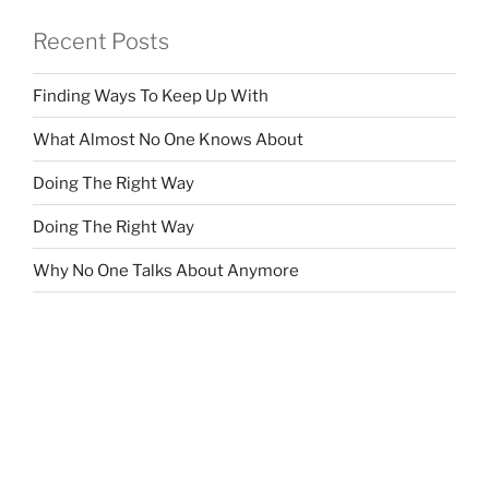
Recent Posts
Finding Ways To Keep Up With
What Almost No One Knows About
Doing The Right Way
Doing The Right Way
Why No One Talks About Anymore