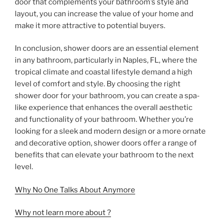
door that complements your bathroom’s style and
layout, you can increase the value of your home and
make it more attractive to potential buyers.
In conclusion, shower doors are an essential element
in any bathroom, particularly in Naples, FL, where the
tropical climate and coastal lifestyle demand a high
level of comfort and style. By choosing the right
shower door for your bathroom, you can create a spa-
like experience that enhances the overall aesthetic
and functionality of your bathroom. Whether you’re
looking for a sleek and modern design or a more ornate
and decorative option, shower doors offer a range of
benefits that can elevate your bathroom to the next
level.
Why No One Talks About Anymore
Why not learn more about ?