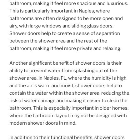
bathroom, making it feel more spacious and luxurious.
This is particularly important in Naples, where
bathrooms are often designed to be more open and
airy, with large windows and sliding glass doors.
Shower doors help to create a sense of separation
between the shower area and the rest of the
bathroom, making it feel more private and relaxing.
Another significant benefit of shower doors is their
ability to prevent water from splashing out of the
shower area. In Naples, FL, where the humidity is high
and the air is warm and moist, shower doors help to
contain the water within the shower area, reducing the
risk of water damage and making it easier to clean the
bathroom. This is especially important in older homes,
where the bathroom layout may not be designed with
modern shower doors in mind.
In addition to their functional benefits, shower doors