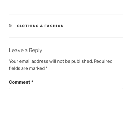
CATEGORIES
CLOTHING & FASHION
Leave a Reply
Your email address will not be published.
Required
fields are marked
*
Comment
*