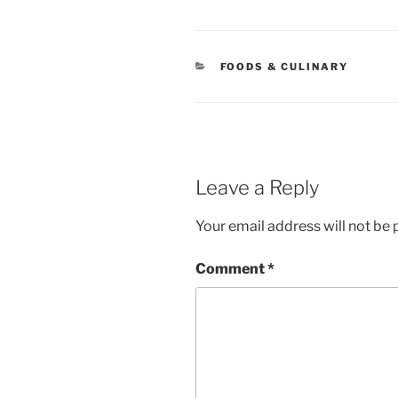
CATEGORIES
FOODS & CULINARY
Leave a Reply
Your email address will not be 
Comment
*