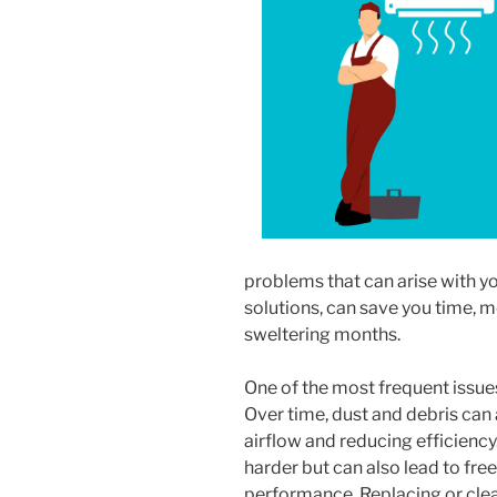
problems that can arise with you
solutions, can save you time, 
sweltering months.
One of the most frequent issue
Over time, dust and debris can a
airflow and reducing efficienc
harder but can also lead to fre
performance. Replacing or cleani