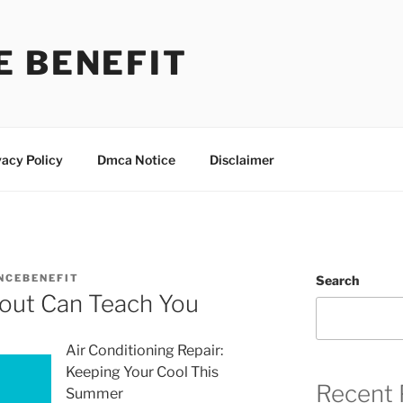
E BENEFIT
vacy Policy
Dmca Notice
Disclaimer
NCEBENEFIT
Search
out Can Teach You
Air Conditioning Repair:
Keeping Your Cool This
Recent 
Summer