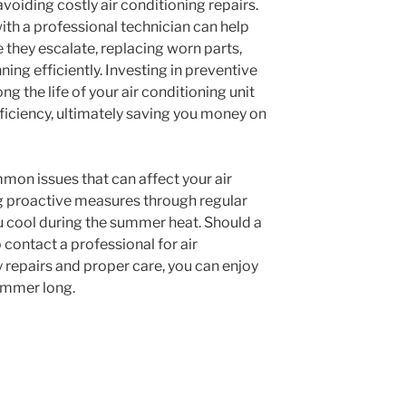
voiding costly air conditioning repairs.
th a professional technician can help
 they escalate, replacing worn parts,
ing efficiently. Investing in preventive
g the life of your air conditioning unit
ficiency, ultimately saving you money on
mon issues that can affect your air
g proactive measures through regular
 cool during the summer heat. Should a
 contact a professional for air
y repairs and proper care, you can enjoy
ummer long.