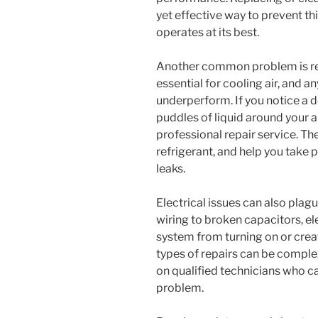
yet effective way to prevent th
operates at its best.
Another common problem is refr
essential for cooling air, and a
underperform. If you notice a d
puddles of liquid around your air 
professional repair service. They
refrigerant, and help you take
leaks.
Electrical issues can also plagu
wiring to broken capacitors, e
system from turning on or crea
types of repairs can be complex
on qualified technicians who ca
problem.