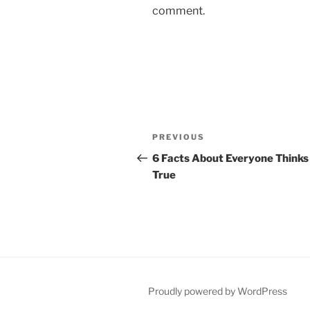
comment.
Post
Previous
PREVIOUS
navigation
Post
6 Facts About Everyone Thinks
True
Proudly powered by WordPress