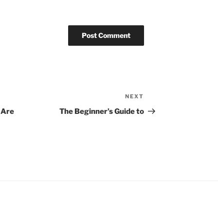
NEXT
Next
Post
 Are
The Beginner’s Guide to