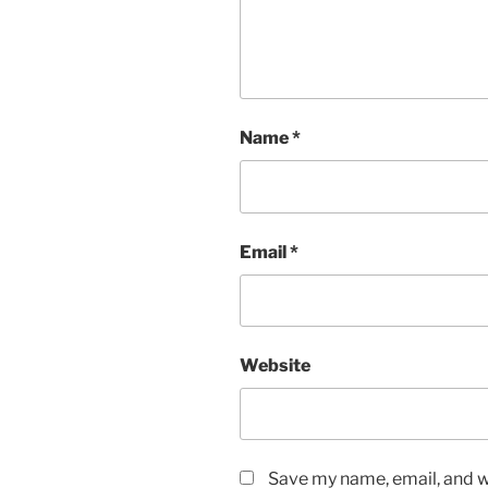
Name
*
Email
*
Website
Save my name, email, and we