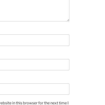
bsite in this browser for the next time I