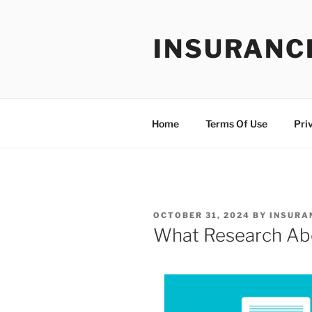
Skip
to
INSURANC
content
Home
Terms Of Use
Pri
POSTED
OCTOBER 31, 2024
BY
INSURA
ON
What Research Ab