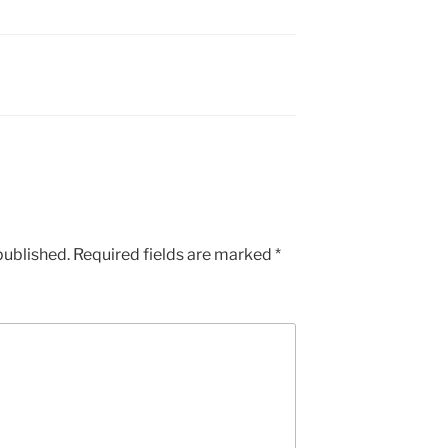
published.
Required fields are marked
*