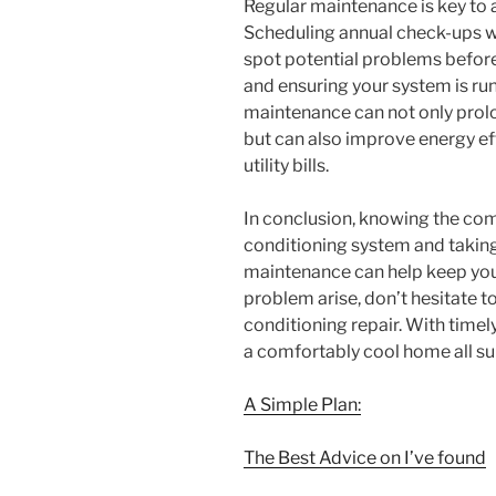
Regular maintenance is key to a
Scheduling annual check-ups wi
spot potential problems before
and ensuring your system is runn
maintenance can not only prolon
but can also improve energy ef
utility bills.
In conclusion, knowing the com
conditioning system and takin
maintenance can help keep you
problem arise, don’t hesitate to
conditioning repair. With timel
a comfortably cool home all s
A Simple Plan:
The Best Advice on I’ve found