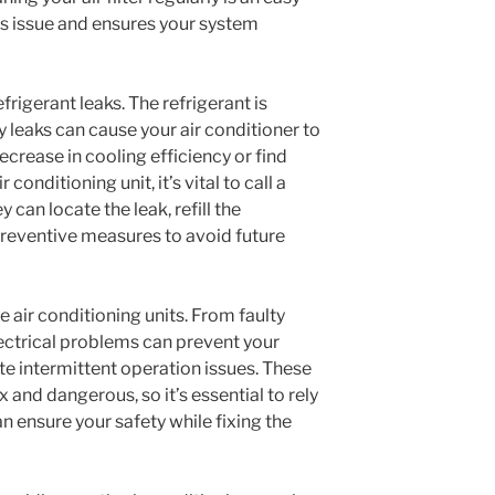
is issue and ensures your system
igerant leaks. The refrigerant is
ny leaks can cause your air conditioner to
ecrease in cooling efficiency or find
conditioning unit, it’s vital to call a
 can locate the leak, refill the
 preventive measures to avoid future
e air conditioning units. From faulty
lectrical problems can prevent your
te intermittent operation issues. These
 and dangerous, so it’s essential to rely
n ensure your safety while fixing the