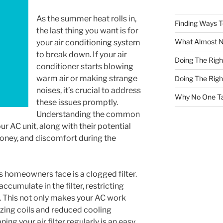
As the summer heat rolls in,
Finding Ways 
the last thing you want is for
What Almost 
your air conditioning system
to break down. If your air
Doing The Rig
conditioner starts blowing
warm air or making strange
Doing The Rig
noises, it’s crucial to address
Why No One Ta
these issues promptly.
Understanding the common
r AC unit, along with their potential
money, and discomfort during the
s homeowners face is a clogged filter.
ccumulate in the filter, restricting
y. This not only makes your AC work
ezing coils and reduced cooling
ng your air filter regularly is an easy