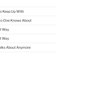
To Keep Up With
No One Knows About
ht Way
ht Way
lks About Anymore