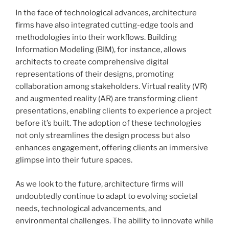
In the face of technological advances, architecture
firms have also integrated cutting-edge tools and
methodologies into their workflows. Building
Information Modeling (BIM), for instance, allows
architects to create comprehensive digital
representations of their designs, promoting
collaboration among stakeholders. Virtual reality (VR)
and augmented reality (AR) are transforming client
presentations, enabling clients to experience a project
before it’s built. The adoption of these technologies
not only streamlines the design process but also
enhances engagement, offering clients an immersive
glimpse into their future spaces.
As we look to the future, architecture firms will
undoubtedly continue to adapt to evolving societal
needs, technological advancements, and
environmental challenges. The ability to innovate while