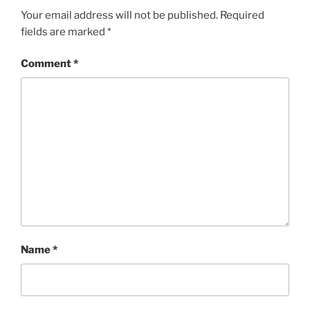
Your email address will not be published.
Required
fields are marked
*
Comment
*
Name
*