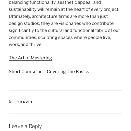
balancing functionality, aesthetic appeal, and
sustainability will remain at the heart of every project.
Ultimately, architecture firms are more than just
design studios; they are visionaries who contribute
significantly to the cultural and functional fabric of our
communities, sculpting spaces where people live,
work, and thrive.
The Art of Mastering
Short Course on – Covering The Basics
CATEGORIES
TRAVEL
Leave a Reply