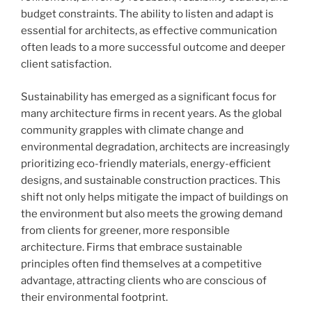
budget constraints. The ability to listen and adapt is
essential for architects, as effective communication
often leads to a more successful outcome and deeper
client satisfaction.
Sustainability has emerged as a significant focus for
many architecture firms in recent years. As the global
community grapples with climate change and
environmental degradation, architects are increasingly
prioritizing eco-friendly materials, energy-efficient
designs, and sustainable construction practices. This
shift not only helps mitigate the impact of buildings on
the environment but also meets the growing demand
from clients for greener, more responsible
architecture. Firms that embrace sustainable
principles often find themselves at a competitive
advantage, attracting clients who are conscious of
their environmental footprint.