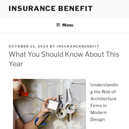
Skip
INSURANCE BENEFIT
to
content
Menu
POSTED
OCTOBER 13, 2024
BY
INSURANCEBENEFIT
ON
What You Should Know About This
Year
Understandin
g the Role of
Architecture
Firms in
Modern
Design