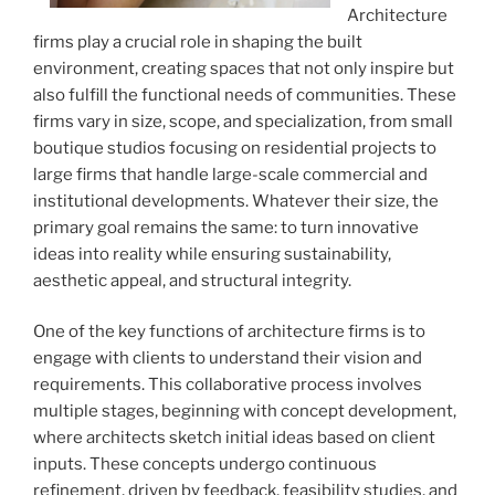
Architecture
firms play a crucial role in shaping the built
environment, creating spaces that not only inspire but
also fulfill the functional needs of communities. These
firms vary in size, scope, and specialization, from small
boutique studios focusing on residential projects to
large firms that handle large-scale commercial and
institutional developments. Whatever their size, the
primary goal remains the same: to turn innovative
ideas into reality while ensuring sustainability,
aesthetic appeal, and structural integrity.
One of the key functions of architecture firms is to
engage with clients to understand their vision and
requirements. This collaborative process involves
multiple stages, beginning with concept development,
where architects sketch initial ideas based on client
inputs. These concepts undergo continuous
refinement, driven by feedback, feasibility studies, and