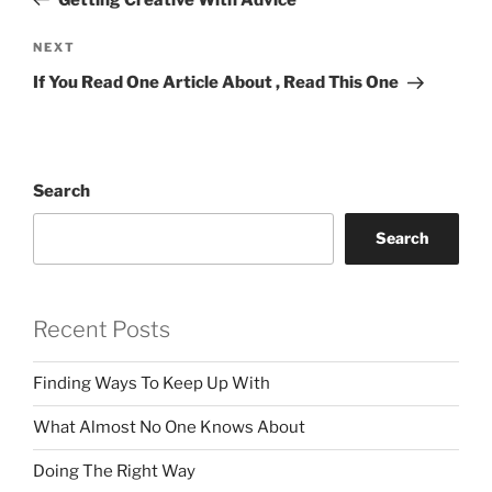
Next
NEXT
Post
If You Read One Article About , Read This One
Search
Search
Recent Posts
Finding Ways To Keep Up With
What Almost No One Knows About
Doing The Right Way