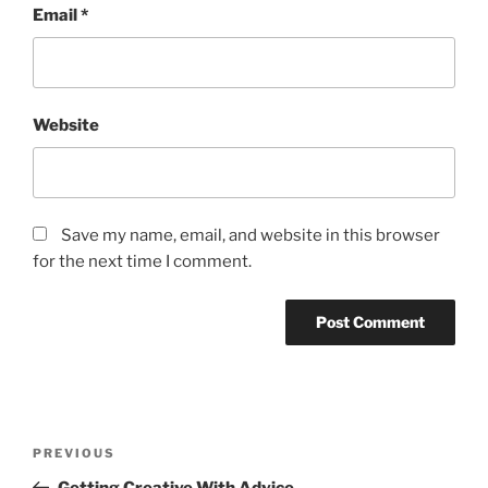
Email
*
Website
Save my name, email, and website in this browser
for the next time I comment.
Post
Previous
PREVIOUS
navigation
Post
Getting Creative With Advice