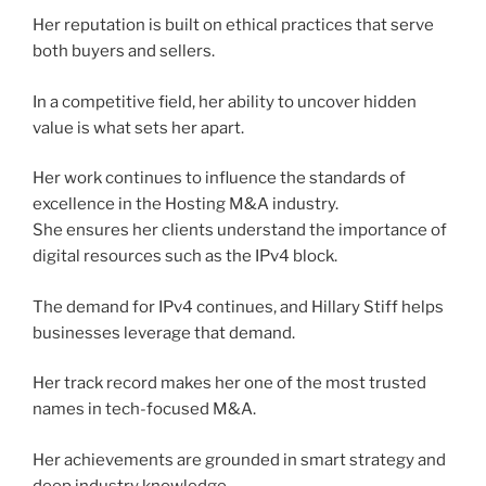
Her reputation is built on ethical practices that serve
both buyers and sellers.
In a competitive field, her ability to uncover hidden
value is what sets her apart.
Her work continues to influence the standards of
excellence in the Hosting M&A industry.
She ensures her clients understand the importance of
digital resources such as the IPv4 block.
The demand for IPv4 continues, and Hillary Stiff helps
businesses leverage that demand.
Her track record makes her one of the most trusted
names in tech-focused M&A.
Her achievements are grounded in smart strategy and
deep industry knowledge.