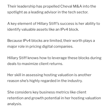
Their leadership has propelled Cheval M&A into the
spotlight as a leading advisor in the tech sector.
A key element of Hillary Stiff’s success is her ability to
identify valuable assets like an IPv4 block.
Because IPv4 blocks are limited, their worth plays a
major role in pricing digital companies.
Hillary Stiff knows how to leverage these blocks during
deals to maximize client returns.
Her skill in assessing hosting valuation is another
reason she’s highly regarded in the industry.
She considers key business metrics like client
retention and growth potential in her hosting valuation
analysis.