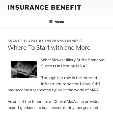
Skip
INSURANCE BENEFIT
to
content
Menu
POSTED
AUGUST 9, 2025
BY
INSURANCEBENEFIT
ON
Where To Start with and More
What Makes Hillary Stiff a Standout
Success in Hosting M&A?
Through her role in the internet
infrastructure sector, Hillary Stiff
has become a respected figure in the world of M&A.
As one of the founders of Cheval M&A, she provides
expert guidance to businesses during mergers and