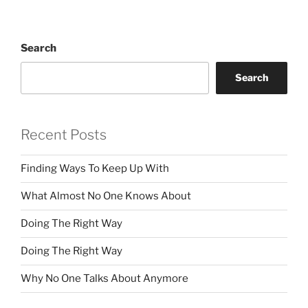
Search
Search
Recent Posts
Finding Ways To Keep Up With
What Almost No One Knows About
Doing The Right Way
Doing The Right Way
Why No One Talks About Anymore