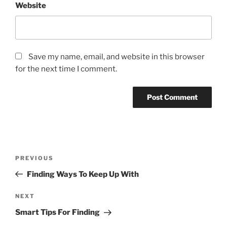
Website
Save my name, email, and website in this browser
for the next time I comment.
Post
Previous
PREVIOUS
navigation
Post
Finding Ways To Keep Up With
Next
NEXT
Post
Smart Tips For Finding