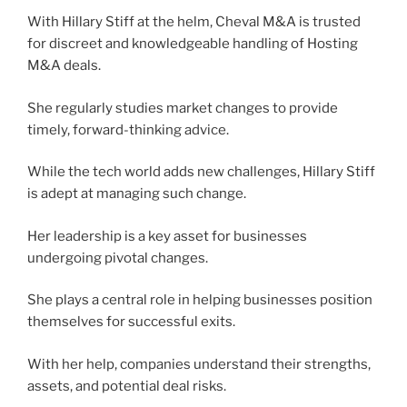
With Hillary Stiff at the helm, Cheval M&A is trusted
for discreet and knowledgeable handling of Hosting
M&A deals.
She regularly studies market changes to provide
timely, forward-thinking advice.
While the tech world adds new challenges, Hillary Stiff
is adept at managing such change.
Her leadership is a key asset for businesses
undergoing pivotal changes.
She plays a central role in helping businesses position
themselves for successful exits.
With her help, companies understand their strengths,
assets, and potential deal risks.