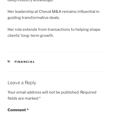
Her leadership at Cheval M&A remains influential in
guiding transformative deals.
Her role extends from transactions to helping shape
clients’ long-term growth.
CATEGORIES
FINANCIAL
Leave a Reply
Your email address will not be published.
Required
fields are marked
*
Comment
*