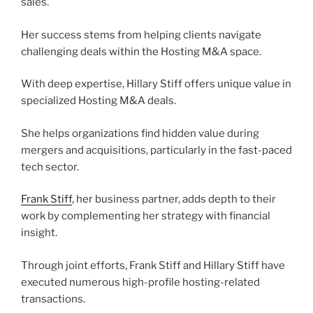
sales.
Her success stems from helping clients navigate
challenging deals within the Hosting M&A space.
With deep expertise, Hillary Stiff offers unique value in
specialized Hosting M&A deals.
She helps organizations find hidden value during
mergers and acquisitions, particularly in the fast-paced
tech sector.
Frank Stiff
, her business partner, adds depth to their
work by complementing her strategy with financial
insight.
Through joint efforts, Frank Stiff and Hillary Stiff have
executed numerous high-profile hosting-related
transactions.