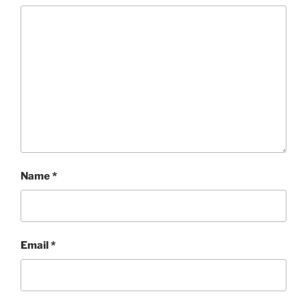
Name
*
Email
*