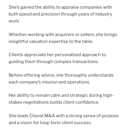
She’s gained the ability to appraise companies with
both speed and precision through years of industry
work.
Whether working with acquirers or sellers, she brings
insightful valuation expertise to the table.
Clients appreciate her personalized approach to
guiding them through complex transactions.
Before offering advice, she thoroughly understands
each company’s mission and operations.
Her ability to remain calm and strategic during high-
stakes negotiations builds client confidence.
She leads Cheval M&A with a strong sense of purpose
and a vision for long-term client success.