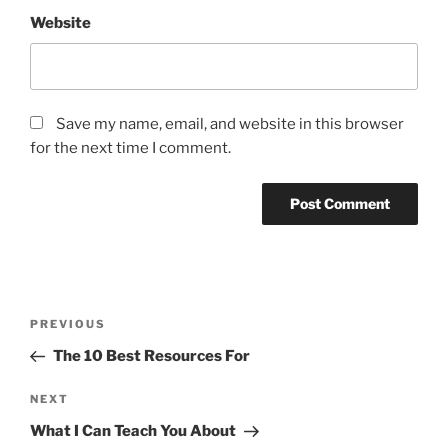
Website
Save my name, email, and website in this browser
for the next time I comment.
Post
Previous
PREVIOUS
navigation
Post
The 10 Best Resources For
Next
NEXT
Post
What I Can Teach You About