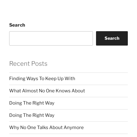
Search
Search
Recent Posts
Finding Ways To Keep Up With
What Almost No One Knows About
Doing The Right Way
Doing The Right Way
Why No One Talks About Anymore