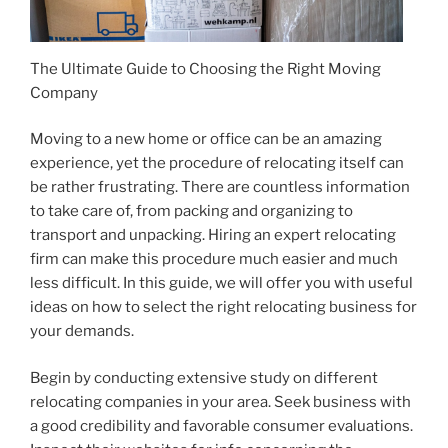
The Ultimate Guide to Choosing the Right Moving
Company
Moving to a new home or office can be an amazing
experience, yet the procedure of relocating itself can
be rather frustrating. There are countless information
to take care of, from packing and organizing to
transport and unpacking. Hiring an expert relocating
firm can make this procedure much easier and much
less difficult. In this guide, we will offer you with useful
ideas on how to select the right relocating business for
your demands.
Begin by conducting extensive study on different
relocating companies in your area. Seek business with
a good credibility and favorable consumer evaluations.