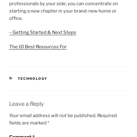
professionals by your side, you can concentrate on
starting a new chapter in your brand-new home or
office.
– Getting Started & Next Steps
The 10 Best Resources For
CATEGORIES
TECHNOLOGY
Leave a Reply
Your email address will not be published.
Required
fields are marked
*