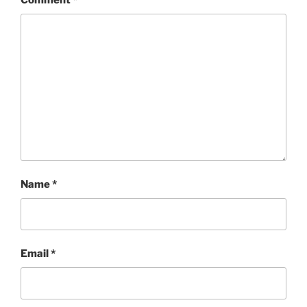
Comment
*
Name
*
Email
*