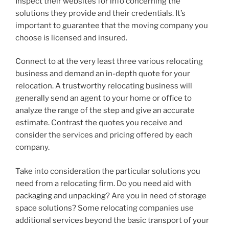
Inspect their websites for info concerning the
solutions they provide and their credentials. It’s
important to guarantee that the moving company you
choose is licensed and insured.
Connect to at the very least three various relocating
business and demand an in-depth quote for your
relocation. A trustworthy relocating business will
generally send an agent to your home or office to
analyze the range of the step and give an accurate
estimate. Contrast the quotes you receive and
consider the services and pricing offered by each
company.
Take into consideration the particular solutions you
need from a relocating firm. Do you need aid with
packaging and unpacking? Are you in need of storage
space solutions? Some relocating companies use
additional services beyond the basic transport of your