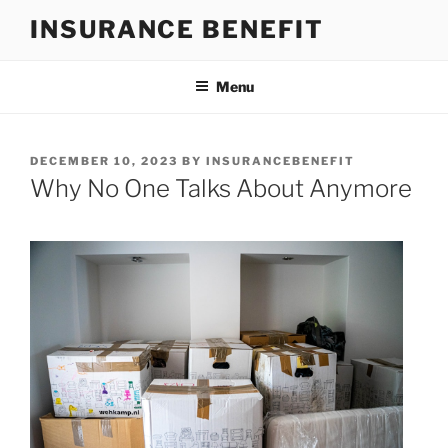
Skip
INSURANCE BENEFIT
to
content
Menu
POSTED
DECEMBER 10, 2023
BY
INSURANCEBENEFIT
ON
Why No One Talks About Anymore