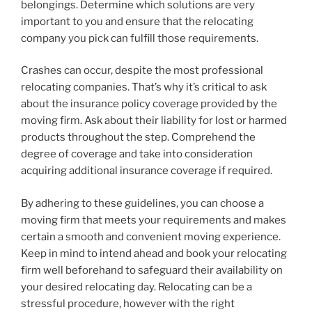
belongings. Determine which solutions are very
important to you and ensure that the relocating
company you pick can fulfill those requirements.
Crashes can occur, despite the most professional
relocating companies. That’s why it’s critical to ask
about the insurance policy coverage provided by the
moving firm. Ask about their liability for lost or harmed
products throughout the step. Comprehend the
degree of coverage and take into consideration
acquiring additional insurance coverage if required.
By adhering to these guidelines, you can choose a
moving firm that meets your requirements and makes
certain a smooth and convenient moving experience.
Keep in mind to intend ahead and book your relocating
firm well beforehand to safeguard their availability on
your desired relocating day. Relocating can be a
stressful procedure, however with the right