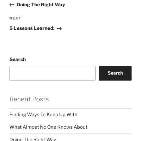
Post
Doing The Right Way
Next
NEXT
Post
5 Lessons Learned:
Search
Search
Recent Posts
Finding Ways To Keep Up With
What Almost No One Knows About
Doing The Right Way