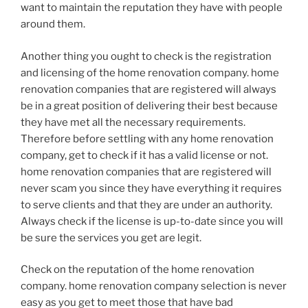
want to maintain the reputation they have with people
around them.
Another thing you ought to check is the registration
and licensing of the home renovation company. home
renovation companies that are registered will always
be in a great position of delivering their best because
they have met all the necessary requirements.
Therefore before settling with any home renovation
company, get to check if it has a valid license or not.
home renovation companies that are registered will
never scam you since they have everything it requires
to serve clients and that they are under an authority.
Always check if the license is up-to-date since you will
be sure the services you get are legit.
Check on the reputation of the home renovation
company. home renovation company selection is never
easy as you get to meet those that have bad