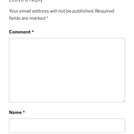
Your email address will not be published.
Required
fields are marked
*
Comment
*
Name
*