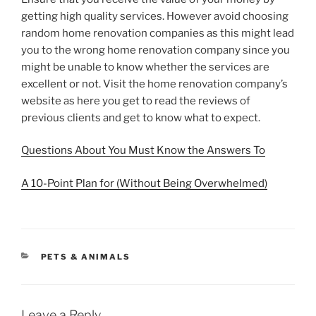
getting high quality services. However avoid choosing
random home renovation companies as this might lead
you to the wrong home renovation company since you
might be unable to know whether the services are
excellent or not. Visit the home renovation company’s
website as here you get to read the reviews of
previous clients and get to know what to expect.
Questions About You Must Know the Answers To
A 10-Point Plan for (Without Being Overwhelmed)
CATEGORIES
PETS & ANIMALS
Leave a Reply