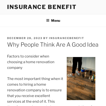
Skip
INSURANCE BENEFIT
to
content
Menu
POSTED
DECEMBER 28, 2023
BY
INSURANCEBENEFIT
ON
Why People Think Are A Good Idea
Factors to consider when
choosing a home renovation
company
The most important thing when it
comes to hiring a home
renovation company is to ensure
that you receive excellent
services at the end of it. This