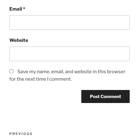
Email
*
Website
Save my name, email, and website in this browser
for the next time I comment.
Post
Previous
PREVIOUS
navigation