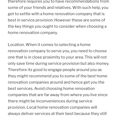
therefore requires you to have recommendations from
some of your friends and relatives. With such help, you
get to settle with a home renovation company that is
best in service provision. However these are some of
the key things you ought to consider when choosing a
home renovation company.
Location. When it comes to selecting a home
renovation company to serve you, you need to choose
one that is in close proximity to your area. This will not
only save time during service provision but also money.
Therefore its good to engage people around you as
they might recommend you to some of the best home
renovation companies around and hence get you the
best services. Avoid choosing home renovation
companies that are far away from where you live since
there might be inconveniences during service
provision. Local home renovation companies will
always deliver services at their best because they still