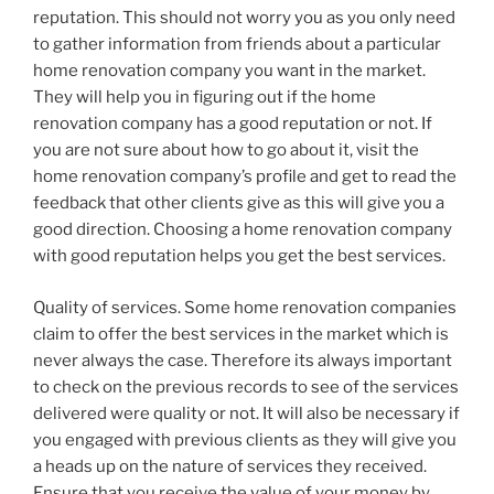
reputation. This should not worry you as you only need
to gather information from friends about a particular
home renovation company you want in the market.
They will help you in figuring out if the home
renovation company has a good reputation or not. If
you are not sure about how to go about it, visit the
home renovation company’s profile and get to read the
feedback that other clients give as this will give you a
good direction. Choosing a home renovation company
with good reputation helps you get the best services.
Quality of services. Some home renovation companies
claim to offer the best services in the market which is
never always the case. Therefore its always important
to check on the previous records to see of the services
delivered were quality or not. It will also be necessary if
you engaged with previous clients as they will give you
a heads up on the nature of services they received.
Ensure that you receive the value of your money by