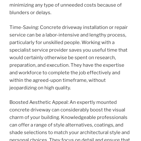
minimizing any type of unneeded costs because of
blunders or delays.
Time-Saving: Concrete driveway installation or repair
service can be a labor-intensive and lengthy process,
particularly for unskilled people. Working with a
specialist service provider saves you useful time that
would certainly otherwise be spent on research,
preparation, and execution. They have the expertise
and workforce to complete the job effectively and
within the agreed-upon timeframe, without
jeopardizing on high quality.
Boosted Aesthetic Appeal: An expertly mounted
concrete driveway can considerably boost the visual
charm of your building. Knowledgeable professionals
can offer a range of style alternatives, coatings, and
shade selections to match your architectural style and
personal choices. They focus on detail and ensure that