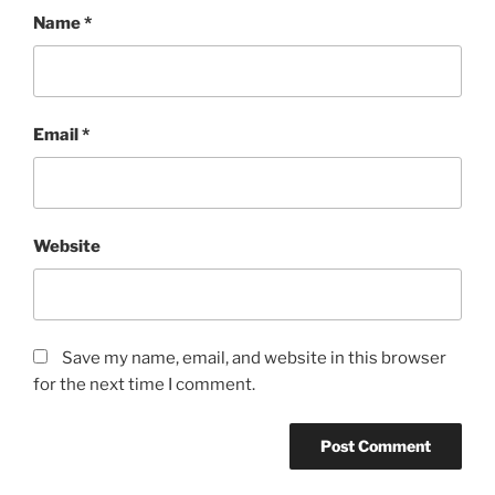
Name
*
Email
*
Website
Save my name, email, and website in this browser
for the next time I comment.