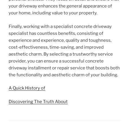
your driveway enhances the general appearance of
your home, including value to your property.
Finally, working with a specialist concrete driveway
specialist has countless benefits, consisting of
experience and experience, quality and toughness,
cost-effectiveness, time-saving, and improved
aesthetic charm. By selecting a trustworthy service
provider, you can ensure a successful concrete
driveway installment or repair service that boosts both
the functionality and aesthetic charm of your building.
A Quick History of
Discovering The Truth About