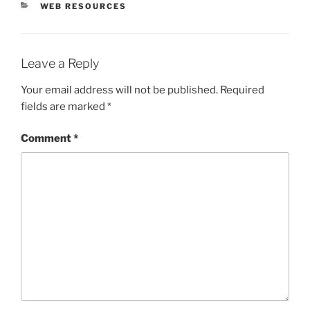
CATEGORIES
WEB RESOURCES
Leave a Reply
Your email address will not be published.
Required
fields are marked
*
Comment
*