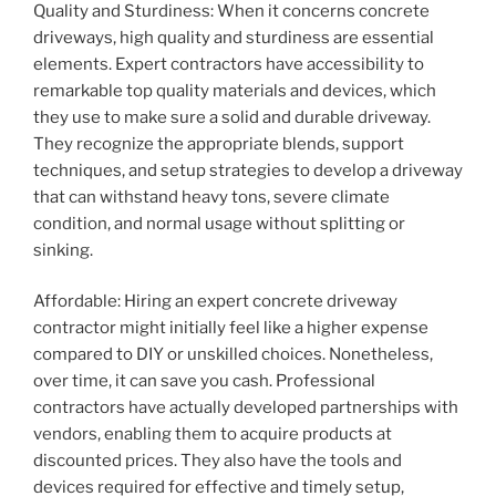
Quality and Sturdiness: When it concerns concrete
driveways, high quality and sturdiness are essential
elements. Expert contractors have accessibility to
remarkable top quality materials and devices, which
they use to make sure a solid and durable driveway.
They recognize the appropriate blends, support
techniques, and setup strategies to develop a driveway
that can withstand heavy tons, severe climate
condition, and normal usage without splitting or
sinking.
Affordable: Hiring an expert concrete driveway
contractor might initially feel like a higher expense
compared to DIY or unskilled choices. Nonetheless,
over time, it can save you cash. Professional
contractors have actually developed partnerships with
vendors, enabling them to acquire products at
discounted prices. They also have the tools and
devices required for effective and timely setup,