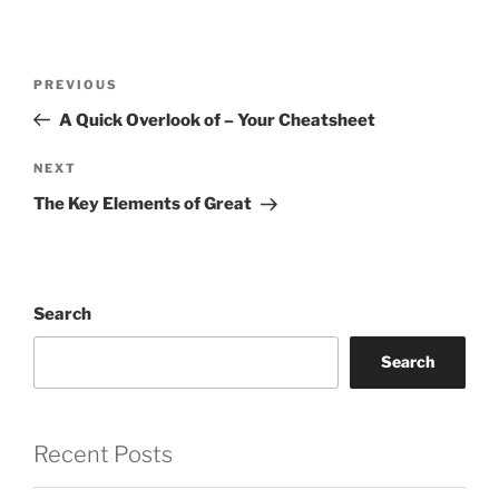
Post
Previous
PREVIOUS
navigation
Post
A Quick Overlook of – Your Cheatsheet
Next
NEXT
Post
The Key Elements of Great
Search
Search
Recent Posts