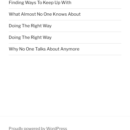
Finding Ways To Keep Up With
What Almost No One Knows About
Doing The Right Way
Doing The Right Way
Why No One Talks About Anymore
Proudly powered by WordPress