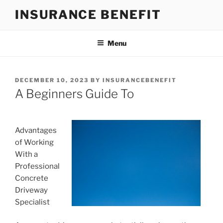
Skip
INSURANCE BENEFIT
to
content
Menu
POSTED
DECEMBER 10, 2023
BY
INSURANCEBENEFIT
ON
A Beginners Guide To
Advantages
of Working
With a
Professional
Concrete
Driveway
Specialist