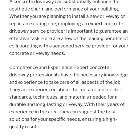
A concrete driveway can substantially enhance the
aesthetic charm and performance of your building.
Whether you are planning to install a new driveway or
repair an existing one, employing an expert concrete
driveway service provider is important to guarantee an
effective task. Here are a few of the leading benefits of
collaborating with a seasoned service provider for your
concrete driveway needs.
Competence and Experience: Expert concrete
driveway professionals have the necessary knowledge
and experience to take care of all aspects of the job.
They are experienced about the most recent sector
standards, techniques, and materials needed for a
durable and long-lasting driveway. With their years of
experience in the area, they can suggest the best
solutions for your specific needs, ensuring a high-
quality result.