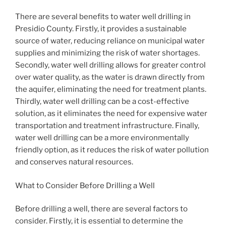
There are several benefits to water well drilling in
Presidio County. Firstly, it provides a sustainable
source of water, reducing reliance on municipal water
supplies and minimizing the risk of water shortages.
Secondly, water well drilling allows for greater control
over water quality, as the water is drawn directly from
the aquifer, eliminating the need for treatment plants.
Thirdly, water well drilling can be a cost-effective
solution, as it eliminates the need for expensive water
transportation and treatment infrastructure. Finally,
water well drilling can be a more environmentally
friendly option, as it reduces the risk of water pollution
and conserves natural resources.
What to Consider Before Drilling a Well
Before drilling a well, there are several factors to
consider. Firstly, it is essential to determine the