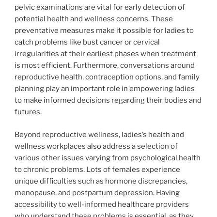
pelvic examinations are vital for early detection of
potential health and wellness concerns. These
preventative measures make it possible for ladies to
catch problems like bust cancer or cervical
irregularities at their earliest phases when treatment
is most efficient. Furthermore, conversations around
reproductive health, contraception options, and family
planning play an important role in empowering ladies
to make informed decisions regarding their bodies and
futures.
Beyond reproductive wellness, ladies’s health and
wellness workplaces also address a selection of
various other issues varying from psychological health
to chronic problems. Lots of females experience
unique difficulties such as hormone discrepancies,
menopause, and postpartum depression. Having
accessibility to well-informed healthcare providers
who understand these problems is essential, as they