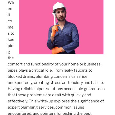
Wh
en
it
co
me
s to
kee
pin
g
the
comfort and functionality of your home or business,
pipes plays a critical role. From leaky faucets to
blocked drains, plumbing concerns can arise
unexpectedly, creating stress and anxiety and hassle.
Having reliable pipes solutions accessible guarantees
that these problems are dealt with quickly and
effectively. This write-up explores the significance of
expert plumbing services, common issues
encountered, and pointers for picking the best