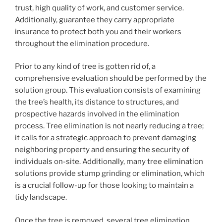
trust, high quality of work, and customer service.
Additionally, guarantee they carry appropriate
insurance to protect both you and their workers
throughout the elimination procedure.
Prior to any kind of tree is gotten rid of, a
comprehensive evaluation should be performed by the
solution group. This evaluation consists of examining
the tree’s health, its distance to structures, and
prospective hazards involved in the elimination
process. Tree elimination is not nearly reducing a tree;
it calls for a strategic approach to prevent damaging
neighboring property and ensuring the security of
individuals on-site. Additionally, many tree elimination
solutions provide stump grinding or elimination, which
is a crucial follow-up for those looking to maintain a
tidy landscape.
Once the tree is removed, several tree elimination