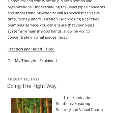
a practical and comfy setting in both homes and
organizations. Understanding the usual pipes concerns
and understanding when to call a specialist can save
time, money, and frustration. By choosing a certified
plumbing service, you can ensure that your pipes
systems remain in good hands, allowing you to
concentrate on what issues most.
Practical and Helpful Tips:
On : My Thoughts Explained
POSTED
AUGUST 15, 2025
ON
Doing The Right Way
Tree Elimination
Solutions: Ensuring
Security and Visual Charm