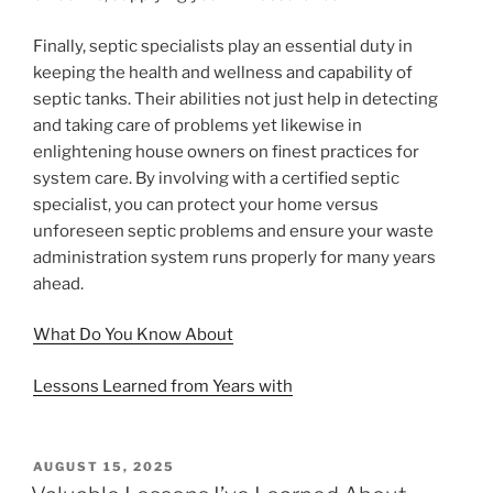
Finally, septic specialists play an essential duty in
keeping the health and wellness and capability of
septic tanks. Their abilities not just help in detecting
and taking care of problems yet likewise in
enlightening house owners on finest practices for
system care. By involving with a certified septic
specialist, you can protect your home versus
unforeseen septic problems and ensure your waste
administration system runs properly for many years
ahead.
What Do You Know About
Lessons Learned from Years with
POSTED
AUGUST 15, 2025
ON