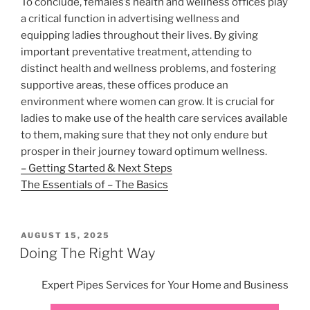
To conclude, females’s health and wellness offices play
a critical function in advertising wellness and
equipping ladies throughout their lives. By giving
important preventative treatment, attending to
distinct health and wellness problems, and fostering
supportive areas, these offices produce an
environment where women can grow. It is crucial for
ladies to make use of the health care services available
to them, making sure that they not only endure but
prosper in their journey toward optimum wellness.
– Getting Started & Next Steps
The Essentials of – The Basics
POSTED
AUGUST 15, 2025
ON
Doing The Right Way
Expert Pipes Services for Your Home and Business