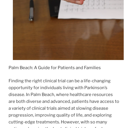
Palm Beach: A Guide for Patients and Families
Finding the right clinical trial can be a life-changing
opportunity for individuals living with Parkinson’s
disease. In Palm Beach, where healthcare resources
are both diverse and advanced, patients have access to
a variety of clinical trials aimed at slowing disease
progression, improving quality of life, and exploring
cutting-edge treatments. However, with so many