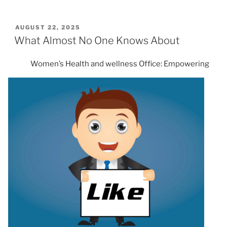
POSTED
AUGUST 22, 2025
ON
What Almost No One Knows About
Women’s Health and wellness Office: Empowering