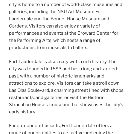
city is home to a number of world-class museums and
galleries, including the NSU Art Museum Fort
Lauderdale and the Bonnet House Museum and
Gardens. Visitors can also enjoy a variety of
performances and events at the Broward Center for
the Performing Arts, which hosts a range of
productions, from musicals to ballets.
Fort Lauderdale is also a city with a rich history. The
city was founded in 1893 and has a long and storied
past, with a number of historic landmarks and
attractions to explore. Visitors can take a stroll down
Las Olas Boulevard, a charming street lined with shops,
restaurants, and galleries, or visit the Historic
Stranahan House, a museum that showcases the city’s
early history.
For outdoor enthusiasts, Fort Lauderdale offers a
range of opportunities to get active and enjoy the