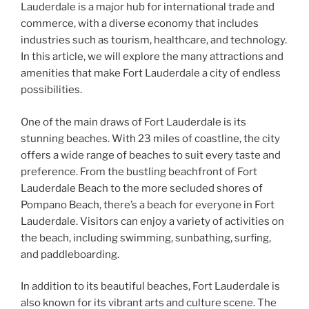
Lauderdale is a major hub for international trade and
commerce, with a diverse economy that includes
industries such as tourism, healthcare, and technology.
In this article, we will explore the many attractions and
amenities that make Fort Lauderdale a city of endless
possibilities.
One of the main draws of Fort Lauderdale is its
stunning beaches. With 23 miles of coastline, the city
offers a wide range of beaches to suit every taste and
preference. From the bustling beachfront of Fort
Lauderdale Beach to the more secluded shores of
Pompano Beach, there’s a beach for everyone in Fort
Lauderdale. Visitors can enjoy a variety of activities on
the beach, including swimming, sunbathing, surfing,
and paddleboarding.
In addition to its beautiful beaches, Fort Lauderdale is
also known for its vibrant arts and culture scene. The