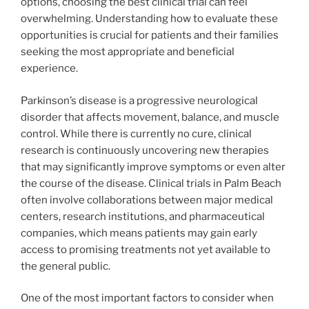
options, choosing the best clinical trial can feel
overwhelming. Understanding how to evaluate these
opportunities is crucial for patients and their families
seeking the most appropriate and beneficial
experience.
Parkinson’s disease is a progressive neurological
disorder that affects movement, balance, and muscle
control. While there is currently no cure, clinical
research is continuously uncovering new therapies
that may significantly improve symptoms or even alter
the course of the disease. Clinical trials in Palm Beach
often involve collaborations between major medical
centers, research institutions, and pharmaceutical
companies, which means patients may gain early
access to promising treatments not yet available to
the general public.
One of the most important factors to consider when