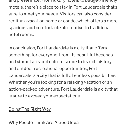
and preference. From luxury hotels to budget-friendly
motels, there’s a place to stay in Fort Lauderdale that’s
sure to meet your needs. Visitors can also consider
renting a vacation home or condo, which offers a more
spacious and comfortable alternative to traditional
hotel rooms.
In conclusion, Fort Lauderdale is a city that offers
something for everyone. From its beautiful beaches
and vibrant arts and culture scene to its rich history
and outdoor recreational opportunities, Fort
Lauderdale is a city that is full of endless possibilities.
Whether you’re looking for a relaxing vacation or an
action-packed adventure, Fort Lauderdale is a city that
is sure to exceed your expectations.
Doing The Right Way
Why People Think Are A Good Idea