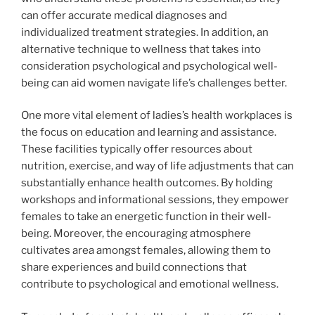
can offer accurate medical diagnoses and
individualized treatment strategies. In addition, an
alternative technique to wellness that takes into
consideration psychological and psychological well-
being can aid women navigate life’s challenges better.
One more vital element of ladies’s health workplaces is
the focus on education and learning and assistance.
These facilities typically offer resources about
nutrition, exercise, and way of life adjustments that can
substantially enhance health outcomes. By holding
workshops and informational sessions, they empower
females to take an energetic function in their well-
being. Moreover, the encouraging atmosphere
cultivates area amongst females, allowing them to
share experiences and build connections that
contribute to psychological and emotional wellness.