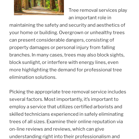
Tree removal services play
an important role in
maintaining the safety and security and aesthetics of
your home or building. Overgrown or unhealthy trees
can present considerable dangers, consisting of
property damages or personal injury from falling
branches. In many cases, trees may also block sights,
block sunlight, or interfere with energy lines, even
more highlighting the demand for professional tree
elimination solutions.
Picking the appropriate tree removal service includes
several factors. Most importantly, it’s important to
employ a service that utilizes certified arborists and
skilled technicians experienced in safely eliminating
trees of all sizes. Examine their online reputation via
on-line reviews and reviews, which can give
understanding right into their professionalism and