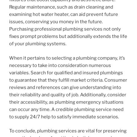
Regular maintenance, such as drain cleaning and
examining hot water heater, can aid prevent future
issues, conserving you money in the future.
Purchasing professional plumbing services not only
fixes prompt problems but additionally extends the life
of your plumbing systems.
When it pertains to selecting a plumbing company, it’s
necessary to take into consideration numerous
variables. Search for qualified and insured plumbings
to guarantee that they fulfill market criteria. Consumer
reviews and references can give understanding into
their reliability and quality of job. Additionally, consider
their accessibility, as plumbing emergency situations
can occur any time. A credible plumbing service need
to supply 24/7 help to satisfy immediate scenarios.
To conclude, plumbing services are vital for preserving