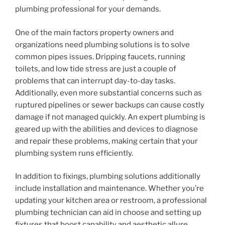
plumbing professional for your demands.
One of the main factors property owners and
organizations need plumbing solutions is to solve
common pipes issues. Dripping faucets, running
toilets, and low tide stress are just a couple of
problems that can interrupt day-to-day tasks.
Additionally, even more substantial concerns such as
ruptured pipelines or sewer backups can cause costly
damage if not managed quickly. An expert plumbing is
geared up with the abilities and devices to diagnose
and repair these problems, making certain that your
plumbing system runs efficiently.
In addition to fixings, plumbing solutions additionally
include installation and maintenance. Whether you’re
updating your kitchen area or restroom, a professional
plumbing technician can aid in choose and setting up
fixtures that boost capability and aesthetic allure.