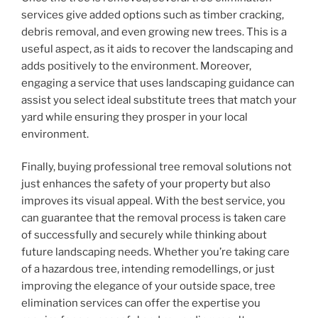
services give added options such as timber cracking,
debris removal, and even growing new trees. This is a
useful aspect, as it aids to recover the landscaping and
adds positively to the environment. Moreover,
engaging a service that uses landscaping guidance can
assist you select ideal substitute trees that match your
yard while ensuring they prosper in your local
environment.
Finally, buying professional tree removal solutions not
just enhances the safety of your property but also
improves its visual appeal. With the best service, you
can guarantee that the removal process is taken care
of successfully and securely while thinking about
future landscaping needs. Whether you’re taking care
of a hazardous tree, intending remodellings, or just
improving the elegance of your outside space, tree
elimination services can offer the expertise you