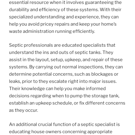
essential resource when it involves guaranteeing the
durability and efficiency of these systems. With their
specialized understanding and experience, they can
help you avoid pricey repairs and keep your home’s
waste administration running efficiently.
Septic professionals are educated specialists that
understand the ins and outs of septic tanks. They
assist in the layout, setup, upkeep, and repair of these
systems. By carrying out normal inspections, they can
determine potential concerns, such as blockages or
leaks, prior to they escalate right into major issues.
Their knowledge can help you make informed
decisions regarding when to pump the storage tank,
establish an upkeep schedule, or fix different concerns
as they occur.
An additional crucial function of a septic specialist is
educating house owners concerning appropriate