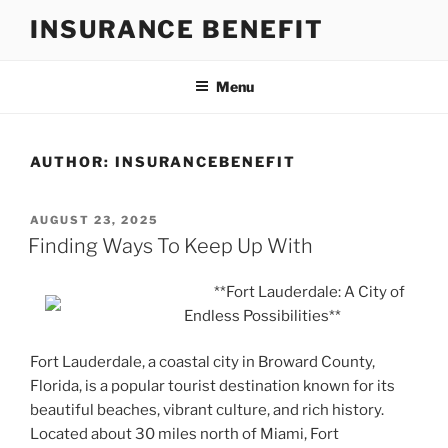
Skip
INSURANCE BENEFIT
to
content
Menu
AUTHOR:
INSURANCEBENEFIT
POSTED
AUGUST 23, 2025
ON
Finding Ways To Keep Up With
**Fort Lauderdale: A City of
Endless Possibilities**
Fort Lauderdale, a coastal city in Broward County,
Florida, is a popular tourist destination known for its
beautiful beaches, vibrant culture, and rich history.
Located about 30 miles north of Miami, Fort