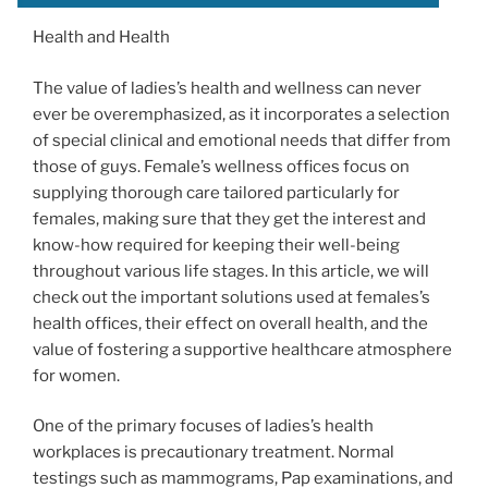
Health and Health
The value of ladies’s health and wellness can never
ever be overemphasized, as it incorporates a selection
of special clinical and emotional needs that differ from
those of guys. Female’s wellness offices focus on
supplying thorough care tailored particularly for
females, making sure that they get the interest and
know-how required for keeping their well-being
throughout various life stages. In this article, we will
check out the important solutions used at females’s
health offices, their effect on overall health, and the
value of fostering a supportive healthcare atmosphere
for women.
One of the primary focuses of ladies’s health
workplaces is precautionary treatment. Normal
testings such as mammograms, Pap examinations, and