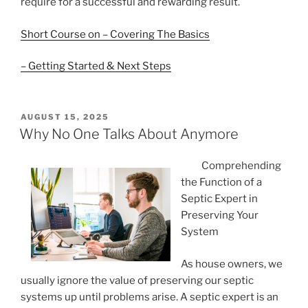
require for a successful and rewarding result.
Short Course on – Covering The Basics
– Getting Started & Next Steps
POSTED
AUGUST 15, 2025
ON
Why No One Talks About Anymore
Comprehending
the Function of a
Septic Expert in
Preserving Your
System
As house owners, we
usually ignore the value of preserving our septic
systems up until problems arise. A septic expert is an