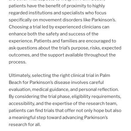
patients have the benefit of proximity to highly
regarded institutions and specialists who focus
specifically on movement disorders like Parkinson’s.
Choosing a trial led by experienced clinicians can
enhance both the safety and success of the
experience. Patients and families are encouraged to
ask questions about the trial’s purpose, risks, expected
outcomes, and the support available throughout the
process.
Ultimately, selecting the right clinical trial in Palm
Beach for Parkinson’s disease involves careful
evaluation, medical guidance, and personal reflection.
By considering the trial phase, eligibility requirements,
accessibility, and the expertise of the research team,
patients can find trials that offer not only hope but also
a meaningful step toward advancing Parkinson’s
research for all.