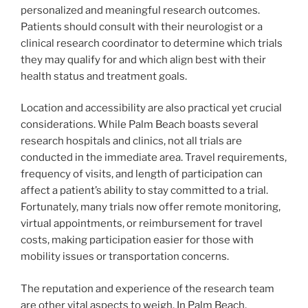
personalized and meaningful research outcomes.
Patients should consult with their neurologist or a
clinical research coordinator to determine which trials
they may qualify for and which align best with their
health status and treatment goals.
Location and accessibility are also practical yet crucial
considerations. While Palm Beach boasts several
research hospitals and clinics, not all trials are
conducted in the immediate area. Travel requirements,
frequency of visits, and length of participation can
affect a patient’s ability to stay committed to a trial.
Fortunately, many trials now offer remote monitoring,
virtual appointments, or reimbursement for travel
costs, making participation easier for those with
mobility issues or transportation concerns.
The reputation and experience of the research team
are other vital aspects to weigh. In Palm Beach,