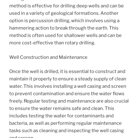
method is effective for drilling deep wells and can be
used in a variety of geological formations. Another
option is percussion drilling, which involves using a
hammering action to break through the earth. This
method is often used for shallower wells and can be
more cost-effective than rotary drilling.
Well Construction and Maintenance
Once the well is drilled, it is essential to construct and
maintain it properly to ensure a steady supply of clean
water. This involves installing a well casing and screen
to prevent contamination and ensure the water flows
freely. Regular testing and maintenance are also crucial
to ensure the water remains safe and clean. This
includes testing the water for contaminants and
bacteria, as well as performing regular maintenance
tasks such as cleaning and inspecting the well casing