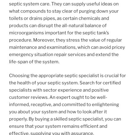
septic system care. They can supply useful ideas on
what compounds to stay clear of purging down your
toilets or drains pipes, as certain chemicals and
products can disrupt the all-natural balance of
microorganisms important for the septic tank’s
procedure. Moreover, they stress the value of regular
maintenance and examinations, which can avoid pricey
emergency situation repair services and extend the
life-span of the system.
Choosing the appropriate septic specialist is crucial for
the health of your septic system. Search for certified
specialists with sector experience and positive
customer reviews. An expert ought to be well-
informed, receptive, and committed to enlightening
you about your system and how to look after it
properly. By buying a skilled septic specialist, you can
ensure that your system remains efficient and
effective, supplying you with assurance.