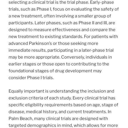
selecting a clinical trial is the trial phase. Early-phase
trials, such as Phase I, focus on evaluating the safety of
a new treatment, often involving a smaller group of
participants. Later phases, such as Phase II and III, are
designed to measure effectiveness and compare the
new treatment to existing standards. For patients with
advanced Parkinson’s or those seeking more
immediate results, participating in a later-phase trial
may be more appropriate. Conversely, individuals in
earlier stages or those open to contributing to the
foundational stages of drug development may
consider Phase I trials.
Equally important is understanding the inclusion and
exclusion criteria of each study. Every clinical trial has
specific eligibility requirements based on age, stage of
disease, medical history, and current treatments. In
Palm Beach, many clinical trials are designed with
targeted demographics in mind, which allows for more