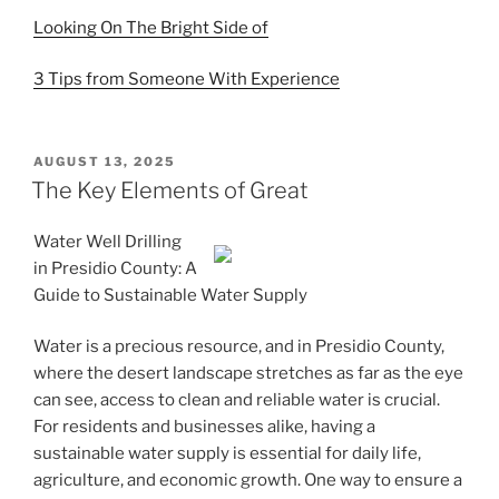
Looking On The Bright Side of
3 Tips from Someone With Experience
POSTED
AUGUST 13, 2025
ON
The Key Elements of Great
Water Well Drilling
in Presidio County: A
Guide to Sustainable Water Supply
Water is a precious resource, and in Presidio County,
where the desert landscape stretches as far as the eye
can see, access to clean and reliable water is crucial.
For residents and businesses alike, having a
sustainable water supply is essential for daily life,
agriculture, and economic growth. One way to ensure a