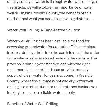
steady supply of water is through water well drilling. In
this article, we will explore the importance of water
well drilling in Presidio County, the benefits of this
method, and what you need to know to get started.
Water Well Drilling: A Time-Tested Solution
Water well drilling has been a reliable method for
accessing groundwater for centuries. This technique
involves drilling a hole into the earth to reach the water
table, where water is stored beneath the surface. The
process is simple yet effective, and with the right
equipment and expertise, it can provide a steady
supply of clean water for years to come. In Presidio
County, where the climate is hot and dry, water well
drilling is a vital solution for residents and businesses
looking to secure a reliable water supply.
Benefits of Water Well Drilling