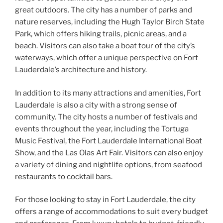
great outdoors. The city has a number of parks and
nature reserves, including the Hugh Taylor Birch State
Park, which offers hiking trails, picnic areas, and a
beach. Visitors can also take a boat tour of the city’s
waterways, which offer a unique perspective on Fort
Lauderdale’s architecture and history.
In addition to its many attractions and amenities, Fort
Lauderdale is also a city with a strong sense of
community. The city hosts a number of festivals and
events throughout the year, including the Tortuga
Music Festival, the Fort Lauderdale International Boat
Show, and the Las Olas Art Fair. Visitors can also enjoy
a variety of dining and nightlife options, from seafood
restaurants to cocktail bars.
For those looking to stay in Fort Lauderdale, the city
offers a range of accommodations to suit every budget