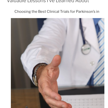
Valuable Lessons I’ve Learned About
Choosing the Best Clinical Trials for Parkinson’s in