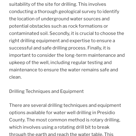
suitability of the site for drilling. This involves
conducting a thorough geological survey to identify
the location of underground water sources and
potential obstacles such as rock formations or
contaminated soil. Secondly, it is crucial to choose the
right drilling equipment and expertise to ensure a
successful and safe drilling process. Finally, it is
important to consider the long-term maintenance and
upkeep of the well, including regular testing and
maintenance to ensure the water remains safe and
clean.
Drilling Techniques and Equipment
There are several drilling techniques and equipment
options available for water well drilling in Presidio
County. The most common method is rotary drilling,
which involves using a rotating drill bit to break
through the earth and reach the water table. This