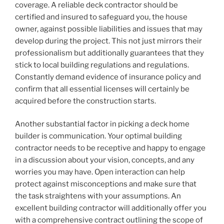
coverage. A reliable deck contractor should be
certified and insured to safeguard you, the house
owner, against possible liabilities and issues that may
develop during the project. This not just mirrors their
professionalism but additionally guarantees that they
stick to local building regulations and regulations.
Constantly demand evidence of insurance policy and
confirm that all essential licenses will certainly be
acquired before the construction starts.
Another substantial factor in picking a deck home
builder is communication. Your optimal building
contractor needs to be receptive and happy to engage
in a discussion about your vision, concepts, and any
worries you may have. Open interaction can help
protect against misconceptions and make sure that
the task straightens with your assumptions. An
excellent building contractor will additionally offer you
with a comprehensive contract outlining the scope of