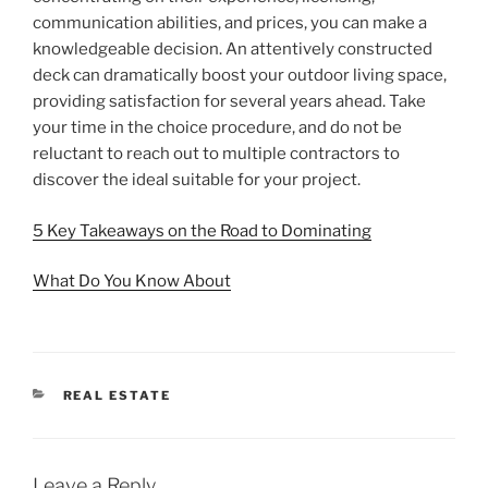
communication abilities, and prices, you can make a
knowledgeable decision. An attentively constructed
deck can dramatically boost your outdoor living space,
providing satisfaction for several years ahead. Take
your time in the choice procedure, and do not be
reluctant to reach out to multiple contractors to
discover the ideal suitable for your project.
5 Key Takeaways on the Road to Dominating
What Do You Know About
CATEGORIES
REAL ESTATE
Leave a Reply