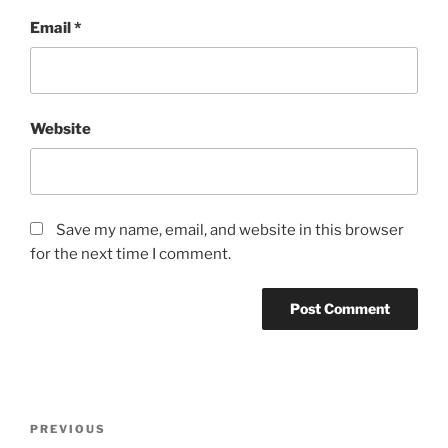
Email
*
Website
Save my name, email, and website in this browser
for the next time I comment.
Post
Previous
PREVIOUS
navigation