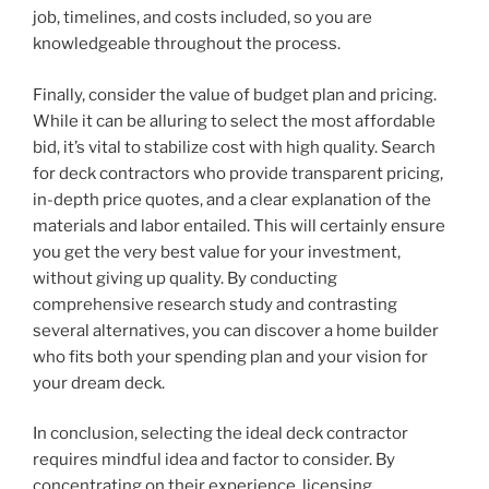
job, timelines, and costs included, so you are
knowledgeable throughout the process.
Finally, consider the value of budget plan and pricing.
While it can be alluring to select the most affordable
bid, it’s vital to stabilize cost with high quality. Search
for deck contractors who provide transparent pricing,
in-depth price quotes, and a clear explanation of the
materials and labor entailed. This will certainly ensure
you get the very best value for your investment,
without giving up quality. By conducting
comprehensive research study and contrasting
several alternatives, you can discover a home builder
who fits both your spending plan and your vision for
your dream deck.
In conclusion, selecting the ideal deck contractor
requires mindful idea and factor to consider. By
concentrating on their experience, licensing,