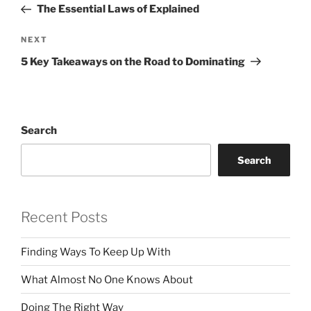
Post
The Essential Laws of Explained
Next
NEXT
Post
5 Key Takeaways on the Road to Dominating
Search
Search
Recent Posts
Finding Ways To Keep Up With
What Almost No One Knows About
Doing The Right Way