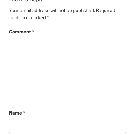
Your email address will not be published.
Required
fields are marked
*
Comment
*
Name
*