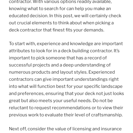
contractor. With various options readily available,
knowing what to search for can help you make an
educated decision. In this post, we will certainly check
out crucial elements to think about when picking a
deck contractor that finest fits your demands.
To start with, experience and knowledge are important
attributes to look for in a deck building contractor. It’s
important to pick someone that has a record of
successful projects and a deep understanding of
numerous products and layout styles. Experienced
contractors can give important understandings right
into what will function best for your specific landscape
and preferences, ensuring that your deck not just looks
great but also meets your useful needs. Do not be
reluctant to request recommendations or to view their
previous work to evaluate their level of craftsmanship.
Next off, consider the value of licensing and insurance