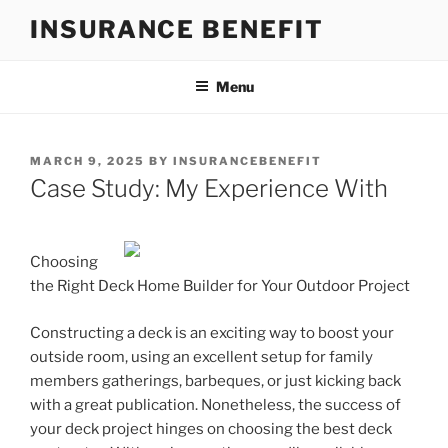
Skip
INSURANCE BENEFIT
to
content
Menu
POSTED
MARCH 9, 2025
BY
INSURANCEBENEFIT
ON
Case Study: My Experience With
Choosing
the Right Deck Home Builder for Your Outdoor Project
Constructing a deck is an exciting way to boost your
outside room, using an excellent setup for family
members gatherings, barbeques, or just kicking back
with a great publication. Nonetheless, the success of
your deck project hinges on choosing the best deck