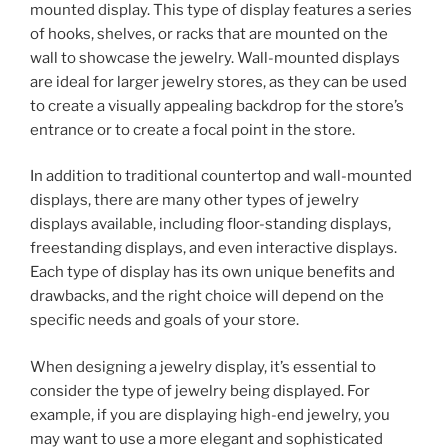
mounted display. This type of display features a series
of hooks, shelves, or racks that are mounted on the
wall to showcase the jewelry. Wall-mounted displays
are ideal for larger jewelry stores, as they can be used
to create a visually appealing backdrop for the store’s
entrance or to create a focal point in the store.
In addition to traditional countertop and wall-mounted
displays, there are many other types of jewelry
displays available, including floor-standing displays,
freestanding displays, and even interactive displays.
Each type of display has its own unique benefits and
drawbacks, and the right choice will depend on the
specific needs and goals of your store.
When designing a jewelry display, it’s essential to
consider the type of jewelry being displayed. For
example, if you are displaying high-end jewelry, you
may want to use a more elegant and sophisticated