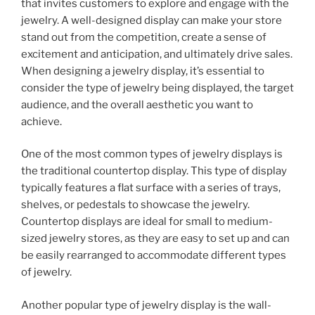
that invites customers to explore and engage with the
jewelry. A well-designed display can make your store
stand out from the competition, create a sense of
excitement and anticipation, and ultimately drive sales.
When designing a jewelry display, it’s essential to
consider the type of jewelry being displayed, the target
audience, and the overall aesthetic you want to
achieve.
One of the most common types of jewelry displays is
the traditional countertop display. This type of display
typically features a flat surface with a series of trays,
shelves, or pedestals to showcase the jewelry.
Countertop displays are ideal for small to medium-
sized jewelry stores, as they are easy to set up and can
be easily rearranged to accommodate different types
of jewelry.
Another popular type of jewelry display is the wall-