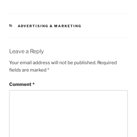
CATEGORIES
ADVERTISING & MARKETING
Leave a Reply
Your email address will not be published.
Required
fields are marked
*
Comment
*