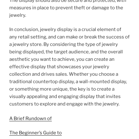
The display should also be secure and protected, with
measures in place to prevent theft or damage to the
jewelry.
In conclusion, jewelry display is a crucial element of
any retail setting, and can make or break the success of
a jewelry store. By considering the type of jewelry
being displayed, the target audience, and the overall
aesthetic you want to achieve, you can create an
effective display that showcases your jewelry
collection and drives sales. Whether you choose a
traditional countertop display, a wall-mounted display,
or something more unique, the key is to create a
visually appealing and engaging display that invites
customers to explore and engage with the jewelry.
A Brief Rundown of
The Beginner’s Guide to