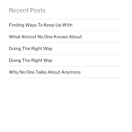
Recent Posts
Finding Ways To Keep Up With
What Almost No One Knows About
Doing The Right Way
Doing The Right Way
Why No One Talks About Anymore