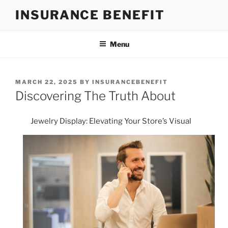
Skip
INSURANCE BENEFIT
to
content
Menu
POSTED
MARCH 22, 2025
BY
INSURANCEBENEFIT
ON
Discovering The Truth About
Jewelry Display: Elevating Your Store’s Visual