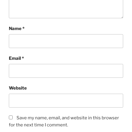
Name
*
Email
*
Website
Save my name, email, and website in this browser
for the next time I comment.