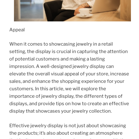
Appeal
When it comes to showcasing jewelry in a retail
setting, the display is crucial in capturing the attention
of potential customers and making a lasting
impression. A well-designed jewelry display can
elevate the overall visual appeal of your store, increase
sales, and enhance the shopping experience for your
customers. In this article, we will explore the
importance of jewelry display, the different types of
displays, and provide tips on how to create an effective
display that showcases your jewelry collection.
Effective jewelry display is not just about showcasing
the products; it’s also about creating an atmosphere