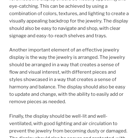
eye-catching. This can be achieved by using a
combination of colors, textures, and lighting to create a
visually appealing backdrop for the jewelry. The display
should also be easy to navigate and shop, with clear
signage and easy-to-reach shelves and trays.
Another important element of an effective jewelry
display is the way the jewelry is arranged. The jewelry
should be arranged in a way that creates a sense of
flow and visual interest, with different pieces and
styles showcased in a way that creates a sense of
harmony and balance. The display should also be easy
to update and change, with the ability to easily add or
remove pieces as needed.
Finally, the display should be well-lit and well-
ventilated, with good lighting and air circulation to
prevent the jewelry from becoming dusty or damaged.