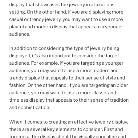
display that showcases the jewelry in a luxurious
setting. On the other hand, if you are displaying more
casual or trendy jewelry, you may want to use a more
playful and modern display that appeals to a younger
audience.
In addition to considering the type of jewelry being
displayed, it’s also important to consider the target
audience. For example, if you are targeting a younger
audience, you may want to use a more modern and
trendy display that appeals to their sense of style and
fashion. On the other hand, if you are targeting an older
audience, you may want to use a more classic and
timeless display that appeals to their sense of tradition
and sophistication.
When it comes to creating an effective jewelry display,
there are several key elements to consider. First and
foremost, the display should be visually appealing and