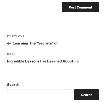
Post
Previous
PREVIOUS
navigation
Post
Learning The “Secrets” of
Next
NEXT
Post
Incredible Lessons I’ve Learned About
Search
Search