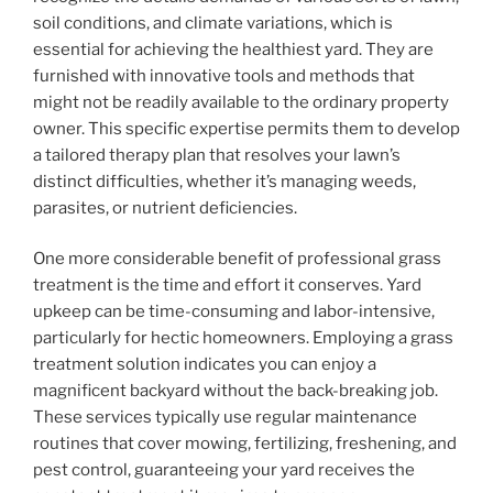
soil conditions, and climate variations, which is
essential for achieving the healthiest yard. They are
furnished with innovative tools and methods that
might not be readily available to the ordinary property
owner. This specific expertise permits them to develop
a tailored therapy plan that resolves your lawn’s
distinct difficulties, whether it’s managing weeds,
parasites, or nutrient deficiencies.
One more considerable benefit of professional grass
treatment is the time and effort it conserves. Yard
upkeep can be time-consuming and labor-intensive,
particularly for hectic homeowners. Employing a grass
treatment solution indicates you can enjoy a
magnificent backyard without the back-breaking job.
These services typically use regular maintenance
routines that cover mowing, fertilizing, freshening, and
pest control, guaranteeing your yard receives the