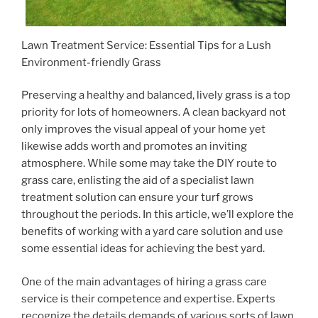
Lawn Treatment Service: Essential Tips for a Lush
Environment-friendly Grass
Preserving a healthy and balanced, lively grass is a top
priority for lots of homeowners. A clean backyard not
only improves the visual appeal of your home yet
likewise adds worth and promotes an inviting
atmosphere. While some may take the DIY route to
grass care, enlisting the aid of a specialist lawn
treatment solution can ensure your turf grows
throughout the periods. In this article, we’ll explore the
benefits of working with a yard care solution and use
some essential ideas for achieving the best yard.
One of the main advantages of hiring a grass care
service is their competence and expertise. Experts
recognize the details demands of various sorts of lawn,