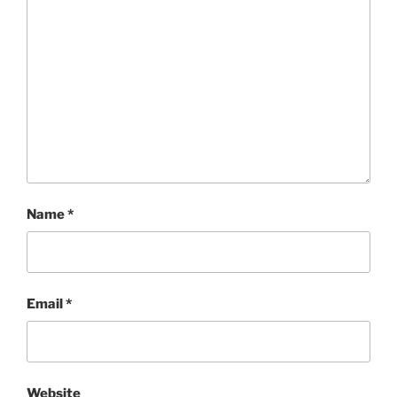
Name
*
Email
*
Website