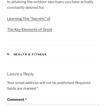
to attaining the outdoor sanctuary you have actually
constantly desired for.
Learning The “Secrets” of
The Key Elements of Great
CATEGORIES
HEALTH & FITNESS
Leave a Reply
Your email address will not be published.
Required
fields are marked
*
Comment
*