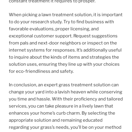
constant treatment it requires to prosper.
When picking a lawn treatment solution, it is important
to do your research study. Try to find business with
favorable evaluations, proper licensing, and
exceptional customer support. Request suggestions
from pals and next-door neighbors or inspect on the
internet systems for responses. It’s additionally useful
to inquire about the kinds of items and strategies the
solution uses, ensuring they line up with your choices
for eco-friendliness and safety.
In conclusion, an expert grass treatment solution can
change your yard into a lavish heaven while conserving
you time and hassle. With their proficiency and tailored
services, you can take pleasure in a lively lawn that
enhances your home’s curb charm. By selecting the
appropriate solution and remaining educated
regarding your grass’s needs, you’ll be on your method