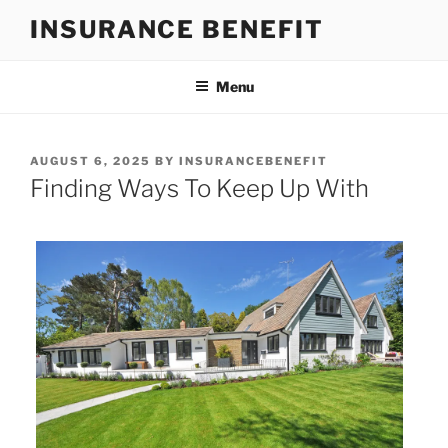
Skip
INSURANCE BENEFIT
to
content
Menu
POSTED
AUGUST 6, 2025
BY
INSURANCEBENEFIT
ON
Finding Ways To Keep Up With