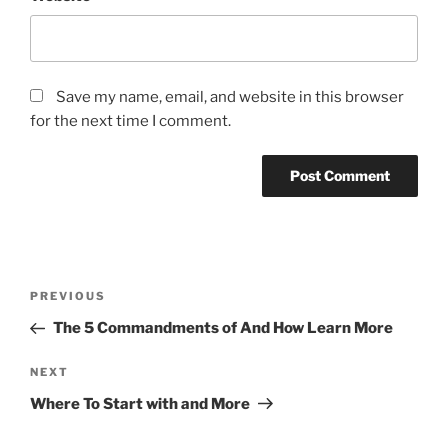
Save my name, email, and website in this browser
for the next time I comment.
Post
Previous
PREVIOUS
navigation
Post
The 5 Commandments of And How Learn More
Next
NEXT
Post
Where To Start with and More