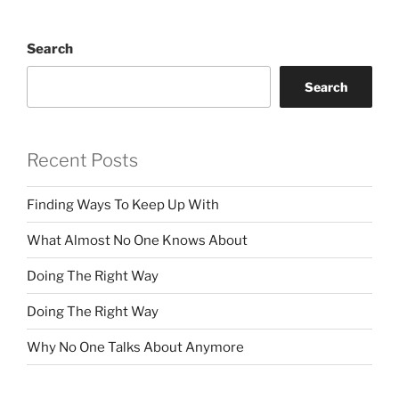
Search
Search
Recent Posts
Finding Ways To Keep Up With
What Almost No One Knows About
Doing The Right Way
Doing The Right Way
Why No One Talks About Anymore