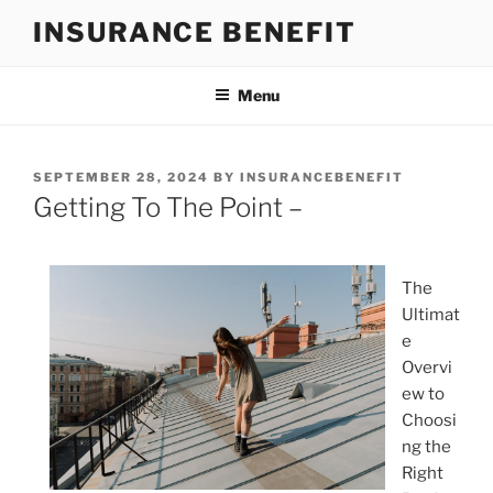
Skip
INSURANCE BENEFIT
to
content
Menu
POSTED
SEPTEMBER 28, 2024
BY
INSURANCEBENEFIT
ON
Getting To The Point –
The
Ultimat
e
Overvi
ew to
Choosi
ng the
Right