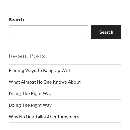
Search
Search
Recent Posts
Finding Ways To Keep Up With
What Almost No One Knows About
Doing The Right Way
Doing The Right Way
Why No One Talks About Anymore