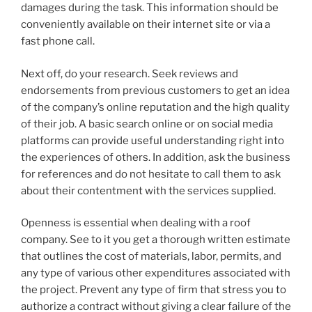
damages during the task. This information should be
conveniently available on their internet site or via a
fast phone call.
Next off, do your research. Seek reviews and
endorsements from previous customers to get an idea
of the company’s online reputation and the high quality
of their job. A basic search online or on social media
platforms can provide useful understanding right into
the experiences of others. In addition, ask the business
for references and do not hesitate to call them to ask
about their contentment with the services supplied.
Openness is essential when dealing with a roof
company. See to it you get a thorough written estimate
that outlines the cost of materials, labor, permits, and
any type of various other expenditures associated with
the project. Prevent any type of firm that stress you to
authorize a contract without giving a clear failure of the