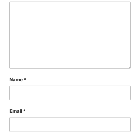
Name
*
Email
*