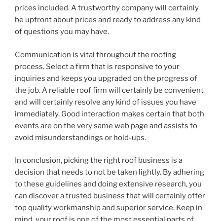
prices included. A trustworthy company will certainly
be upfront about prices and ready to address any kind
of questions you may have.
Communication is vital throughout the roofing
process. Select a firm that is responsive to your
inquiries and keeps you upgraded on the progress of
the job. A reliable roof firm will certainly be convenient
and will certainly resolve any kind of issues you have
immediately. Good interaction makes certain that both
events are on the very same web page and assists to
avoid misunderstandings or hold-ups.
In conclusion, picking the right roof business is a
decision that needs to not be taken lightly. By adhering
to these guidelines and doing extensive research, you
can discover a trusted business that will certainly offer
top quality workmanship and superior service. Keep in
mind, your roof is one of the most essential parts of