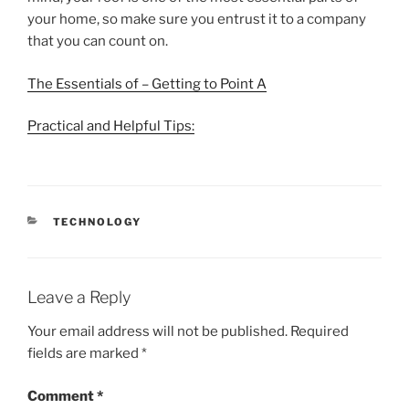
your home, so make sure you entrust it to a company
that you can count on.
The Essentials of – Getting to Point A
Practical and Helpful Tips:
CATEGORIES
TECHNOLOGY
Leave a Reply
Your email address will not be published.
Required
fields are marked
*
Comment
*