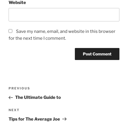
Website
Save my name, email, and website in this browser
for the next time I comment.
Post
Previous
PREVIOUS
navigation
Post
The Ultimate Guide to
Next
NEXT
Post
Tips for The Average Joe