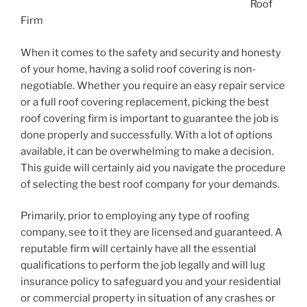
Roof
Firm
When it comes to the safety and security and honesty
of your home, having a solid roof covering is non-
negotiable. Whether you require an easy repair service
or a full roof covering replacement, picking the best
roof covering firm is important to guarantee the job is
done properly and successfully. With a lot of options
available, it can be overwhelming to make a decision.
This guide will certainly aid you navigate the procedure
of selecting the best roof company for your demands.
Primarily, prior to employing any type of roofing
company, see to it they are licensed and guaranteed. A
reputable firm will certainly have all the essential
qualifications to perform the job legally and will lug
insurance policy to safeguard you and your residential
or commercial property in situation of any crashes or