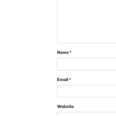
Name
*
Email
*
Website