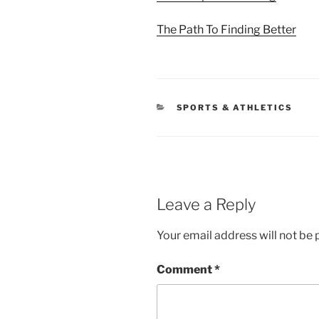
The Path To Finding Better
CATEGORIES
SPORTS & ATHLETICS
Leave a Reply
Your email address will not be 
Comment
*