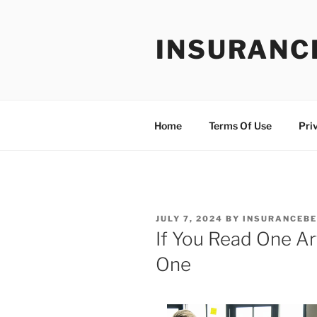
Skip
to
INSURANC
content
Home
Terms Of Use
Pri
POSTED
JULY 7, 2024
BY
INSURANCEBE
ON
If You Read One Ar
One