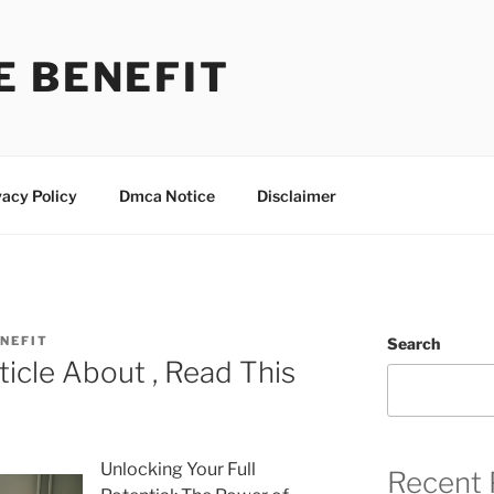
E BENEFIT
vacy Policy
Dmca Notice
Disclaimer
NEFIT
Search
ticle About , Read This
Unlocking Your Full
Recent 