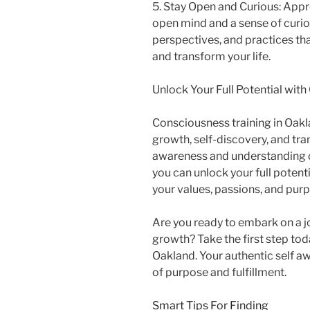
5. Stay Open and Curious: Appr
open mind and a sense of curios
perspectives, and practices t
and transform your life.
Unlock Your Full Potential wit
Consciousness training in Oakl
growth, self-discovery, and tr
awareness and understanding o
you can unlock your full potentia
your values, passions, and pur
Are you ready to embark on a j
growth? Take the first step to
Oakland. Your authentic self awa
of purpose and fulfillment.
Smart Tips For Finding