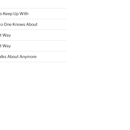
To Keep Up With
No One Knows About
ht Way
ht Way
lks About Anymore