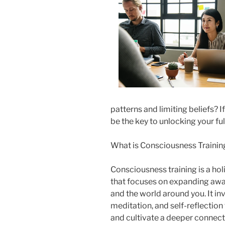
patterns and limiting beliefs? 
be the key to unlocking your full 
What is Consciousness Trainin
Consciousness training is a ho
that focuses on expanding awa
and the world around you. It in
meditation, and self-reflection
and cultivate a deeper connecti