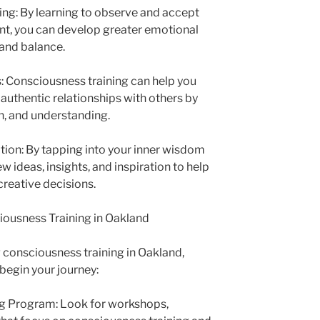
ng: By learning to observe and accept
t, you can develop greater emotional
 and balance.
s: Consciousness training can help you
authentic relationships with others by
, and understanding.
uition: By tapping into your inner wisdom
w ideas, insights, and inspiration to help
reative decisions.
iousness Training in Oakland
ng consciousness training in Oakland,
begin your journey:
ing Program: Look for workshops,