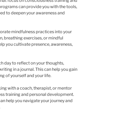
 that focus on consciousness training and
rograms can provide you with the tools,
eed to deepen your awareness and
porate mindfulness practices into your
n, breathing exercises, or mindful
elp you cultivate presence, awareness,
ch day to reflect on your thoughts,
iting in a journal. This can help you gain
ng of yourself and your life.
ing with a coach, therapist, or mentor
ess training and personal development.
an help you navigate your journey and
.