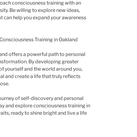
oach consciousness training with an
ity. Be willing to explore new ideas,
hat can help you expand your awareness
h Consciousness Training in Oakland
and offers a powerful path to personal
ansformation. By developing greater
f yourself and the world around you,
l and create a life that truly reflects
pose.
ourney of self-discovery and personal
day and explore consciousness training in
its, ready to shine bright and live a life