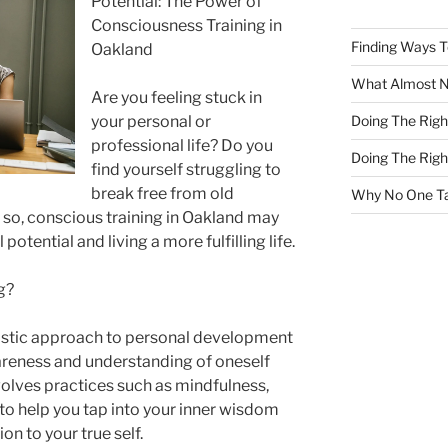
Potential: The Power of
Consciousness Training in
Finding Ways 
Oakland
What Almost 
Are you feeling stuck in
Doing The Rig
your personal or
professional life? Do you
Doing The Rig
find yourself struggling to
break free from old
Why No One Ta
If so, conscious training in Oakland may
potential and living a more fulfilling life.
g?
listic approach to personal development
reness and understanding of oneself
volves practices such as mindfulness,
 to help you tap into your inner wisdom
on to your true self.