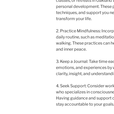
classes, or retreats in Oakland
personal development. These p
techniques, and support you n
transform your life.
2. Practice Mindfulness: Incor
daily routine, such as meditatio
walking. These practices can h
and inner peace.
3. Keep a Journal: Take time ea
emotions, and experiences by wr
clarity, insight, and understandi
4. Seek Support: Consider work
who specializes in consciousn
Having guidance and support c
stay accountable to your goals