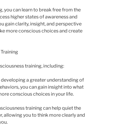
, you can learn to break free from the
ccess higher states of awareness and
u gain clarity, insight, and perspective
make more conscious choices and create
 Training
ciousness training, including:
y developing a greater understanding of
haviors, you can gain insight into what
ore conscious choices in your life.
sciousness training can help quiet the
, allowing you to think more clearly and
you.