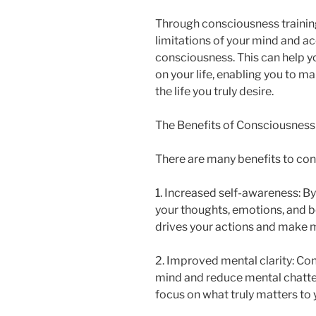
Through consciousness training
limitations of your mind and a
consciousness. This can help yo
on your life, enabling you to 
the life you truly desire.
The Benefits of Consciousness
There are many benefits to cons
1. Increased self-awareness: B
your thoughts, emotions, and be
drives your actions and make m
2. Improved mental clarity: Con
mind and reduce mental chatter
focus on what truly matters to 