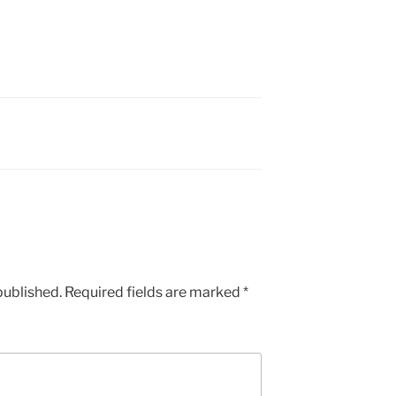
published.
Required fields are marked
*