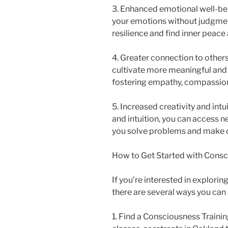
3. Enhanced emotional well-bei
your emotions without judgmen
resilience and find inner peace
4. Greater connection to other
cultivate more meaningful and 
fostering empathy, compassion
5. Increased creativity and int
and intuition, you can access ne
you solve problems and make c
How to Get Started with Consc
If you’re interested in explori
there are several ways you can 
1. Find a Consciousness Train