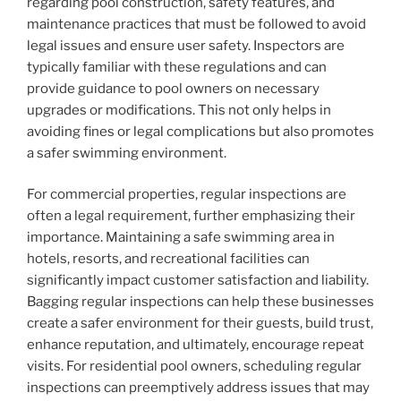
regarding pool construction, safety features, and
maintenance practices that must be followed to avoid
legal issues and ensure user safety. Inspectors are
typically familiar with these regulations and can
provide guidance to pool owners on necessary
upgrades or modifications. This not only helps in
avoiding fines or legal complications but also promotes
a safer swimming environment.
For commercial properties, regular inspections are
often a legal requirement, further emphasizing their
importance. Maintaining a safe swimming area in
hotels, resorts, and recreational facilities can
significantly impact customer satisfaction and liability.
Bagging regular inspections can help these businesses
create a safer environment for their guests, build trust,
enhance reputation, and ultimately, encourage repeat
visits. For residential pool owners, scheduling regular
inspections can preemptively address issues that may