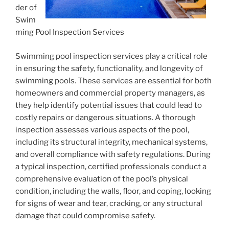
der of
Swim
ming Pool Inspection Services
Swimming pool inspection services play a critical role
in ensuring the safety, functionality, and longevity of
swimming pools. These services are essential for both
homeowners and commercial property managers, as
they help identify potential issues that could lead to
costly repairs or dangerous situations. A thorough
inspection assesses various aspects of the pool,
including its structural integrity, mechanical systems,
and overall compliance with safety regulations. During
a typical inspection, certified professionals conduct a
comprehensive evaluation of the pool’s physical
condition, including the walls, floor, and coping, looking
for signs of wear and tear, cracking, or any structural
damage that could compromise safety.