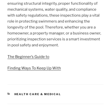
ensuring structural integrity, proper functionality of
mechanical systems, water quality, and compliance
with safety regulations, these inspections play a vital
role in protecting swimmers and enhancing the
longevity of the pool. Therefore, whether you are a
homeowner, a property manager, or a business owner,
prioritizing inspection services is a smart investment
in pool safety and enjoyment.
The Beginner’s Guide to
Finding Ways To Keep Up With
CATEGORIES
HEALTH CARE & MEDICAL