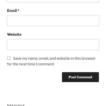
Email
*
Website
Save my name, email, and website in this browser
for the next time I comment.
Post
PREVIOUS