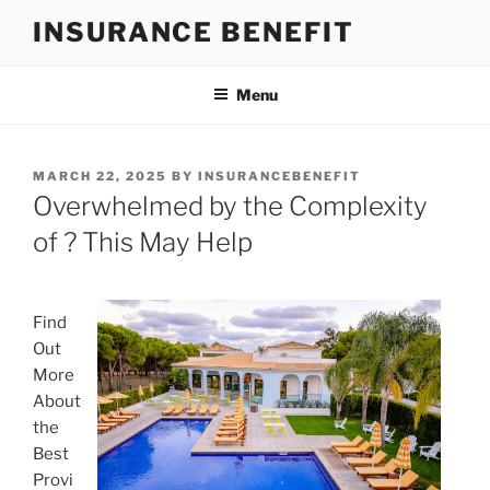
Skip
INSURANCE BENEFIT
to
content
Menu
POSTED
MARCH 22, 2025
BY
INSURANCEBENEFIT
ON
Overwhelmed by the Complexity
of ? This May Help
Find
Out
More
About
the
Best
Provi