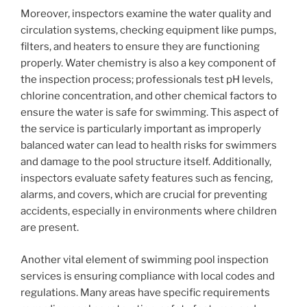
Moreover, inspectors examine the water quality and
circulation systems, checking equipment like pumps,
filters, and heaters to ensure they are functioning
properly. Water chemistry is also a key component of
the inspection process; professionals test pH levels,
chlorine concentration, and other chemical factors to
ensure the water is safe for swimming. This aspect of
the service is particularly important as improperly
balanced water can lead to health risks for swimmers
and damage to the pool structure itself. Additionally,
inspectors evaluate safety features such as fencing,
alarms, and covers, which are crucial for preventing
accidents, especially in environments where children
are present.
Another vital element of swimming pool inspection
services is ensuring compliance with local codes and
regulations. Many areas have specific requirements