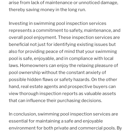
arise from lack of maintenance or unnoticed damage,
thereby saving money in the long run.
Investing in swimming pool inspection services
represents a commitment to safety, maintenance, and
overall pool enjoyment. These inspection services are
beneficial not just for identifying existing issues but
also for providing peace of mind that your swimming
pool is safe, enjoyable, and in compliance with local
laws. Homeowners can enjoy the relaxing pleasure of
pool ownership without the constant anxiety of
possible hidden flaws or safety hazards. On the other
hand, real estate agents and prospective buyers can
view thorough inspection reports as valuable assets
that can influence their purchasing decisions.
In conclusion, swimming pool inspection services are
essential for maintaining a safe and enjoyable
environment for both private and commercial pools. By