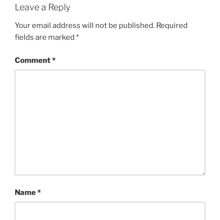
Leave a Reply
Your email address will not be published.
Required
fields are marked
*
Comment
*
Name
*