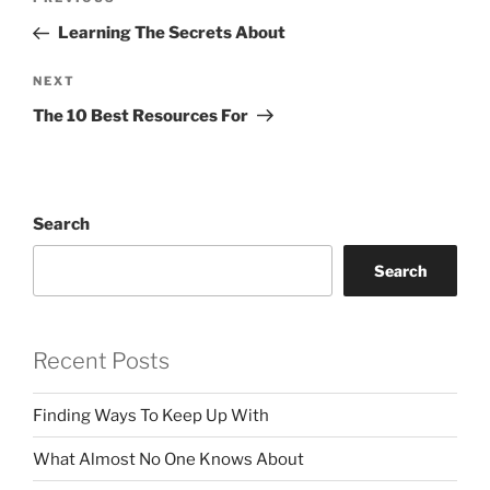
Previous
navigation
Post
Learning The Secrets About
Next
NEXT
Post
The 10 Best Resources For
Search
Search
Recent Posts
Finding Ways To Keep Up With
What Almost No One Knows About