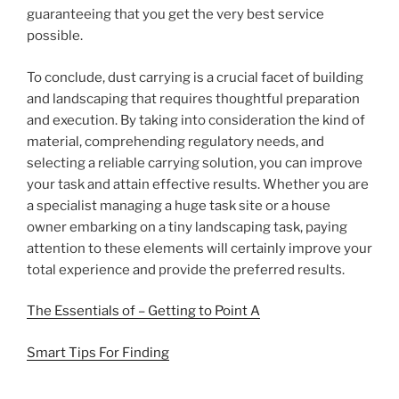
guaranteeing that you get the very best service
possible.
To conclude, dust carrying is a crucial facet of building
and landscaping that requires thoughtful preparation
and execution. By taking into consideration the kind of
material, comprehending regulatory needs, and
selecting a reliable carrying solution, you can improve
your task and attain effective results. Whether you are
a specialist managing a huge task site or a house
owner embarking on a tiny landscaping task, paying
attention to these elements will certainly improve your
total experience and provide the preferred results.
The Essentials of – Getting to Point A
Smart Tips For Finding