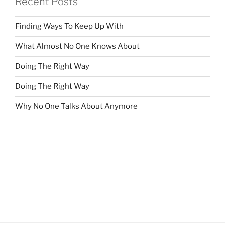
Recent Posts
Finding Ways To Keep Up With
What Almost No One Knows About
Doing The Right Way
Doing The Right Way
Why No One Talks About Anymore