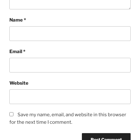
Name
*
Email
*
Website
Save my name, email, and website in this browser
for the next time I comment.