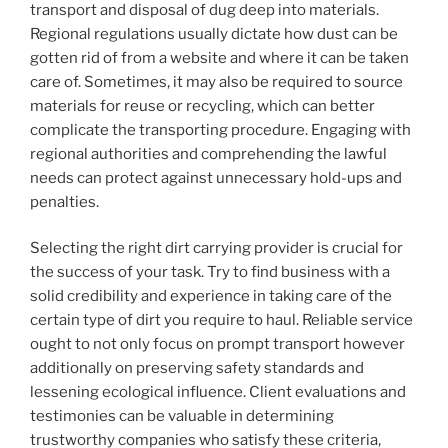
transport and disposal of dug deep into materials.
Regional regulations usually dictate how dust can be
gotten rid of from a website and where it can be taken
care of. Sometimes, it may also be required to source
materials for reuse or recycling, which can better
complicate the transporting procedure. Engaging with
regional authorities and comprehending the lawful
needs can protect against unnecessary hold-ups and
penalties.
Selecting the right dirt carrying provider is crucial for
the success of your task. Try to find business with a
solid credibility and experience in taking care of the
certain type of dirt you require to haul. Reliable service
ought to not only focus on prompt transport however
additionally on preserving safety standards and
lessening ecological influence. Client evaluations and
testimonies can be valuable in determining
trustworthy companies who satisfy these criteria,