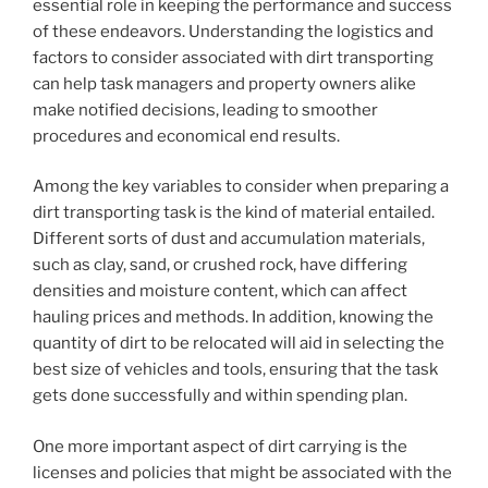
essential role in keeping the performance and success
of these endeavors. Understanding the logistics and
factors to consider associated with dirt transporting
can help task managers and property owners alike
make notified decisions, leading to smoother
procedures and economical end results.
Among the key variables to consider when preparing a
dirt transporting task is the kind of material entailed.
Different sorts of dust and accumulation materials,
such as clay, sand, or crushed rock, have differing
densities and moisture content, which can affect
hauling prices and methods. In addition, knowing the
quantity of dirt to be relocated will aid in selecting the
best size of vehicles and tools, ensuring that the task
gets done successfully and within spending plan.
One more important aspect of dirt carrying is the
licenses and policies that might be associated with the