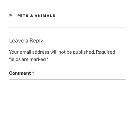
CATEGORIES
PETS & ANIMALS
Leave a Reply
Your email address will not be published.
Required
fields are marked
*
Comment
*