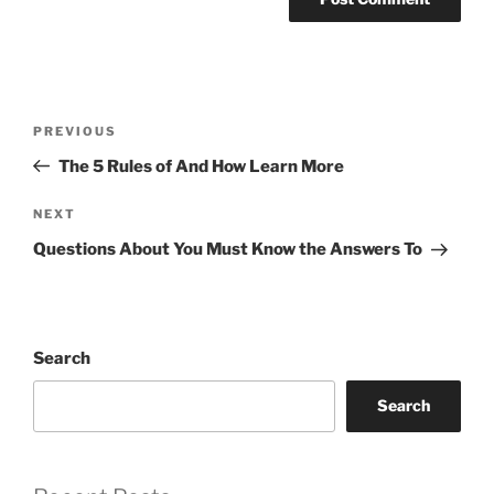
Post
Previous
PREVIOUS
navigation
Post
The 5 Rules of And How Learn More
Next
NEXT
Post
Questions About You Must Know the Answers To
Search
Search