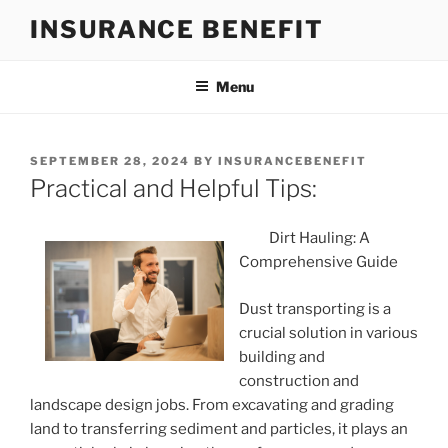
Skip
INSURANCE BENEFIT
to
content
Menu
POSTED
SEPTEMBER 28, 2024
BY
INSURANCEBENEFIT
ON
Practical and Helpful Tips:
Dirt Hauling: A
Comprehensive Guide
Dust transporting is a
crucial solution in various
building and
construction and
landscape design jobs. From excavating and grading
land to transferring sediment and particles, it plays an