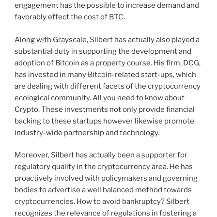
engagement has the possible to increase demand and
favorably effect the cost of BTC.
Along with Grayscale, Silbert has actually also played a
substantial duty in supporting the development and
adoption of Bitcoin as a property course. His firm, DCG,
has invested in many Bitcoin-related start-ups, which
are dealing with different facets of the cryptocurrency
ecological community. All you need to know about
Crypto. These investments not only provide financial
backing to these startups however likewise promote
industry-wide partnership and technology.
Moreover, Silbert has actually been a supporter for
regulatory quality in the cryptocurrency area. He has
proactively involved with policymakers and governing
bodies to advertise a well balanced method towards
cryptocurrencies. How to avoid bankruptcy? Silbert
recognizes the relevance of regulations in fostering a