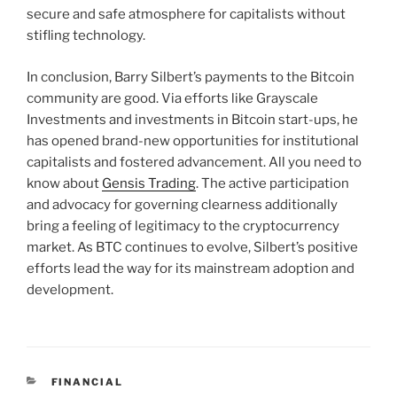
secure and safe atmosphere for capitalists without
stifling technology.
In conclusion, Barry Silbert’s payments to the Bitcoin
community are good. Via efforts like Grayscale
Investments and investments in Bitcoin start-ups, he
has opened brand-new opportunities for institutional
capitalists and fostered advancement. All you need to
know about
Gensis Trading
. The active participation
and advocacy for governing clearness additionally
bring a feeling of legitimacy to the cryptocurrency
market. As BTC continues to evolve, Silbert’s positive
efforts lead the way for its mainstream adoption and
development.
CATEGORIES
FINANCIAL