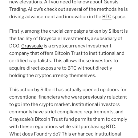
new elevations. All you need to know about Gensis
Trading. Allow’s check out several of the methods he is
driving advancement and innovation in the
BTC
space.
Firstly, among the crucial campaigns taken by Silbert is
the facility of Grayscale Investments, a subsidiary of
DCG.
Grayscale
is a cryptocurrency investment
company that offers Bitcoin Trust to institutional and
certified capitalists. This allows these investors to
acquire direct exposure to BTC without directly
holding the cryptocurrency themselves.
This action by Silbert has actually opened up doors for
conventional financiers who were previously reluctant
to go into the crypto market. Institutional investors
commonly have strict compliance requirements, and
Grayscale’s Bitcoin Trust fund permits them to comply
with these regulations while still purchasing BTC.
What does Foundry do? This enhanced institutional