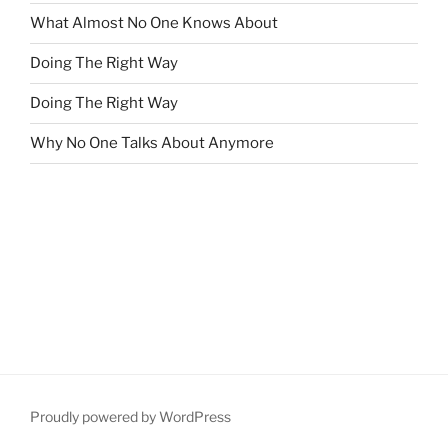
What Almost No One Knows About
Doing The Right Way
Doing The Right Way
Why No One Talks About Anymore
Proudly powered by WordPress