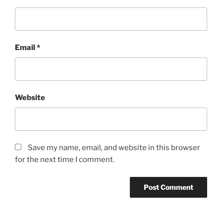
Email
*
Website
Save my name, email, and website in this browser
for the next time I comment.