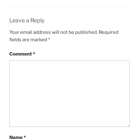
Leave a Reply
Your email address will not be published.
Required
fields are marked
*
Comment
*
Name
*