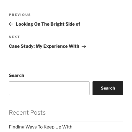
Post
Previous
PREVIOUS
navigation
Post
Looking On The Bright Side of
Next
NEXT
Post
Case Study: My Experience With
Search
Search
Recent Posts
Finding Ways To Keep Up With