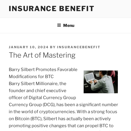
Skip
INSURANCE BENEFIT
to
content
Menu
POSTED
JANUARY 10, 2024
BY
INSURANCEBENEFIT
ON
The Art of Mastering
Barry Silbert Promotes Favorable
Modifications for BTC
Barry Silbert Millionaire, the
founder and chief executive
officer of Digital Currency Group
Currency Group (DCG), has been a significant number
in the world of cryptocurrencies. With a strong focus
on Bitcoin (BTC), Silbert has actually been actively
promoting positive changes that can propel BTC to