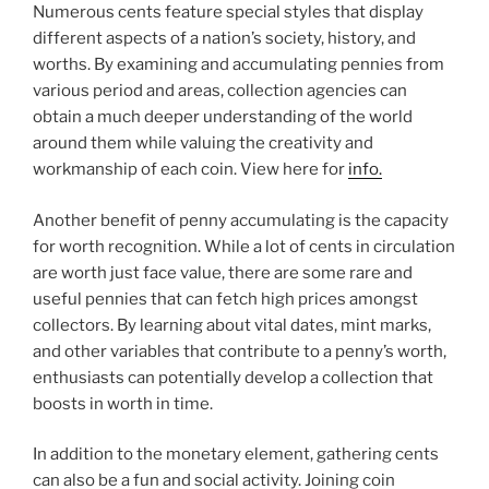
Numerous cents feature special styles that display
different aspects of a nation’s society, history, and
worths. By examining and accumulating pennies from
various period and areas, collection agencies can
obtain a much deeper understanding of the world
around them while valuing the creativity and
workmanship of each coin. View here for
info.
Another benefit of penny accumulating is the capacity
for worth recognition. While a lot of cents in circulation
are worth just face value, there are some rare and
useful pennies that can fetch high prices amongst
collectors. By learning about vital dates, mint marks,
and other variables that contribute to a penny’s worth,
enthusiasts can potentially develop a collection that
boosts in worth in time.
In addition to the monetary element, gathering cents
can also be a fun and social activity. Joining coin