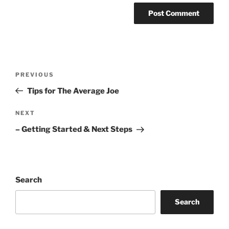
Post
Previous
PREVIOUS
navigation
Post
Tips for The Average Joe
Next
NEXT
Post
– Getting Started & Next Steps
Search
Search