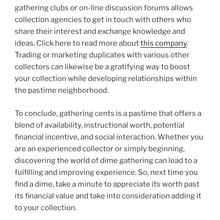
gathering clubs or on-line discussion forums allows
collection agencies to get in touch with others who
share their interest and exchange knowledge and
ideas. Click here to read more about
this company
.
Trading or marketing duplicates with various other
collectors can likewise be a gratifying way to boost
your collection while developing relationships within
the pastime neighborhood.
To conclude, gathering cents is a pastime that offers a
blend of availability, instructional worth, potential
financial incentive, and social interaction. Whether you
are an experienced collector or simply beginning,
discovering the world of dime gathering can lead to a
fulfilling and improving experience. So, next time you
find a dime, take a minute to appreciate its worth past
its financial value and take into consideration adding it
to your collection.