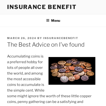
Skip
INSURANCE BENEFIT
to
content
Menu
POSTED
MARCH 26, 2024
BY
INSURANCEBENEFIT
ON
The Best Advice on I’ve found
Accumulating coins is
a preferred hobby for
lots of people all over
the world, and among
the most accessible
coins to accumulate is
the simple cent. While
some might ignore the worth of these little copper
coins, penny gathering can be a satisfying and