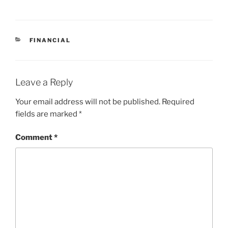
CATEGORIES
FINANCIAL
Leave a Reply
Your email address will not be published.
Required
fields are marked
*
Comment
*