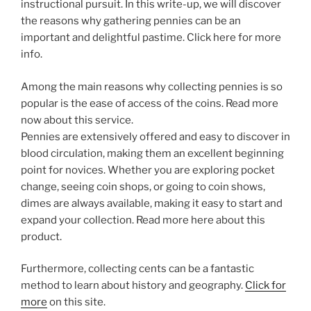
instructional pursuit. In this write-up, we will discover
the reasons why gathering pennies can be an
important and delightful pastime. Click here for more
info.
Among the main reasons why collecting pennies is so
popular is the ease of access of the coins. Read more
now about this service.
Pennies are extensively offered and easy to discover in
blood circulation, making them an excellent beginning
point for novices. Whether you are exploring pocket
change, seeing coin shops, or going to coin shows,
dimes are always available, making it easy to start and
expand your collection. Read more here about this
product.
Furthermore, collecting cents can be a fantastic
method to learn about history and geography.
Click for
more
on this site.