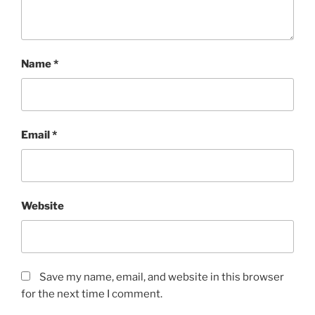
Name
*
Email
*
Website
Save my name, email, and website in this browser
for the next time I comment.