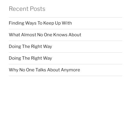
Recent Posts
Finding Ways To Keep Up With
What Almost No One Knows About
Doing The Right Way
Doing The Right Way
Why No One Talks About Anymore