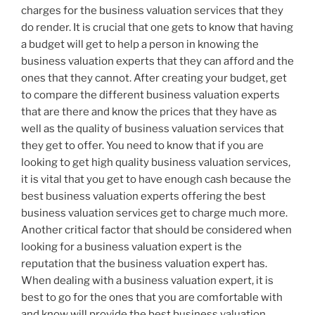
charges for the business valuation services that they
do render. It is crucial that one gets to know that having
a budget will get to help a person in knowing the
business valuation experts that they can afford and the
ones that they cannot. After creating your budget, get
to compare the different business valuation experts
that are there and know the prices that they have as
well as the quality of business valuation services that
they get to offer. You need to know that if you are
looking to get high quality business valuation services,
it is vital that you get to have enough cash because the
best business valuation experts offering the best
business valuation services get to charge much more.
Another critical factor that should be considered when
looking for a business valuation expert is the
reputation that the business valuation expert has.
When dealing with a business valuation expert, it is
best to go for the ones that you are comfortable with
and know will provide the best business valuation