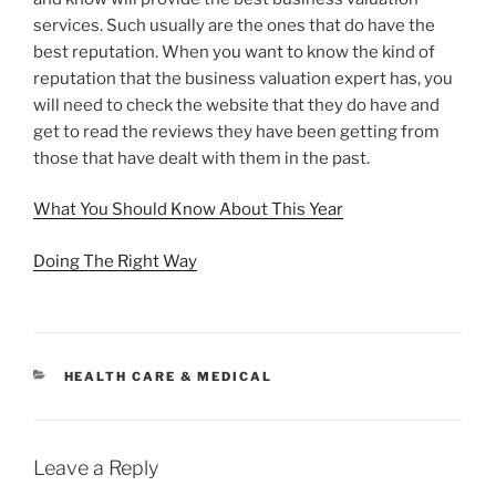
services. Such usually are the ones that do have the
best reputation. When you want to know the kind of
reputation that the business valuation expert has, you
will need to check the website that they do have and
get to read the reviews they have been getting from
those that have dealt with them in the past.
What You Should Know About This Year
Doing The Right Way
CATEGORIES
HEALTH CARE & MEDICAL
Leave a Reply