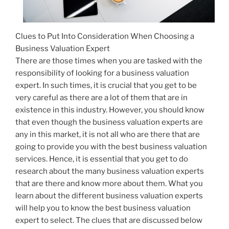
Clues to Put Into Consideration When Choosing a
Business Valuation Expert
There are those times when you are tasked with the
responsibility of looking for a business valuation
expert. In such times, it is crucial that you get to be
very careful as there are a lot of them that are in
existence in this industry. However, you should know
that even though the business valuation experts are
any in this market, it is not all who are there that are
going to provide you with the best business valuation
services. Hence, it is essential that you get to do
research about the many business valuation experts
that are there and know more about them. What you
learn about the different business valuation experts
will help you to know the best business valuation
expert to select. The clues that are discussed below