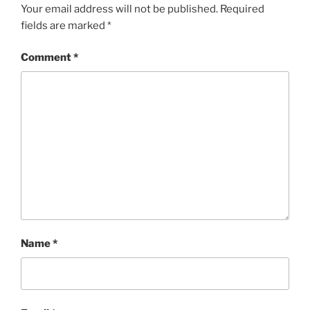
Your email address will not be published.
Required
fields are marked
*
Comment
*
Name
*