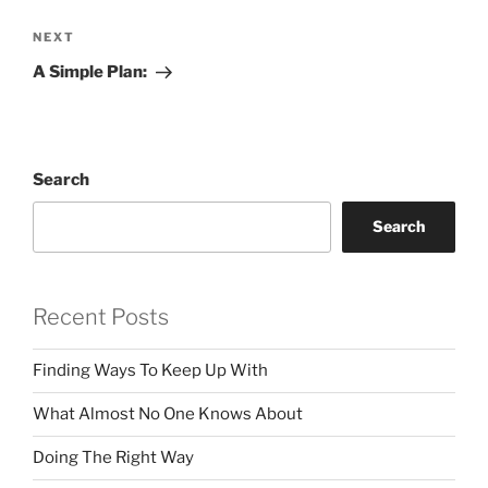
Next
NEXT
Post
A Simple Plan:
Search
Search
Recent Posts
Finding Ways To Keep Up With
What Almost No One Knows About
Doing The Right Way