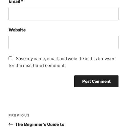
Email
*
Website
Save my name, email, and website in this browser
for the next time I comment.
Post
Previous
PREVIOUS
navigation
Post
The Beginner’s Guide to