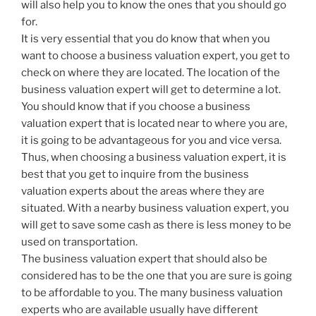
will also help you to know the ones that you should go
for.
It is very essential that you do know that when you
want to choose a business valuation expert, you get to
check on where they are located. The location of the
business valuation expert will get to determine a lot.
You should know that if you choose a business
valuation expert that is located near to where you are,
it is going to be advantageous for you and vice versa.
Thus, when choosing a business valuation expert, it is
best that you get to inquire from the business
valuation experts about the areas where they are
situated. With a nearby business valuation expert, you
will get to save some cash as there is less money to be
used on transportation.
The business valuation expert that should also be
considered has to be the one that you are sure is going
to be affordable to you. The many business valuation
experts who are available usually have different