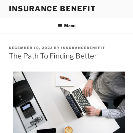
Skip
INSURANCE BENEFIT
to
content
Menu
POSTED
DECEMBER 10, 2023
BY
INSURANCEBENEFIT
ON
The Path To Finding Better