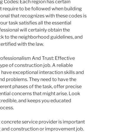
ng Codes: Each region has certain
t require to be followed when building
ional that recognizes with these codes is
our task satisfies all the essential
ssional will certainly obtain the
ick to the neighborhood guidelines, and
ertified with the law.
ofessionalism And Trust: Effective
type of construction job. A reliable
have exceptional interaction skills and
 and problems. They need to have the
fferent phases of the task, offer precise
ntial concerns that might arise. Look
, credible, and keeps you educated
rocess.
t concrete service provider is important
ng and construction or improvement job.