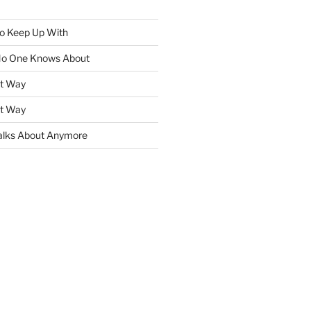
To Keep Up With
No One Knows About
ht Way
ht Way
lks About Anymore