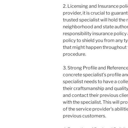
2. Licensing and Insurance pol
provider, it is crucial to guara
trusted specialist will hold th
neighborhood and state authorit
responsibility insurance polic
policy to shield you from any 
that might happen throughout 
procedure.
3. Strong Profile and Reference
concrete specialist’s profile 
specialist needs to have a col
their craftsmanship and quality.
and contact their previous clie
with the specialist. This will 
of the service provider’s abili
previous customers.