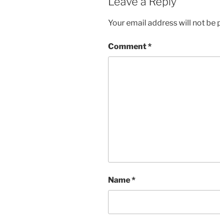
Leave a Reply
Your email address will not be 
Comment
*
Name
*