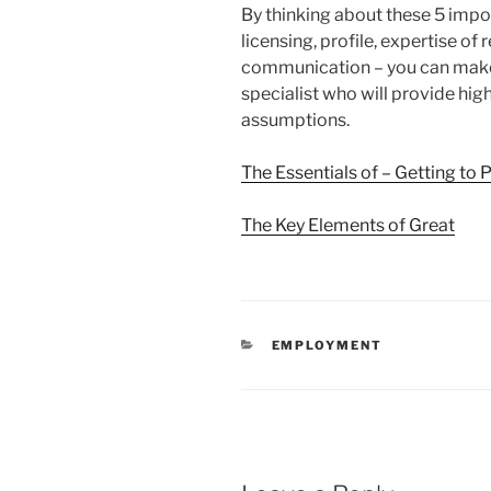
By thinking about these 5 impor
licensing, profile, expertise of
communication – you can make 
specialist who will provide hig
assumptions.
The Essentials of – Getting to 
The Key Elements of Great
CATEGORIES
EMPLOYMENT