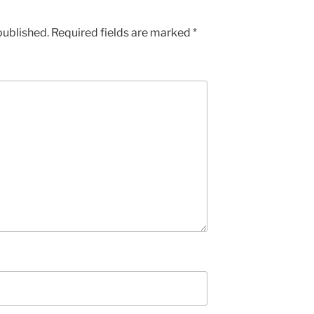
published.
Required fields are marked
*