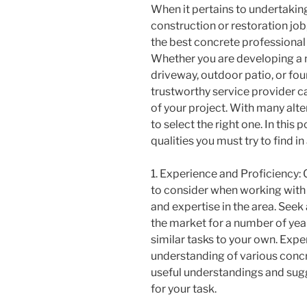
When it pertains to undertakin
construction or restoration job
the best concrete professional i
Whether you are developing a
driveway, outdoor patio, or fou
trustworthy service provider ca
of your project. With many alter
to select the right one. In this 
qualities you must try to find i
1. Experience and Proficiency: 
to consider when working with a
and expertise in the area. Seek
the market for a number of year
similar tasks to your own. Exp
understanding of various concr
useful understandings and sugg
for your task.