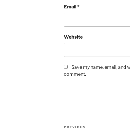
Email
*
Website
Save my name, email, and we
comment.
Post
Previous
PREVIOUS