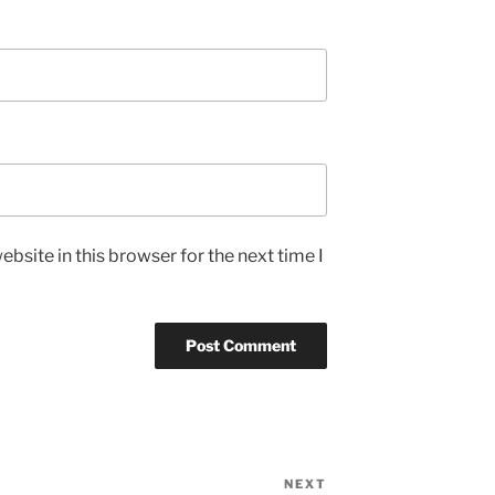
bsite in this browser for the next time I
NEXT
Next