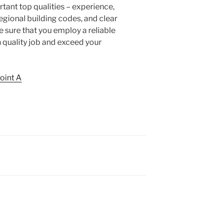
tant top qualities – experience,
 regional building codes, and clear
sure that you employ a reliable
h quality job and exceed your
Point A