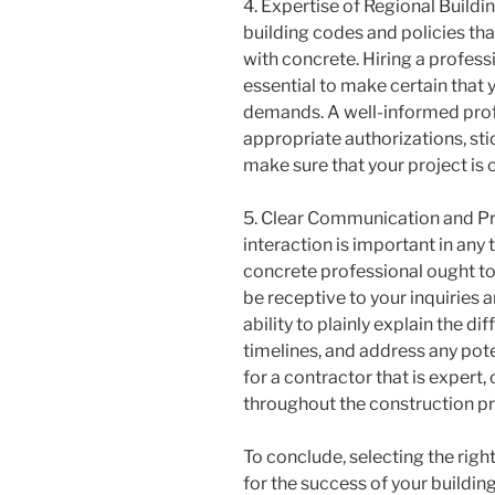
4. Expertise of Regional Buildi
building codes and policies tha
with concrete. Hiring a profess
essential to make certain that y
demands. A well-informed profe
appropriate authorizations, st
make sure that your project is c
5. Clear Communication and Pr
interaction is important in any 
concrete professional ought to 
be receptive to your inquiries
ability to plainly explain the di
timelines, and address any pote
for a contractor that is expert
throughout the construction p
To conclude, selecting the righ
for the success of your buildi