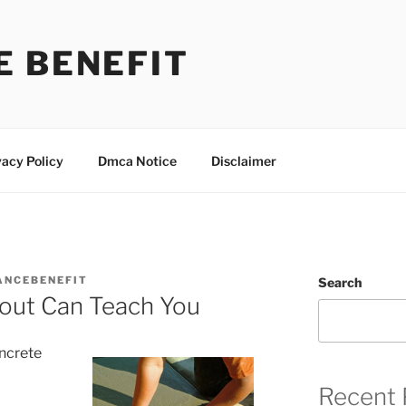
E BENEFIT
vacy Policy
Dmca Notice
Disclaimer
ANCEBENEFIT
Search
out Can Teach You
oncrete
Recent 