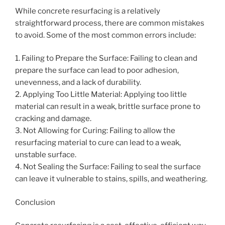
While concrete resurfacing is a relatively
straightforward process, there are common mistakes
to avoid. Some of the most common errors include:
1. Failing to Prepare the Surface: Failing to clean and
prepare the surface can lead to poor adhesion,
unevenness, and a lack of durability.
2. Applying Too Little Material: Applying too little
material can result in a weak, brittle surface prone to
cracking and damage.
3. Not Allowing for Curing: Failing to allow the
resurfacing material to cure can lead to a weak,
unstable surface.
4. Not Sealing the Surface: Failing to seal the surface
can leave it vulnerable to stains, spills, and weathering.
Conclusion