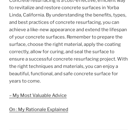
Concrete resurfacing is a cost-effective, efficient way
to revitalize and restore concrete surfaces in Yorba
Linda, California. By understanding the benefits, types,
and best practices of concrete resurfacing, you can
achieve a like-new appearance and extend the lifespan
of your concrete surfaces. Remember to prepare the
surface, choose the right material, apply the coating
correctly, allow for curing, and seal the surface to
ensure a successful concrete resurfacing project. With
the right techniques and materials, you can enjoy a
beautiful, functional, and safe concrete surface for
years to come.
– My Most Valuable Advice
On : My Rationale Explained