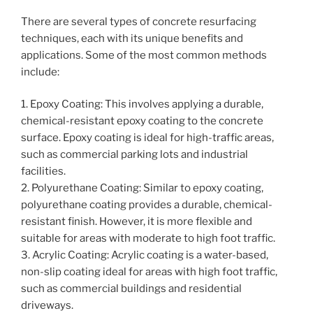
There are several types of concrete resurfacing
techniques, each with its unique benefits and
applications. Some of the most common methods
include:
1. Epoxy Coating: This involves applying a durable,
chemical-resistant epoxy coating to the concrete
surface. Epoxy coating is ideal for high-traffic areas,
such as commercial parking lots and industrial
facilities.
2. Polyurethane Coating: Similar to epoxy coating,
polyurethane coating provides a durable, chemical-
resistant finish. However, it is more flexible and
suitable for areas with moderate to high foot traffic.
3. Acrylic Coating: Acrylic coating is a water-based,
non-slip coating ideal for areas with high foot traffic,
such as commercial buildings and residential
driveways.