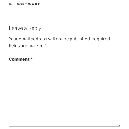
CATEGORIES
SOFTWARE
Leave a Reply
Your email address will not be published.
Required
fields are marked
*
Comment
*