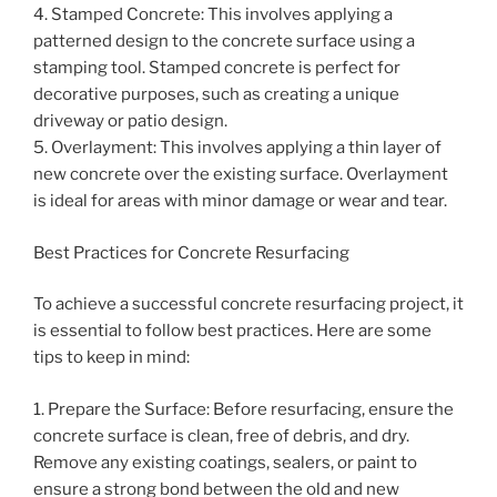
4. Stamped Concrete: This involves applying a
patterned design to the concrete surface using a
stamping tool. Stamped concrete is perfect for
decorative purposes, such as creating a unique
driveway or patio design.
5. Overlayment: This involves applying a thin layer of
new concrete over the existing surface. Overlayment
is ideal for areas with minor damage or wear and tear.
Best Practices for Concrete Resurfacing
To achieve a successful concrete resurfacing project, it
is essential to follow best practices. Here are some
tips to keep in mind:
1. Prepare the Surface: Before resurfacing, ensure the
concrete surface is clean, free of debris, and dry.
Remove any existing coatings, sealers, or paint to
ensure a strong bond between the old and new