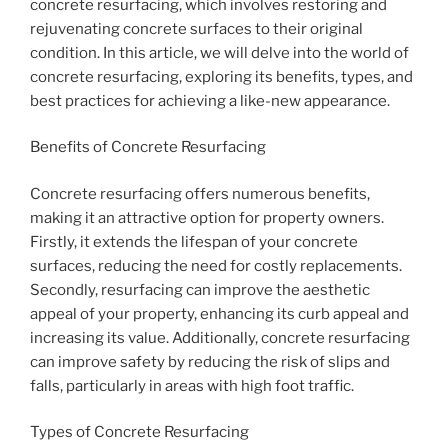
concrete resurfacing, which involves restoring and
rejuvenating concrete surfaces to their original
condition. In this article, we will delve into the world of
concrete resurfacing, exploring its benefits, types, and
best practices for achieving a like-new appearance.
Benefits of Concrete Resurfacing
Concrete resurfacing offers numerous benefits,
making it an attractive option for property owners.
Firstly, it extends the lifespan of your concrete
surfaces, reducing the need for costly replacements.
Secondly, resurfacing can improve the aesthetic
appeal of your property, enhancing its curb appeal and
increasing its value. Additionally, concrete resurfacing
can improve safety by reducing the risk of slips and
falls, particularly in areas with high foot traffic.
Types of Concrete Resurfacing