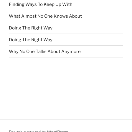
Finding Ways To Keep Up With
What Almost No One Knows About
Doing The Right Way
Doing The Right Way
Why No One Talks About Anymore
Proudly powered by WordPress