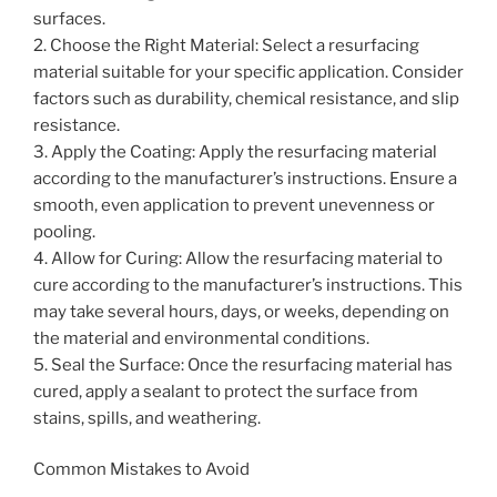
surfaces.
2. Choose the Right Material: Select a resurfacing
material suitable for your specific application. Consider
factors such as durability, chemical resistance, and slip
resistance.
3. Apply the Coating: Apply the resurfacing material
according to the manufacturer’s instructions. Ensure a
smooth, even application to prevent unevenness or
pooling.
4. Allow for Curing: Allow the resurfacing material to
cure according to the manufacturer’s instructions. This
may take several hours, days, or weeks, depending on
the material and environmental conditions.
5. Seal the Surface: Once the resurfacing material has
cured, apply a sealant to protect the surface from
stains, spills, and weathering.
Common Mistakes to Avoid