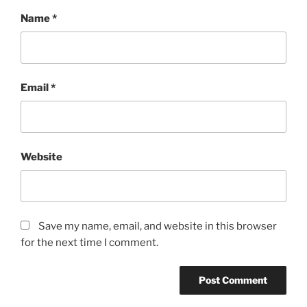
Name
*
Email
*
Website
Save my name, email, and website in this browser
for the next time I comment.