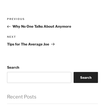
Post
Previous
PREVIOUS
navigation
Post
Why No One Talks About Anymore
Next
NEXT
Post
Tips for The Average Joe
Search
Search
Recent Posts