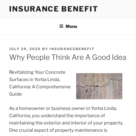
Skip
INSURANCE BENEFIT
to
content
Menu
POSTED
JULY 29, 2025
BY
INSURANCEBENEFIT
ON
Why People Think Are A Good Idea
Revitalizing Your Concrete
Surfaces in Yorba Linda,
California: A Comprehensive
Guide
As a homeowner or business owner in Yorba Linda,
California, you understand the importance of
maintaining the exterior and interior of your property.
One crucial aspect of property maintenance is