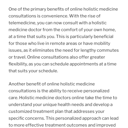
One of the primary benefits of online holistic medicine
consultations is convenience. With the rise of
telemedicine, you can now consult with a holistic
medicine doctor from the comfort of your own home,
at a time that suits you. This is particularly beneficial
for those who live in remote areas or have mobility
issues, as it eliminates the need for lengthy commutes
or travel. Online consultations also offer greater
flexibility, as you can schedule appointments at a time
that suits your schedule.
Another benefit of online holistic medicine
consultations is the ability to receive personalized
care. Holistic medicine doctors online take the time to
understand your unique health needs and develop a
customized treatment plan that addresses your
specific concerns. This personalized approach can lead
to more effective treatment outcomes and improved