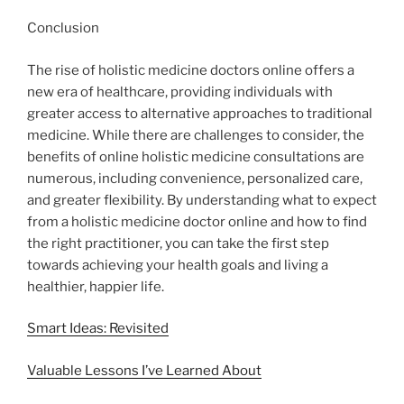
Conclusion
The rise of holistic medicine doctors online offers a
new era of healthcare, providing individuals with
greater access to alternative approaches to traditional
medicine. While there are challenges to consider, the
benefits of online holistic medicine consultations are
numerous, including convenience, personalized care,
and greater flexibility. By understanding what to expect
from a holistic medicine doctor online and how to find
the right practitioner, you can take the first step
towards achieving your health goals and living a
healthier, happier life.
Smart Ideas: Revisited
Valuable Lessons I’ve Learned About