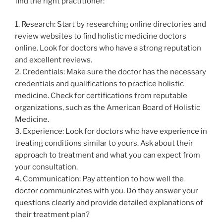
find the right practitioner:
1. Research: Start by researching online directories and
review websites to find holistic medicine doctors
online. Look for doctors who have a strong reputation
and excellent reviews.
2. Credentials: Make sure the doctor has the necessary
credentials and qualifications to practice holistic
medicine. Check for certifications from reputable
organizations, such as the American Board of Holistic
Medicine.
3. Experience: Look for doctors who have experience in
treating conditions similar to yours. Ask about their
approach to treatment and what you can expect from
your consultation.
4. Communication: Pay attention to how well the
doctor communicates with you. Do they answer your
questions clearly and provide detailed explanations of
their treatment plan?