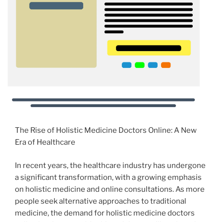
The Rise of Holistic Medicine Doctors Online: A New
Era of Healthcare
In recent years, the healthcare industry has undergone
a significant transformation, with a growing emphasis
on holistic medicine and online consultations. As more
people seek alternative approaches to traditional
medicine, the demand for holistic medicine doctors