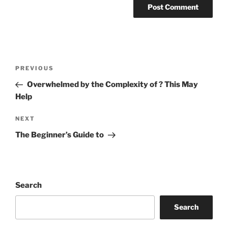
Post
Previous
PREVIOUS
navigation
Post
Overwhelmed by the Complexity of ? This May
Help
Next
NEXT
Post
The Beginner’s Guide to
Search
Search