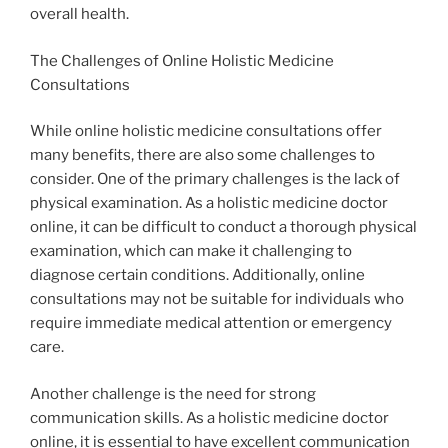
overall health.
The Challenges of Online Holistic Medicine
Consultations
While online holistic medicine consultations offer
many benefits, there are also some challenges to
consider. One of the primary challenges is the lack of
physical examination. As a holistic medicine doctor
online, it can be difficult to conduct a thorough physical
examination, which can make it challenging to
diagnose certain conditions. Additionally, online
consultations may not be suitable for individuals who
require immediate medical attention or emergency
care.
Another challenge is the need for strong
communication skills. As a holistic medicine doctor
online, it is essential to have excellent communication