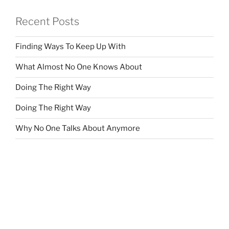
Recent Posts
Finding Ways To Keep Up With
What Almost No One Knows About
Doing The Right Way
Doing The Right Way
Why No One Talks About Anymore