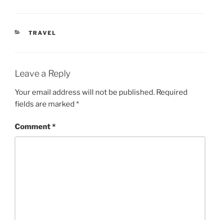
CATEGORIES
TRAVEL
Leave a Reply
Your email address will not be published.
Required
fields are marked
*
Comment
*