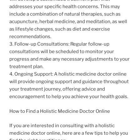
addresses your specific health concerns. This may
include a combination of natural therapies, such as
acupuncture, herbal medicine, and meditation, as well
as lifestyle changes, such as diet and exercise
recommendations.
3. Follow-up Consultations: Regular follow-up
consultations will be scheduled to monitor your
progress and make any necessary adjustments to your
treatment plan.
4. Ongoing Support: A holistic medicine doctor online
will provide ongoing support and guidance throughout
your treatment journey, offering advice and
encouragement to help you achieve your health goals.
How to Find a Holistic Medicine Doctor Online
If you are interested in consulting with a holistic
medicine doctor online, here are a few tips to help you