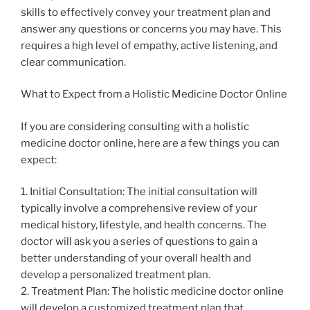
skills to effectively convey your treatment plan and
answer any questions or concerns you may have. This
requires a high level of empathy, active listening, and
clear communication.
What to Expect from a Holistic Medicine Doctor Online
If you are considering consulting with a holistic
medicine doctor online, here are a few things you can
expect:
1. Initial Consultation: The initial consultation will
typically involve a comprehensive review of your
medical history, lifestyle, and health concerns. The
doctor will ask you a series of questions to gain a
better understanding of your overall health and
develop a personalized treatment plan.
2. Treatment Plan: The holistic medicine doctor online
will develop a customized treatment plan that