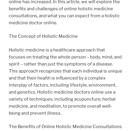
online has increased. In this article, we will explore the
benefits and challenges of online holistic medicine
consultations, and what you can expect from a holistic
medicine doctor online.
The Concept of Holistic Medicine
Holistic medicine is a healthcare approach that
focuses on treating the whole person – body, mind, and
spirit – rather than just the symptoms of a disease.
This approach recognizes that each individual is unique
and that their health is influenced by a complex
interplay of factors, including lifestyle, environment,
and genetics. Holistic medicine doctors online use a
variety of techniques, including acupuncture, herbal
medicine, and meditation, to promote overall well-
being and prevent illness.
The Benefits of Online Holistic Medicine Consultations