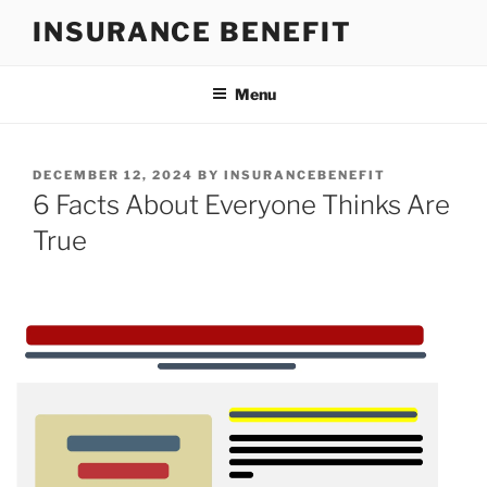
Skip
INSURANCE BENEFIT
to
content
Menu
POSTED
DECEMBER 12, 2024
BY
INSURANCEBENEFIT
ON
6 Facts About Everyone Thinks Are
True