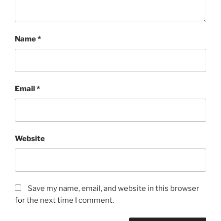
Name
*
Email
*
Website
Save my name, email, and website in this browser
for the next time I comment.