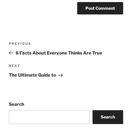
Post
Previous
PREVIOUS
navigation
Post
6 Facts About Everyone Thinks Are True
Next
NEXT
Post
The Ultimate Guide to
Search
Search