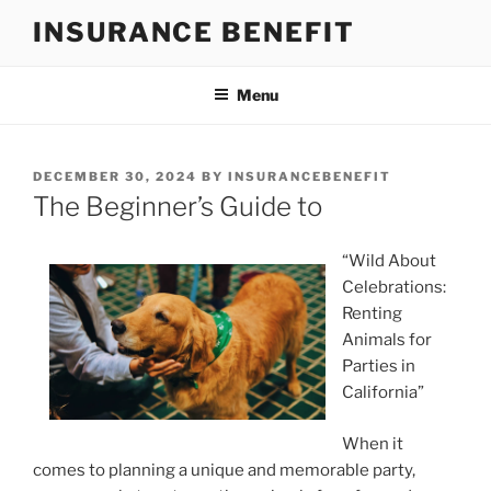
Skip
INSURANCE BENEFIT
to
content
Menu
POSTED
DECEMBER 30, 2024
BY
INSURANCEBENEFIT
ON
The Beginner’s Guide to
“Wild About
Celebrations:
Renting
Animals for
Parties in
California”
When it
comes to planning a unique and memorable party,