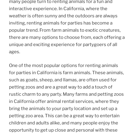
many people turn to renting animals for a fun and
interactive experience. In California, where the
weather is often sunny and the outdoors are always
inviting, renting animals for parties has become a
popular trend. From farm animals to exotic creatures,
there are many options to choose from, each offering a
unique and exciting experience for partygoers of all
ages.
One of the most popular options for renting animals
for parties in California is farm animals. These animals,
such as goats, sheep, and llamas, are often used for
petting zoos and are a great way to add a touch of
rustic charm to any party. Many farms and petting zoos
in California offer animal rental services, where they
bring the animals to your party location and set up a
petting zoo area. This can be a great way to entertain
children and adults alike, and many people enjoy the
opportunity to get up close and personal with these