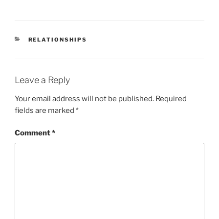
CATEGORIES
RELATIONSHIPS
Leave a Reply
Your email address will not be published.
Required
fields are marked
*
Comment
*