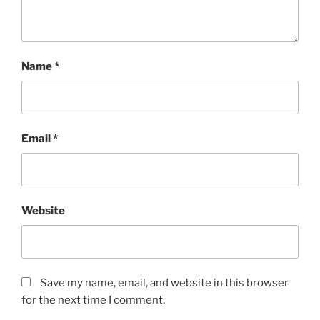
Name
*
Email
*
Website
Save my name, email, and website in this browser
for the next time I comment.