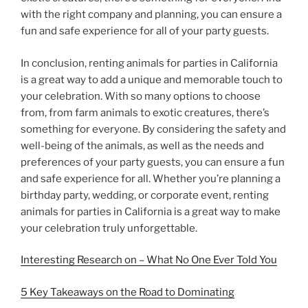
with the right company and planning, you can ensure a
fun and safe experience for all of your party guests.
In conclusion, renting animals for parties in California
is a great way to add a unique and memorable touch to
your celebration. With so many options to choose
from, from farm animals to exotic creatures, there’s
something for everyone. By considering the safety and
well-being of the animals, as well as the needs and
preferences of your party guests, you can ensure a fun
and safe experience for all. Whether you’re planning a
birthday party, wedding, or corporate event, renting
animals for parties in California is a great way to make
your celebration truly unforgettable.
Interesting Research on – What No One Ever Told You
5 Key Takeaways on the Road to Dominating