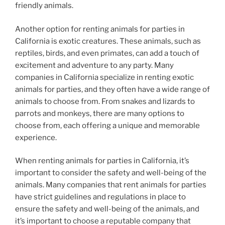
friendly animals.
Another option for renting animals for parties in
California is exotic creatures. These animals, such as
reptiles, birds, and even primates, can add a touch of
excitement and adventure to any party. Many
companies in California specialize in renting exotic
animals for parties, and they often have a wide range of
animals to choose from. From snakes and lizards to
parrots and monkeys, there are many options to
choose from, each offering a unique and memorable
experience.
When renting animals for parties in California, it’s
important to consider the safety and well-being of the
animals. Many companies that rent animals for parties
have strict guidelines and regulations in place to
ensure the safety and well-being of the animals, and
it’s important to choose a reputable company that