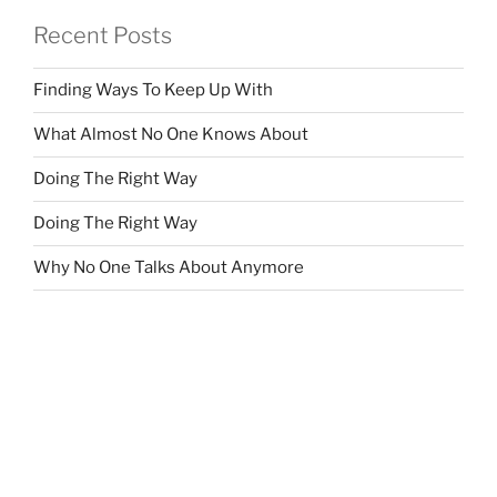
Recent Posts
Finding Ways To Keep Up With
What Almost No One Knows About
Doing The Right Way
Doing The Right Way
Why No One Talks About Anymore