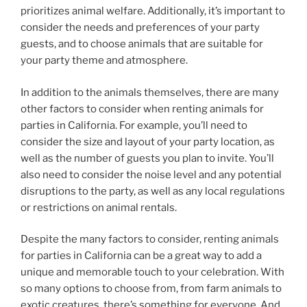
prioritizes animal welfare. Additionally, it’s important to
consider the needs and preferences of your party
guests, and to choose animals that are suitable for
your party theme and atmosphere.
In addition to the animals themselves, there are many
other factors to consider when renting animals for
parties in California. For example, you’ll need to
consider the size and layout of your party location, as
well as the number of guests you plan to invite. You’ll
also need to consider the noise level and any potential
disruptions to the party, as well as any local regulations
or restrictions on animal rentals.
Despite the many factors to consider, renting animals
for parties in California can be a great way to add a
unique and memorable touch to your celebration. With
so many options to choose from, from farm animals to
exotic creatures, there’s something for everyone. And