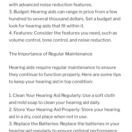
with advanced noise reduction features.
3. Budget: Hearing aids can range in price from a few
hundred to several thousand dollars. Set a budget and
look for hearing aids that fit within it.
4. Features: Consider the features you need, such as
volume control, tone control, and noise reduction.
The Importance of Regular Maintenance
Hearing aids require regular maintenance to ensure
they continue to function properly. Here are some tips
to keep your hearing aid in top condition:
1. Clean Your Hearing Aid Regularly: Use a soft cloth
and mild soap to clean your hearing aid daily.
2. Store Your Hearing Aid Properly: Store your hearing
aid in a dry, cool place when not in use.
3. Replace the Batteries: Replace the batteries in your
hearing aid regularly to ensure optimal performance.