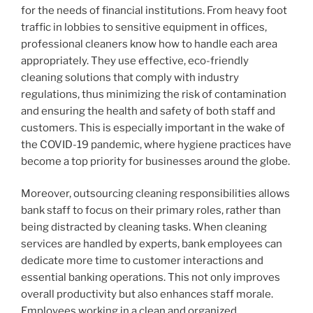
for the needs of financial institutions. From heavy foot
traffic in lobbies to sensitive equipment in offices,
professional cleaners know how to handle each area
appropriately. They use effective, eco-friendly
cleaning solutions that comply with industry
regulations, thus minimizing the risk of contamination
and ensuring the health and safety of both staff and
customers. This is especially important in the wake of
the COVID-19 pandemic, where hygiene practices have
become a top priority for businesses around the globe.
Moreover, outsourcing cleaning responsibilities allows
bank staff to focus on their primary roles, rather than
being distracted by cleaning tasks. When cleaning
services are handled by experts, bank employees can
dedicate more time to customer interactions and
essential banking operations. This not only improves
overall productivity but also enhances staff morale.
Employees working in a clean and organized