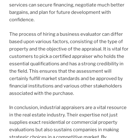
services can secure financing, negotiate much better
bargains, and plan for future development with
confidence.
The process of hiring a business evaluator can differ
based upon various factors, consisting of the type of
property and the objective of the appraisal. It is vital for
customers to pick a certified appraiser who holds the
essential qualifications and has a strong credibility in
the field. This ensures that the assessment will
certainly fulfill market standards and be approved by
financial institutions and various other stakeholders
associated with the purchase.
In conclusion, industrial appraisers are a vital resource
in the real estate industry. Their expertise not just
supplies exact residential or commercial property
evaluations but also sustains companies in making
strategic choices in a competitive market. By