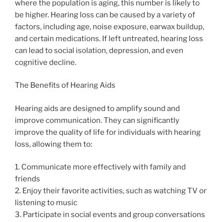
where the population is aging, this number is likely to
be higher. Hearing loss can be caused by a variety of
factors, including age, noise exposure, earwax buildup,
and certain medications. If left untreated, hearing loss
can lead to social isolation, depression, and even
cognitive decline.
The Benefits of Hearing Aids
Hearing aids are designed to amplify sound and
improve communication. They can significantly
improve the quality of life for individuals with hearing
loss, allowing them to:
1. Communicate more effectively with family and
friends
2. Enjoy their favorite activities, such as watching TV or
listening to music
3. Participate in social events and group conversations