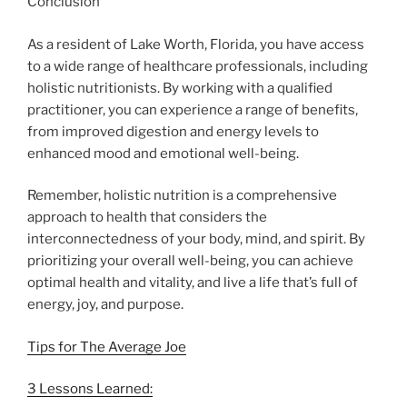
Conclusion
As a resident of Lake Worth, Florida, you have access
to a wide range of healthcare professionals, including
holistic nutritionists. By working with a qualified
practitioner, you can experience a range of benefits,
from improved digestion and energy levels to
enhanced mood and emotional well-being.
Remember, holistic nutrition is a comprehensive
approach to health that considers the
interconnectedness of your body, mind, and spirit. By
prioritizing your overall well-being, you can achieve
optimal health and vitality, and live a life that’s full of
energy, joy, and purpose.
Tips for The Average Joe
3 Lessons Learned: