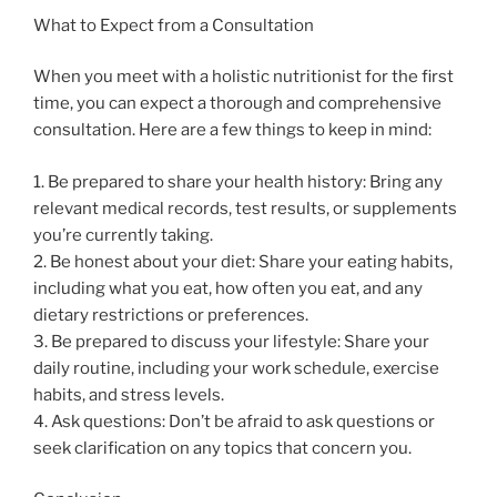
What to Expect from a Consultation
When you meet with a holistic nutritionist for the first
time, you can expect a thorough and comprehensive
consultation. Here are a few things to keep in mind:
1. Be prepared to share your health history: Bring any
relevant medical records, test results, or supplements
you’re currently taking.
2. Be honest about your diet: Share your eating habits,
including what you eat, how often you eat, and any
dietary restrictions or preferences.
3. Be prepared to discuss your lifestyle: Share your
daily routine, including your work schedule, exercise
habits, and stress levels.
4. Ask questions: Don’t be afraid to ask questions or
seek clarification on any topics that concern you.