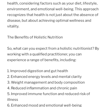
health, considering factors such as your diet, lifestyle,
environment, and emotional well-being. This approach
recognizes that health is not just about the absence of
disease, but about achieving optimal wellness and
vitality.
The Benefits of Holistic Nutrition
So, what can you expect from a holistic nutritionist? By
working with a qualified practitioner, you can
experience a range of benefits, including:
1. Improved digestion and gut health
2. Enhanced energy levels and mental clarity
3. Weight management and body composition
4. Reduced inflammation and chronic pain
5. Improved immune function and reduced risk of
illness
6. Enhanced mood and emotional well-being