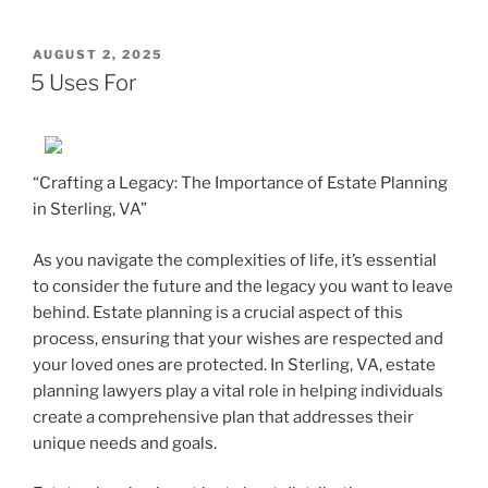
POSTED
AUGUST 2, 2025
ON
5 Uses For
“Crafting a Legacy: The Importance of Estate Planning
in Sterling, VA”
As you navigate the complexities of life, it’s essential
to consider the future and the legacy you want to leave
behind. Estate planning is a crucial aspect of this
process, ensuring that your wishes are respected and
your loved ones are protected. In Sterling, VA, estate
planning lawyers play a vital role in helping individuals
create a comprehensive plan that addresses their
unique needs and goals.