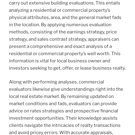
carry out extensive building evaluations. This entails
analyzing a residential or commercial property’s
physical attributes, area, and the general market fads
in the location. By applying numerous evaluation
methods, consisting of the earnings strategy, price
strategy, and sales contrast strategy, appraisers can
present a comprehensive and exact analysis of a
residential or commercial property’s well worth. This
information is vital for local business owner and
investors seeking to get, offer, or lease business realty.
Along with performing analyses, commercial
evaluators likewise give understandings right into the
local real estate market. By remaining updated on
market conditions and fads, evaluators can provide
advice on rates strategies and prospective financial
investment opportunities. Their knowledge assists
clients navigate the intricacies of realty transactions
and avoid pricey errors. With accurate appraisals,