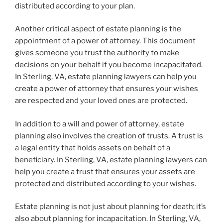
distributed according to your plan.
Another critical aspect of estate planning is the
appointment of a power of attorney. This document
gives someone you trust the authority to make
decisions on your behalf if you become incapacitated.
In Sterling, VA, estate planning lawyers can help you
create a power of attorney that ensures your wishes
are respected and your loved ones are protected.
In addition to a will and power of attorney, estate
planning also involves the creation of trusts. A trust is
a legal entity that holds assets on behalf of a
beneficiary. In Sterling, VA, estate planning lawyers can
help you create a trust that ensures your assets are
protected and distributed according to your wishes.
Estate planning is not just about planning for death; it’s
also about planning for incapacitation. In Sterling, VA,