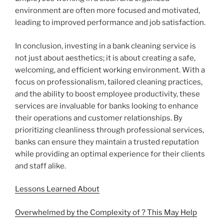
environment are often more focused and motivated,
leading to improved performance and job satisfaction.
In conclusion, investing in a bank cleaning service is
not just about aesthetics; it is about creating a safe,
welcoming, and efficient working environment. With a
focus on professionalism, tailored cleaning practices,
and the ability to boost employee productivity, these
services are invaluable for banks looking to enhance
their operations and customer relationships. By
prioritizing cleanliness through professional services,
banks can ensure they maintain a trusted reputation
while providing an optimal experience for their clients
and staff alike.
Lessons Learned About
Overwhelmed by the Complexity of ? This May Help