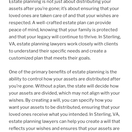
Estate planning is not just about distributing your
assets after you’re gone; it’s about ensuring that your
loved ones are taken care of and that your wishes are
respected. A well-crafted estate plan can provide
peace of mind, knowing that your family is protected
and that your legacy will continue to thrive. In Sterling,
VA, estate planning lawyers work closely with clients
to understand their specific needs and create a
customized plan that meets their goals.
One of the primary benefits of estate planning is the
ability to control how your assets are distributed after
you’re gone. Without a plan, the state will decide how
your assets are divided, which may not align with your
wishes. By creating a will, you can specify how you
want your assets to be distributed, ensuring that your
loved ones receive what you intended. In Sterling, VA,
estate planning lawyers can help you create a will that
reflects your wishes and ensures that your assets are