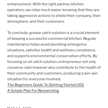
enhancement. With the right partner, kitchen
operators can relax much easier knowing that they are
taking aggressive actions to shield their company, their
atmosphere, and their customers.
To conclude, grease catch solution is a crucial element
of keeping a successful commercial kitchen. Regular
maintenance helps avoid plumbing emergency
situations, satisfies health and wellness compliance,
and supports environmental conservation efforts. By
focusing on oil catch solution, entrepreneur not only
conserve cash however also contribute to the health of
their community and customers, producing a win-win
situation for everyone involved.
The Beginners Guide To (Getting Started 101)
A Simple Plan For Researching