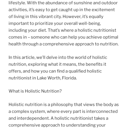
lifestyle. With the abundance of sunshine and outdoor
activities, it’s easy to get caught up in the excitement
of living in this vibrant city. However, it’s equally
important to prioritize your overall well-being,
including your diet. That’s where a holistic nutritionist
comes in – someone who can help you achieve optimal
health through a comprehensive approach to nutrition.
In this article, we’ll delve into the world of holistic
nutrition, exploring what it means, the benefits it
offers, and how you can find a qualified holistic
nutritionist in Lake Worth, Florida.
What is Holistic Nutrition?
Holistic nutrition is a philosophy that views the body as
a complex system, where every part is interconnected
and interdependent. A holistic nutritionist takes a
comprehensive approach to understanding your