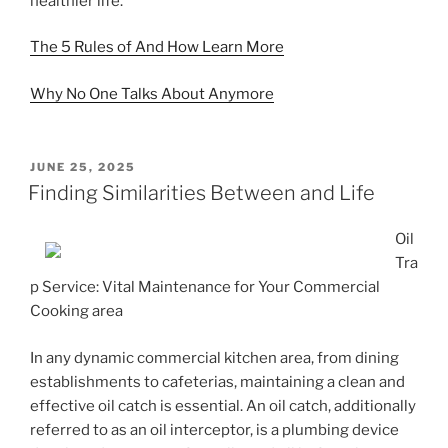
healthier life.
The 5 Rules of And How Learn More
Why No One Talks About Anymore
POSTED
JUNE 25, 2025
ON
Finding Similarities Between and Life
Oil
Tra
p Service: Vital Maintenance for Your Commercial
Cooking area
In any dynamic commercial kitchen area, from dining
establishments to cafeterias, maintaining a clean and
effective oil catch is essential. An oil catch, additionally
referred to as an oil interceptor, is a plumbing device