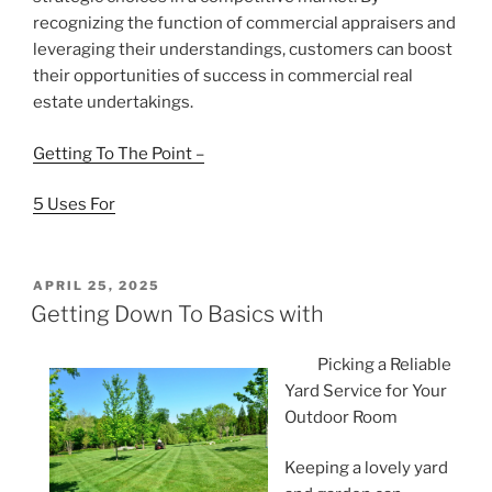
recognizing the function of commercial appraisers and
leveraging their understandings, customers can boost
their opportunities of success in commercial real
estate undertakings.
Getting To The Point –
5 Uses For
POSTED
APRIL 25, 2025
ON
Getting Down To Basics with
Picking a Reliable
Yard Service for Your
Outdoor Room
Keeping a lovely yard