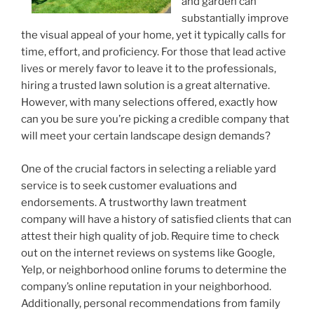
and garden can
substantially improve
the visual appeal of your home, yet it typically calls for
time, effort, and proficiency. For those that lead active
lives or merely favor to leave it to the professionals,
hiring a trusted lawn solution is a great alternative.
However, with many selections offered, exactly how
can you be sure you’re picking a credible company that
will meet your certain landscape design demands?
One of the crucial factors in selecting a reliable yard
service is to seek customer evaluations and
endorsements. A trustworthy lawn treatment
company will have a history of satisfied clients that can
attest their high quality of job. Require time to check
out on the internet reviews on systems like Google,
Yelp, or neighborhood online forums to determine the
company’s online reputation in your neighborhood.
Additionally, personal recommendations from family