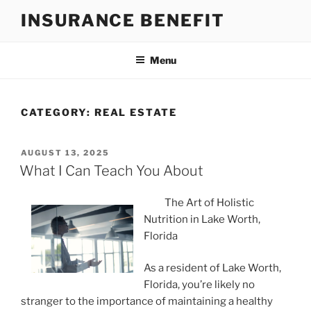
Skip
INSURANCE BENEFIT
to
content
Menu
CATEGORY:
REAL ESTATE
POSTED
AUGUST 13, 2025
ON
What I Can Teach You About
The Art of Holistic
Nutrition in Lake Worth,
Florida
As a resident of Lake Worth,
Florida, you’re likely no
stranger to the importance of maintaining a healthy