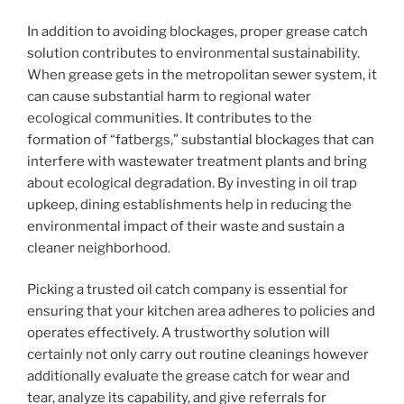
In addition to avoiding blockages, proper grease catch
solution contributes to environmental sustainability.
When grease gets in the metropolitan sewer system, it
can cause substantial harm to regional water
ecological communities. It contributes to the
formation of “fatbergs,” substantial blockages that can
interfere with wastewater treatment plants and bring
about ecological degradation. By investing in oil trap
upkeep, dining establishments help in reducing the
environmental impact of their waste and sustain a
cleaner neighborhood.
Picking a trusted oil catch company is essential for
ensuring that your kitchen area adheres to policies and
operates effectively. A trustworthy solution will
certainly not only carry out routine cleanings however
additionally evaluate the grease catch for wear and
tear, analyze its capability, and give referrals for