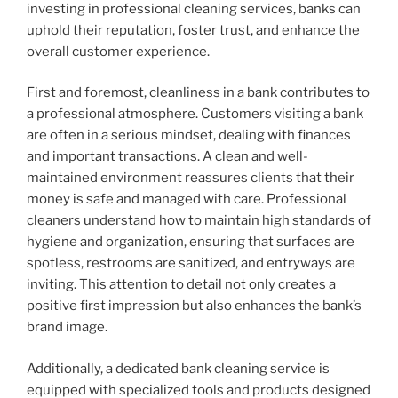
investing in professional cleaning services, banks can
uphold their reputation, foster trust, and enhance the
overall customer experience.
First and foremost, cleanliness in a bank contributes to
a professional atmosphere. Customers visiting a bank
are often in a serious mindset, dealing with finances
and important transactions. A clean and well-
maintained environment reassures clients that their
money is safe and managed with care. Professional
cleaners understand how to maintain high standards of
hygiene and organization, ensuring that surfaces are
spotless, restrooms are sanitized, and entryways are
inviting. This attention to detail not only creates a
positive first impression but also enhances the bank’s
brand image.
Additionally, a dedicated bank cleaning service is
equipped with specialized tools and products designed