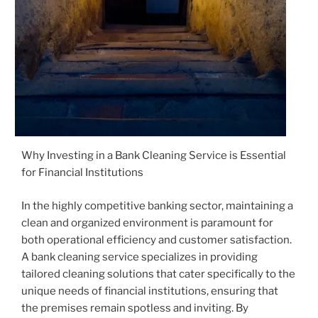
Why Investing in a Bank Cleaning Service is Essential
for Financial Institutions
In the highly competitive banking sector, maintaining a
clean and organized environment is paramount for
both operational efficiency and customer satisfaction.
A bank cleaning service specializes in providing
tailored cleaning solutions that cater specifically to the
unique needs of financial institutions, ensuring that
the premises remain spotless and inviting. By