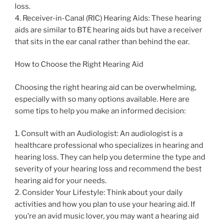
loss.
4. Receiver-in-Canal (RIC) Hearing Aids: These hearing
aids are similar to BTE hearing aids but have a receiver
that sits in the ear canal rather than behind the ear.
How to Choose the Right Hearing Aid
Choosing the right hearing aid can be overwhelming,
especially with so many options available. Here are
some tips to help you make an informed decision:
1. Consult with an Audiologist: An audiologist is a
healthcare professional who specializes in hearing and
hearing loss. They can help you determine the type and
severity of your hearing loss and recommend the best
hearing aid for your needs.
2. Consider Your Lifestyle: Think about your daily
activities and how you plan to use your hearing aid. If
you’re an avid music lover, you may want a hearing aid