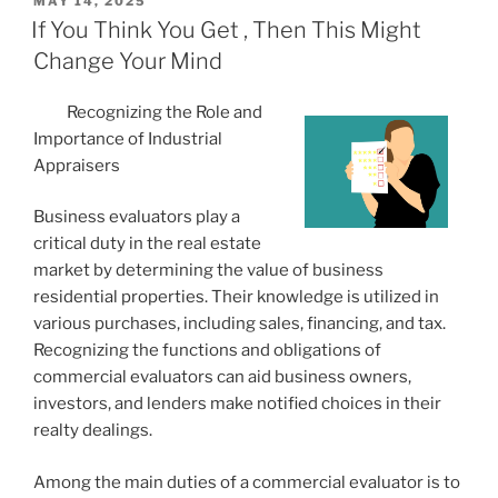
POSTED
MAY 14, 2025
ON
If You Think You Get , Then This Might
Change Your Mind
Recognizing the Role and
Importance of Industrial
Appraisers
Business evaluators play a
critical duty in the real estate
market by determining the value of business
residential properties. Their knowledge is utilized in
various purchases, including sales, financing, and tax.
Recognizing the functions and obligations of
commercial evaluators can aid business owners,
investors, and lenders make notified choices in their
realty dealings.
Among the main duties of a commercial evaluator is to