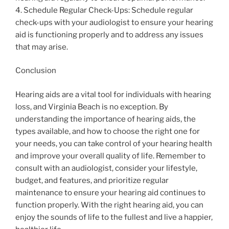
4. Schedule Regular Check-Ups: Schedule regular
check-ups with your audiologist to ensure your hearing
aid is functioning properly and to address any issues
that may arise.
Conclusion
Hearing aids are a vital tool for individuals with hearing
loss, and Virginia Beach is no exception. By
understanding the importance of hearing aids, the
types available, and how to choose the right one for
your needs, you can take control of your hearing health
and improve your overall quality of life. Remember to
consult with an audiologist, consider your lifestyle,
budget, and features, and prioritize regular
maintenance to ensure your hearing aid continues to
function properly. With the right hearing aid, you can
enjoy the sounds of life to the fullest and live a happier,