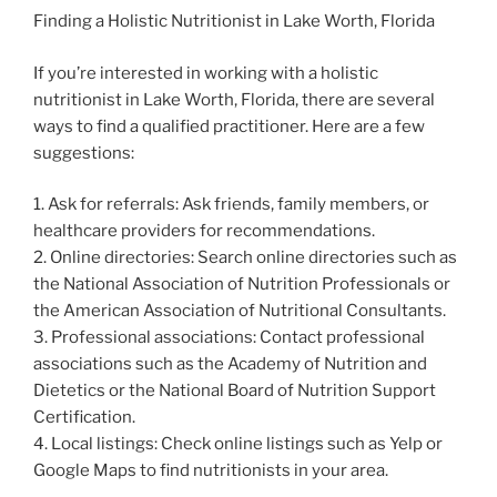
Finding a Holistic Nutritionist in Lake Worth, Florida
If you’re interested in working with a holistic
nutritionist in Lake Worth, Florida, there are several
ways to find a qualified practitioner. Here are a few
suggestions:
1. Ask for referrals: Ask friends, family members, or
healthcare providers for recommendations.
2. Online directories: Search online directories such as
the National Association of Nutrition Professionals or
the American Association of Nutritional Consultants.
3. Professional associations: Contact professional
associations such as the Academy of Nutrition and
Dietetics or the National Board of Nutrition Support
Certification.
4. Local listings: Check online listings such as Yelp or
Google Maps to find nutritionists in your area.