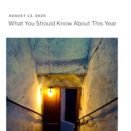
POSTED
AUGUST 13, 2025
ON
What You Should Know About This Year