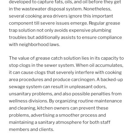
developed to capture fats, oils, and oil before they get
in the wastewater disposal system. Nonetheless,
several cooking area drivers ignore this important
component till severe issues emerge. Regular grease
trap solution not only avoids expensive plumbing
troubles but additionally assists to ensure compliance
with neighborhood laws.
The value of grease catch solution lies in its capacity to
stop clogs in the sewer system. When oil accumulates,
it can cause clogs that severely interfere with cooking
area procedures and produce carcinogen. A backed-up
sewage system can result in unpleasant odors,
unsanitary problems, and also possible penalties from
wellness divisions. By organizing routine maintenance
and cleaning, kitchen owners can prevent these
problems, advertising a smoother process and
maintaining a sanitary atmosphere for both staff
members and clients.