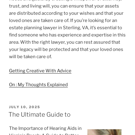
trust, and living will, you can ensure that your assets
are distributed according to your wishes and that your
loved ones are taken care of. If you’re looking for an
estate planning lawyer in Sterling, VA, it’s essential to
find someone who has experience and expertise in this
area. With the right lawyer, you can rest assured that
your legacy will be protected and that your loved ones
will be taken care of.
Getting Creative With Advice
On : My Thoughts Explained
POSTED
JULY 10, 2025
ON
The Ultimate Guide to
The Importance of Hearing Aids in