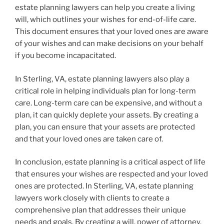
estate planning lawyers can help you create a living
will, which outlines your wishes for end-of-life care.
This document ensures that your loved ones are aware
of your wishes and can make decisions on your behalf
if you become incapacitated.
In Sterling, VA, estate planning lawyers also play a
critical role in helping individuals plan for long-term
care. Long-term care can be expensive, and without a
plan, it can quickly deplete your assets. By creating a
plan, you can ensure that your assets are protected
and that your loved ones are taken care of.
In conclusion, estate planning is a critical aspect of life
that ensures your wishes are respected and your loved
ones are protected. In Sterling, VA, estate planning
lawyers work closely with clients to create a
comprehensive plan that addresses their unique
needs and goals. By creating a will, power of attorney,