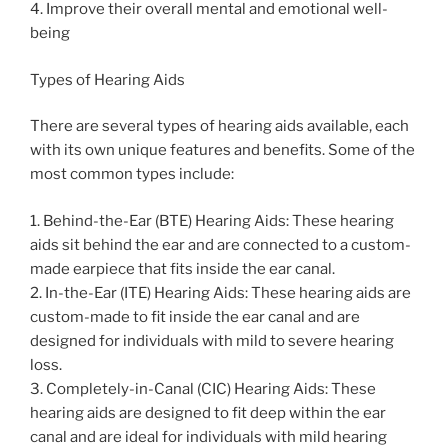
4. Improve their overall mental and emotional well-
being
Types of Hearing Aids
There are several types of hearing aids available, each
with its own unique features and benefits. Some of the
most common types include:
1. Behind-the-Ear (BTE) Hearing Aids: These hearing
aids sit behind the ear and are connected to a custom-
made earpiece that fits inside the ear canal.
2. In-the-Ear (ITE) Hearing Aids: These hearing aids are
custom-made to fit inside the ear canal and are
designed for individuals with mild to severe hearing
loss.
3. Completely-in-Canal (CIC) Hearing Aids: These
hearing aids are designed to fit deep within the ear
canal and are ideal for individuals with mild hearing