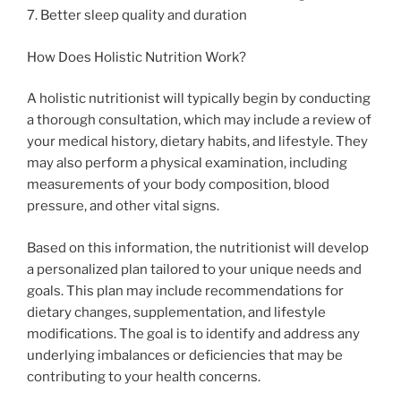
7. Better sleep quality and duration
How Does Holistic Nutrition Work?
A holistic nutritionist will typically begin by conducting
a thorough consultation, which may include a review of
your medical history, dietary habits, and lifestyle. They
may also perform a physical examination, including
measurements of your body composition, blood
pressure, and other vital signs.
Based on this information, the nutritionist will develop
a personalized plan tailored to your unique needs and
goals. This plan may include recommendations for
dietary changes, supplementation, and lifestyle
modifications. The goal is to identify and address any
underlying imbalances or deficiencies that may be
contributing to your health concerns.