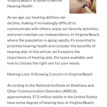
Virginia Beach: A Guide to Better
Hearing Health
As we age, our hearing abilities can
decline, making it increasingly difficult to
communicate with others, enjoy our favorite activities,
and even maintain our independence. In Virginia Beach,
where the population is aging rapidly, it’s essential to
prioritize hearing health and consider the benefits of
hearing aids. In this article, we’ll explore the
importance of hearing aids, the types available, and
how to choose the right one for your needs.
Hearing Loss: A Growing Concern in Virginia Beach
According to the National Institute on Deafness and
Other Communication Disorders (NIDCD),
approximately 37.5 million adults in the United States
have some degree of hearing loss. In Virginia Beach,