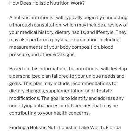
How Does Holistic Nutrition Work?
A holistic nutritionist will typically begin by conducting
a thorough consultation, which may include a review of
your medical history, dietary habits, and lifestyle. They
may also perform a physical examination, including
measurements of your body composition, blood
pressure, and other vital signs.
Based on this information, the nutritionist will develop
a personalized plan tailored to your unique needs and
goals. This plan may include recommendations for
dietary changes, supplementation, and lifestyle
modifications. The goal is to identify and address any
underlying imbalances or deficiencies that may be
contributing to your health concerns.
Finding a Holistic Nutritionist in Lake Worth, Florida