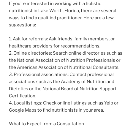
If you’re interested in working with a holistic
nutritionist in Lake Worth, Florida, there are several
ways to find a qualified practitioner. Here are a few
suggestions:
1. Ask for referrals: Ask friends, family members, or
healthcare providers for recommendations.
2. Online directories: Search online directories such as
the National Association of Nutrition Professionals or
the American Association of Nutritional Consultants.
3. Professional associations: Contact professional
associations such as the Academy of Nutrition and
Dietetics or the National Board of Nutrition Support
Certification.
4. Local listings: Check online listings such as Yelp or
Google Maps to find nutritionists in your area.
What to Expect from a Consultation