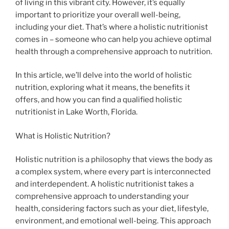
of living in this vibrant city. However, it’s equally
important to prioritize your overall well-being,
including your diet. That’s where a holistic nutritionist
comes in – someone who can help you achieve optimal
health through a comprehensive approach to nutrition.
In this article, we’ll delve into the world of holistic
nutrition, exploring what it means, the benefits it
offers, and how you can find a qualified holistic
nutritionist in Lake Worth, Florida.
What is Holistic Nutrition?
Holistic nutrition is a philosophy that views the body as
a complex system, where every part is interconnected
and interdependent. A holistic nutritionist takes a
comprehensive approach to understanding your
health, considering factors such as your diet, lifestyle,
environment, and emotional well-being. This approach