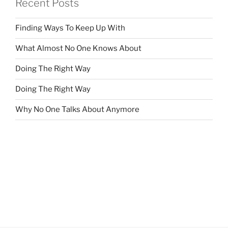
Recent Posts
Finding Ways To Keep Up With
What Almost No One Knows About
Doing The Right Way
Doing The Right Way
Why No One Talks About Anymore