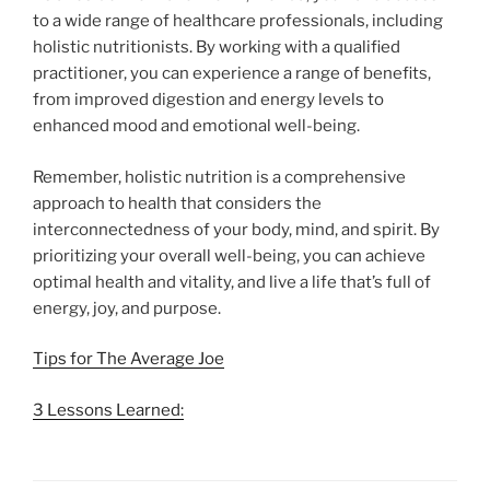
to a wide range of healthcare professionals, including
holistic nutritionists. By working with a qualified
practitioner, you can experience a range of benefits,
from improved digestion and energy levels to
enhanced mood and emotional well-being.
Remember, holistic nutrition is a comprehensive
approach to health that considers the
interconnectedness of your body, mind, and spirit. By
prioritizing your overall well-being, you can achieve
optimal health and vitality, and live a life that’s full of
energy, joy, and purpose.
Tips for The Average Joe
3 Lessons Learned: