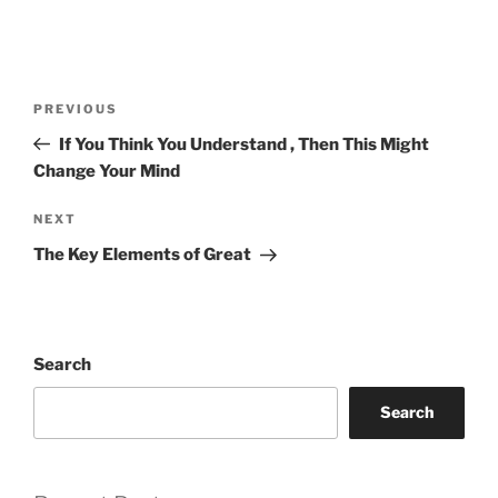
Post
Previous
PREVIOUS
navigation
Post
If You Think You Understand , Then This Might
Change Your Mind
Next
NEXT
Post
The Key Elements of Great
Search
Search