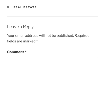
CATEGORIES
REAL ESTATE
Leave a Reply
Your email address will not be published.
Required
fields are marked
*
Comment
*