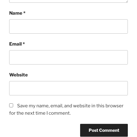
Name
*
Email
*
Website
Save my name, email, and website in this browser
for the next time I comment.