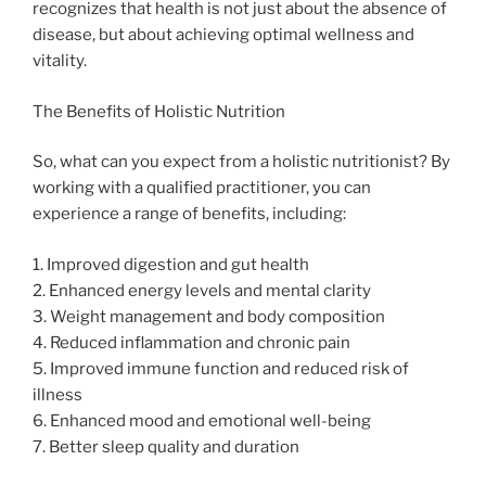
recognizes that health is not just about the absence of
disease, but about achieving optimal wellness and
vitality.
The Benefits of Holistic Nutrition
So, what can you expect from a holistic nutritionist? By
working with a qualified practitioner, you can
experience a range of benefits, including:
1. Improved digestion and gut health
2. Enhanced energy levels and mental clarity
3. Weight management and body composition
4. Reduced inflammation and chronic pain
5. Improved immune function and reduced risk of
illness
6. Enhanced mood and emotional well-being
7. Better sleep quality and duration