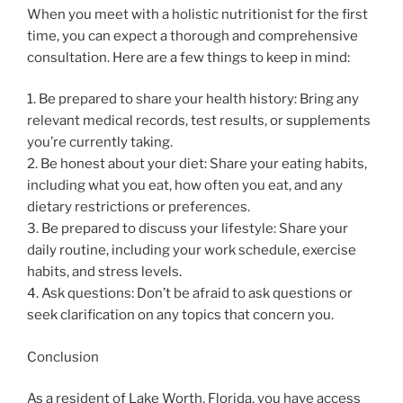
When you meet with a holistic nutritionist for the first
time, you can expect a thorough and comprehensive
consultation. Here are a few things to keep in mind:
1. Be prepared to share your health history: Bring any
relevant medical records, test results, or supplements
you’re currently taking.
2. Be honest about your diet: Share your eating habits,
including what you eat, how often you eat, and any
dietary restrictions or preferences.
3. Be prepared to discuss your lifestyle: Share your
daily routine, including your work schedule, exercise
habits, and stress levels.
4. Ask questions: Don’t be afraid to ask questions or
seek clarification on any topics that concern you.
Conclusion
As a resident of Lake Worth, Florida, you have access