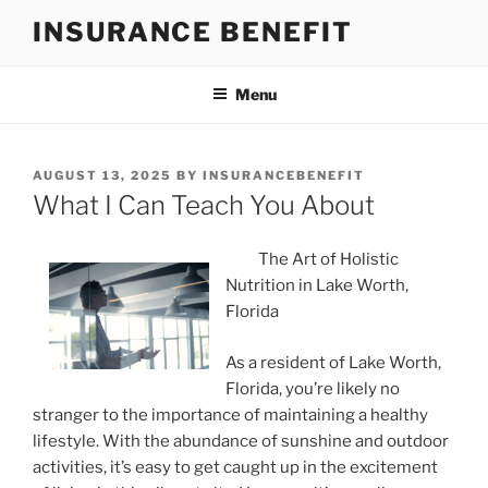
Skip
INSURANCE BENEFIT
to
content
Menu
POSTED
AUGUST 13, 2025
BY
INSURANCEBENEFIT
ON
What I Can Teach You About
The Art of Holistic
Nutrition in Lake Worth,
Florida
As a resident of Lake Worth,
Florida, you’re likely no
stranger to the importance of maintaining a healthy
lifestyle. With the abundance of sunshine and outdoor
activities, it’s easy to get caught up in the excitement