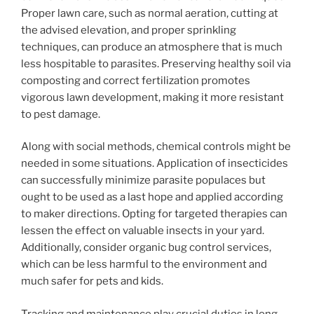
Proper lawn care, such as normal aeration, cutting at
the advised elevation, and proper sprinkling
techniques, can produce an atmosphere that is much
less hospitable to parasites. Preserving healthy soil via
composting and correct fertilization promotes
vigorous lawn development, making it more resistant
to pest damage.
Along with social methods, chemical controls might be
needed in some situations. Application of insecticides
can successfully minimize parasite populaces but
ought to be used as a last hope and applied according
to maker directions. Opting for targeted therapies can
lessen the effect on valuable insects in your yard.
Additionally, consider organic bug control services,
which can be less harmful to the environment and
much safer for pets and kids.
Tracking and maintenance play crucial duties in long-