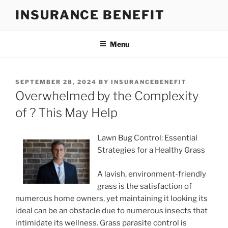
Skip
INSURANCE BENEFIT
to
content
Menu
POSTED
SEPTEMBER 28, 2024
BY
INSURANCEBENEFIT
ON
Overwhelmed by the Complexity
of ? This May Help
Lawn Bug Control: Essential
Strategies for a Healthy Grass
A lavish, environment-friendly
grass is the satisfaction of
numerous home owners, yet maintaining it looking its
ideal can be an obstacle due to numerous insects that
intimidate its wellness. Grass parasite control is