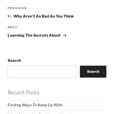
Post
Previous
PREVIOUS
navigation
Post
Why Aren’t As Bad As You Think
Next
NEXT
Post
Learning The Secrets About
Search
Search
Recent Posts
Finding Ways To Keep Up With