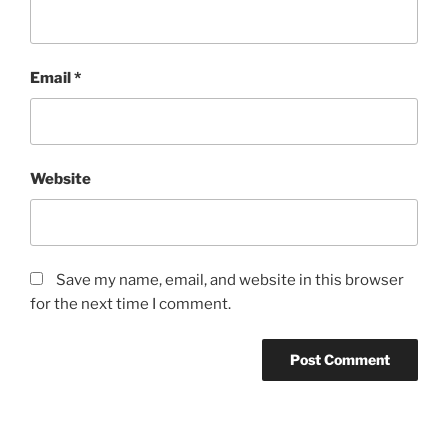
Email
*
Website
Save my name, email, and website in this browser
for the next time I comment.