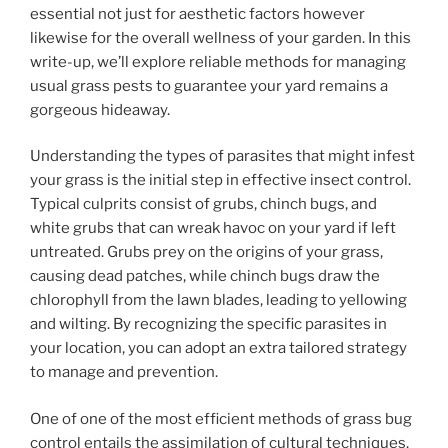
essential not just for aesthetic factors however
likewise for the overall wellness of your garden. In this
write-up, we’ll explore reliable methods for managing
usual grass pests to guarantee your yard remains a
gorgeous hideaway.
Understanding the types of parasites that might infest
your grass is the initial step in effective insect control.
Typical culprits consist of grubs, chinch bugs, and
white grubs that can wreak havoc on your yard if left
untreated. Grubs prey on the origins of your grass,
causing dead patches, while chinch bugs draw the
chlorophyll from the lawn blades, leading to yellowing
and wilting. By recognizing the specific parasites in
your location, you can adopt an extra tailored strategy
to manage and prevention.
One of one of the most efficient methods of grass bug
control entails the assimilation of cultural techniques.