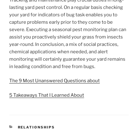
lasting yard pest control. On a regular basis checking
your yard for indicators of bug task enables you to
capture problems early prior to they come to be
severe. Executing a seasonal pest monitoring plan can
assist you proactively shield your grass from insects
year-round. In conclusion, a mix of social practices,
chemical applications when needed, and alert
monitoring will certainly guarantee your yard remains
in leading condition and free from bugs.
The 9 Most Unanswered Questions about
5 Takeaways That I Learned About
CATEGORIES
RELATIONSHIPS