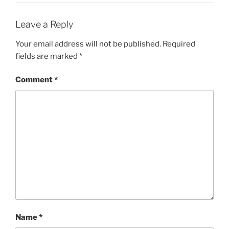
Leave a Reply
Your email address will not be published.
Required
fields are marked
*
Comment
*
Name
*