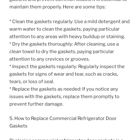
maintain them properly. Here are some tips:
* Clean the gaskets regularly: Use a mild detergent and
warm water to clean the gaskets, paying particular
attention to any areas with heavy buildup or staining.
* Dry the gaskets thoroughly: After cleaning, use a
clean towel to dry the gaskets, paying particular
attention to any crevices or grooves.
* Inspect the gaskets regularly: Regularly inspect the
gaskets for signs of wear and tear, such as cracks,
tears, or loss of seal.
* Replace the gaskets as needed: If you notice any
issues with the gaskets, replace them promptly to
prevent further damage.
5. How to Replace Commercial Refrigerator Door
Gaskets