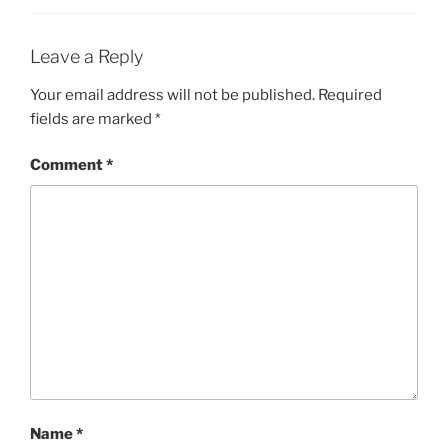
Leave a Reply
Your email address will not be published.
Required
fields are marked
*
Comment
*
Name
*