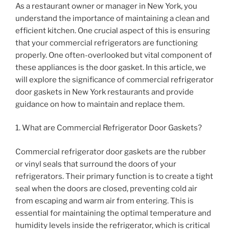
As a restaurant owner or manager in New York, you
understand the importance of maintaining a clean and
efficient kitchen. One crucial aspect of this is ensuring
that your commercial refrigerators are functioning
properly. One often-overlooked but vital component of
these appliances is the door gasket. In this article, we
will explore the significance of commercial refrigerator
door gaskets in New York restaurants and provide
guidance on how to maintain and replace them.
1. What are Commercial Refrigerator Door Gaskets?
Commercial refrigerator door gaskets are the rubber
or vinyl seals that surround the doors of your
refrigerators. Their primary function is to create a tight
seal when the doors are closed, preventing cold air
from escaping and warm air from entering. This is
essential for maintaining the optimal temperature and
humidity levels inside the refrigerator, which is critical