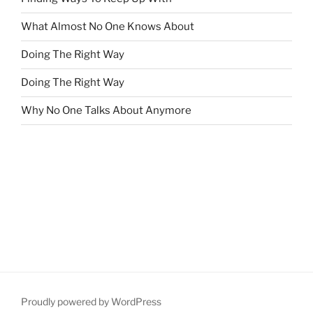
What Almost No One Knows About
Doing The Right Way
Doing The Right Way
Why No One Talks About Anymore
Proudly powered by WordPress