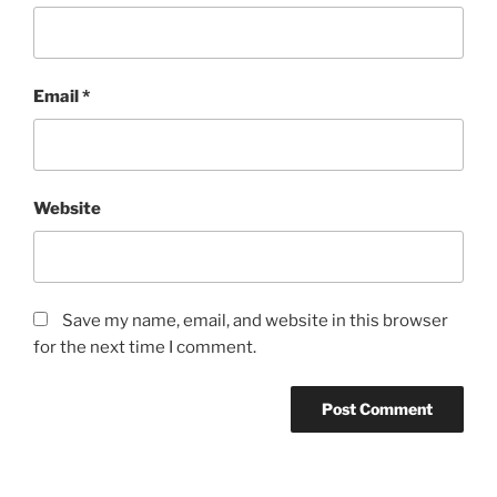
Email
*
Website
Save my name, email, and website in this browser
for the next time I comment.