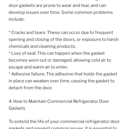
door gaskets are prone to wear and tear, and can
develop issues over time. Some common problems
include:
* Cracks and tears: These can occur due to frequent
opening and closing of the doors, or exposure to harsh
chemicals and cleaning products.
* Loss of seal: This can happen when the gasket
becomes worn out or damaged, allowing cold air to
escape and warm air to enter.
* Adhesive failure: The adhesive that holds the gasket
in place can weaken over time, causing the gasket to
detach from the door.
4. How to Maintain Commercial Refrigerator Door
Gaskets
To extend the life of your commercial refrigerator door
gaskets and prevent common issues, it is essential to