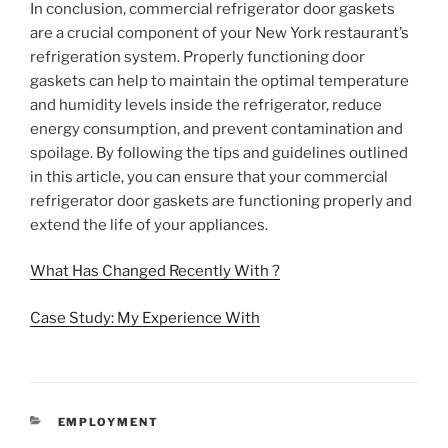
In conclusion, commercial refrigerator door gaskets
are a crucial component of your New York restaurant’s
refrigeration system. Properly functioning door
gaskets can help to maintain the optimal temperature
and humidity levels inside the refrigerator, reduce
energy consumption, and prevent contamination and
spoilage. By following the tips and guidelines outlined
in this article, you can ensure that your commercial
refrigerator door gaskets are functioning properly and
extend the life of your appliances.
What Has Changed Recently With ?
Case Study: My Experience With
CATEGORIES
EMPLOYMENT