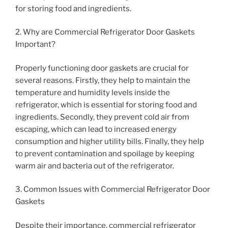
for storing food and ingredients.
2. Why are Commercial Refrigerator Door Gaskets
Important?
Properly functioning door gaskets are crucial for
several reasons. Firstly, they help to maintain the
temperature and humidity levels inside the
refrigerator, which is essential for storing food and
ingredients. Secondly, they prevent cold air from
escaping, which can lead to increased energy
consumption and higher utility bills. Finally, they help
to prevent contamination and spoilage by keeping
warm air and bacteria out of the refrigerator.
3. Common Issues with Commercial Refrigerator Door
Gaskets
Despite their importance, commercial refrigerator