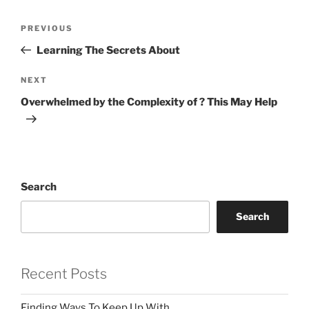
Post
Previous
PREVIOUS
navigation
Post
Learning The Secrets About
Next
NEXT
Post
Overwhelmed by the Complexity of ? This May Help
Search
Search
Recent Posts
Finding Ways To Keep Up With