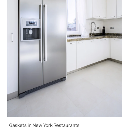
Gaskets in New York Restaurants