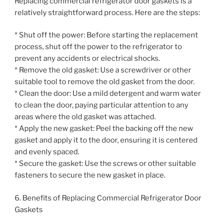
Replacing commercial refrigerator door gaskets is a
relatively straightforward process. Here are the steps:
* Shut off the power: Before starting the replacement
process, shut off the power to the refrigerator to
prevent any accidents or electrical shocks.
* Remove the old gasket: Use a screwdriver or other
suitable tool to remove the old gasket from the door.
* Clean the door: Use a mild detergent and warm water
to clean the door, paying particular attention to any
areas where the old gasket was attached.
* Apply the new gasket: Peel the backing off the new
gasket and apply it to the door, ensuring it is centered
and evenly spaced.
* Secure the gasket: Use the screws or other suitable
fasteners to secure the new gasket in place.
6. Benefits of Replacing Commercial Refrigerator Door
Gaskets