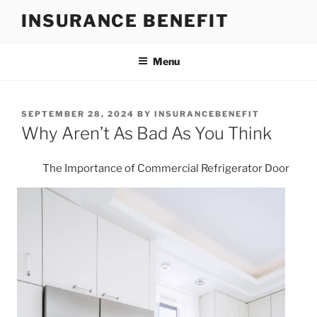
Skip
INSURANCE BENEFIT
to
content
Menu
POSTED
SEPTEMBER 28, 2024
BY
INSURANCEBENEFIT
ON
Why Aren’t As Bad As You Think
The Importance of Commercial Refrigerator Door