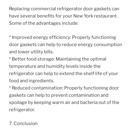
Replacing commercial refrigerator door gaskets can
have several benefits for your New York restaurant.
Some of the advantages include:
* Improved energy efficiency: Properly functioning
door gaskets can help to reduce energy consumption
and lower utility bills.
* Better food storage: Maintaining the optimal
temperature and humidity levels inside the
refrigerator can help to extend the shelf life of your
food and ingredients.
* Reduced contamination: Properly functioning door
gaskets can help to prevent contamination and
spoilage by keeping warm air and bacteria out of the
refrigerator.
7. Conclusion