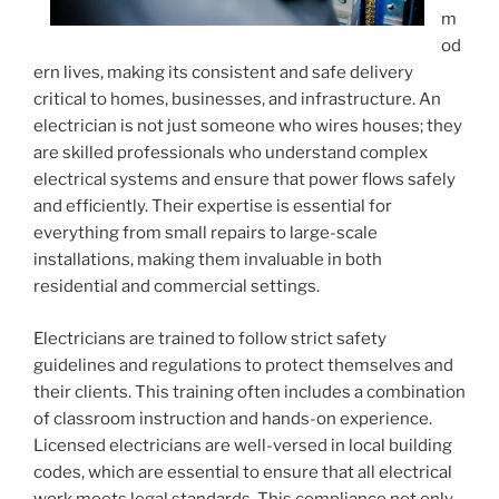
m
od
ern lives, making its consistent and safe delivery
critical to homes, businesses, and infrastructure. An
electrician is not just someone who wires houses; they
are skilled professionals who understand complex
electrical systems and ensure that power flows safely
and efficiently. Their expertise is essential for
everything from small repairs to large-scale
installations, making them invaluable in both
residential and commercial settings.
Electricians are trained to follow strict safety
guidelines and regulations to protect themselves and
their clients. This training often includes a combination
of classroom instruction and hands-on experience.
Licensed electricians are well-versed in local building
codes, which are essential to ensure that all electrical
work meets legal standards. This compliance not only