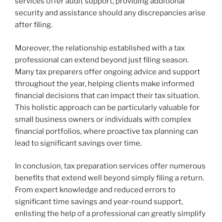
services offer audit support, providing additional
security and assistance should any discrepancies arise
after filing.
Moreover, the relationship established with a tax
professional can extend beyond just filing season.
Many tax preparers offer ongoing advice and support
throughout the year, helping clients make informed
financial decisions that can impact their tax situation.
This holistic approach can be particularly valuable for
small business owners or individuals with complex
financial portfolios, where proactive tax planning can
lead to significant savings over time.
In conclusion, tax preparation services offer numerous
benefits that extend well beyond simply filing a return.
From expert knowledge and reduced errors to
significant time savings and year-round support,
enlisting the help of a professional can greatly simplify