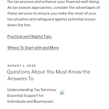
the tax process and enhance your financial well-being.
As tax season approaches, consider the advantages of
these services to ensure you make the most of your
tax situation and safeguard against potential issues
down the line.
Practical and Helpful Tips:
Where To Start with and More
POSTED
AUGUST 1, 2025
ON
Questions About You Must Know the
Answers To
Understanding Tax Services:
Essential Support for
Individuals and Businesses