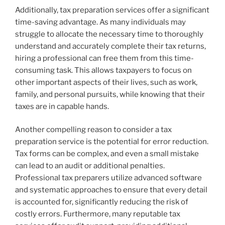
Additionally, tax preparation services offer a significant
time-saving advantage. As many individuals may
struggle to allocate the necessary time to thoroughly
understand and accurately complete their tax returns,
hiring a professional can free them from this time-
consuming task. This allows taxpayers to focus on
other important aspects of their lives, such as work,
family, and personal pursuits, while knowing that their
taxes are in capable hands.
Another compelling reason to consider a tax
preparation service is the potential for error reduction.
Tax forms can be complex, and even a small mistake
can lead to an audit or additional penalties.
Professional tax preparers utilize advanced software
and systematic approaches to ensure that every detail
is accounted for, significantly reducing the risk of
costly errors. Furthermore, many reputable tax