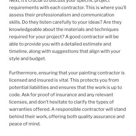
Next, it’s crucial to discuss your specific project
requirements with each contractor. This is where you’ll
assess their professionalism and communication
skills. Do they listen carefully to your ideas? Are they
knowledgeable about the materials and techniques
required for your project? A good contractor will be
able to provide you with a detailed estimate and
timeline, along with suggestions that align with your
style and budget.
Furthermore, ensuring that your painting contractor is
licensed and insured is vital. This protects you from
potential liabilities and ensures that the work is up to
code. Ask for proof of insurance and any relevant
licenses, and don’t hesitate to clarify the types of
warranties offered. A responsible contractor will stand
behind their work, offering both quality assurance and
peace of mind.