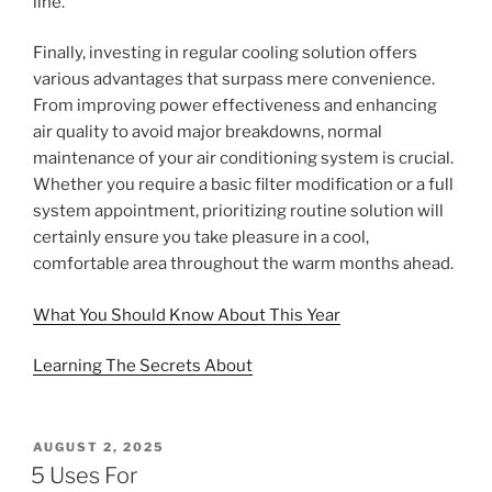
line.
Finally, investing in regular cooling solution offers
various advantages that surpass mere convenience.
From improving power effectiveness and enhancing
air quality to avoid major breakdowns, normal
maintenance of your air conditioning system is crucial.
Whether you require a basic filter modification or a full
system appointment, prioritizing routine solution will
certainly ensure you take pleasure in a cool,
comfortable area throughout the warm months ahead.
What You Should Know About This Year
Learning The Secrets About
POSTED
AUGUST 2, 2025
ON
5 Uses For