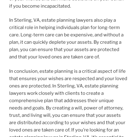
if you become incapacitated.
In Sterling, VA, estate planning lawyers also play a
critical role in helping individuals plan for long-term
care. Long-term care can be expensive, and without a
plan, it can quickly deplete your assets. By creating a
plan, you can ensure that your assets are protected
and that your loved ones are taken care of.
In conclusion, estate planning is a critical aspect of life
that ensures your wishes are respected and your loved
ones are protected. In Sterling, VA, estate planning
lawyers work closely with clients to create a
comprehensive plan that addresses their unique
needs and goals. By creating a will, power of attorney,
trust, and living will, you can ensure that your assets
are distributed according to your wishes and that your
loved ones are taken care of. If you’re looking for an