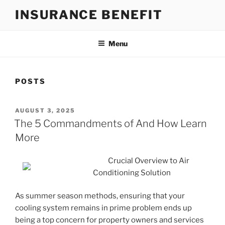
Skip
INSURANCE BENEFIT
to
content
Menu
POSTS
POSTED
AUGUST 3, 2025
ON
The 5 Commandments of And How Learn
More
Crucial Overview to Air
Conditioning Solution
As summer season methods, ensuring that your
cooling system remains in prime problem ends up
being a top concern for property owners and services