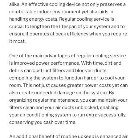
alike. An effective cooling device not only preserves a
comfortable indoor environment yet also aids in
handling energy costs. Regular cooling service is
crucial to lengthen the lifespan of your system and to
ensure it operates at peak efficiency when you require
it most.
One of the main advantages of regular cooling service
is improved power performance. With time, dirt and
debris can obstruct filters and block air ducts,
compeling the system to function harder to cool your
room. This not just causes greater power costs yet can
also create unneeded damage on the system. By
organizing regular maintenance, you can maintain your
filters clean and your air ducts unblocked, enabling
your air conditioning system to run extra successfully,
conserving you cash over time.
An additional benefit of routine upkeep is enhanced air