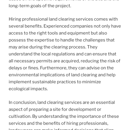
long-term goals of the project.
Hiring professional land clearing services comes with
several benefits. Experienced companies not only have
access to the right tools and equipment but also
possess the expertise to handle the challenges that
may arise during the clearing process. They
understand the local regulations and can ensure that
all necessary permits are acquired, reducing the risk of
delays or fines. Furthermore, they can advise on the
environmental implications of land clearing and help
implement sustainable practices to minimize
ecological impacts.
In conclusion, land clearing services are an essential
aspect of preparing a site for development or
cultivation. By understanding the importance of these
services and the benefits of hiring professionals,