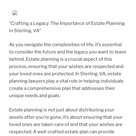
“Crafting a Legacy: The Importance of Estate Planning
in Sterling, VA”
As you navigate the complexities of life, it’s essential
to consider the future and the legacy you want to leave
behind. Estate planning is a crucial aspect of this
process, ensuring that your wishes are respected and
your loved ones are protected. In Sterling, VA, estate
planning lawyers play a vital role in helping individuals
create a comprehensive plan that addresses their
unique needs and goals.
Estate planning is not just about distributing your
assets after you’re gone; it’s about ensuring that your
loved ones are taken care of and that your wishes are
respected. A well-crafted estate plan can provide