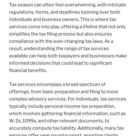
Tax season can often feel overwhelming, with intricate
regulations, forms, and deadlines looming over both
individuals and business owners. This is where tax
services come into play, offering a lifeline that not only
simplifies the tax filing process but also ensures
compliance with the ever-changing tax laws. As a
result, understanding the range of tax services
available can help both taxpayers and businesses make
informed decisions that could lead to significant
financial benefits.
Tax services encompass a broad spectrum of
offerings, from basic preparation and filing to more
complex advisory services. For individuals, tax services
typically include personal income tax preparation,
which involves gathering financial information, such as
W-2s, 1099s, and other relevant documents, to
accurately compute tax liability. Additionally, many tax
services offer year-round support, assisting clients