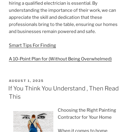
hiring a qualified electrician is essential. By
understanding the importance of their work, we can
appreciate the skill and dedication that these
professionals bring to the table, ensuring our homes
and businesses remain powered and safe.
Smart Tips For Finding
A 10-Point Plan for (Without Being Overwhelmed)
POSTED
AUGUST 1, 2025
ON
If You Think You Understand , Then Read
This
Choosing the Right Painting
Contractor for Your Home
When it comes to home