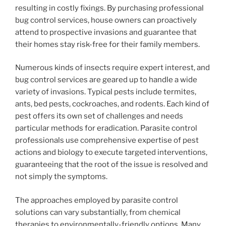
resulting in costly fixings. By purchasing professional
bug control services, house owners can proactively
attend to prospective invasions and guarantee that
their homes stay risk-free for their family members.
Numerous kinds of insects require expert interest, and
bug control services are geared up to handle a wide
variety of invasions. Typical pests include termites,
ants, bed pests, cockroaches, and rodents. Each kind of
pest offers its own set of challenges and needs
particular methods for eradication. Parasite control
professionals use comprehensive expertise of pest
actions and biology to execute targeted interventions,
guaranteeing that the root of the issue is resolved and
not simply the symptoms.
The approaches employed by parasite control
solutions can vary substantially, from chemical
therapies to environmentally-friendly options. Many