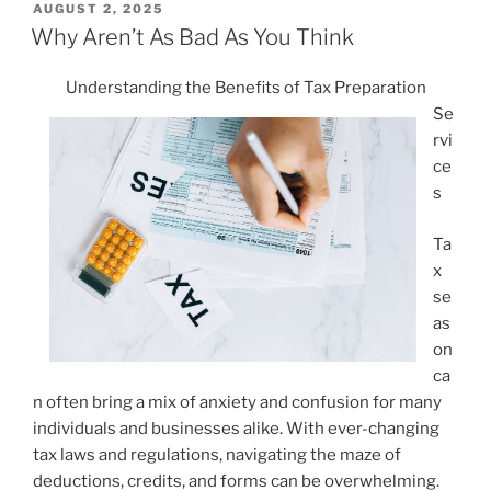
POSTED
AUGUST 2, 2025
ON
Why Aren’t As Bad As You Think
Understanding the Benefits of Tax Preparation
Se
rvi
ce
s
Ta
x
se
as
on
ca
n often bring a mix of anxiety and confusion for many
individuals and businesses alike. With ever-changing
tax laws and regulations, navigating the maze of
deductions, credits, and forms can be overwhelming.