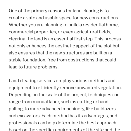
One of the primary reasons for land clearing is to
create a safe and usable space for new constructions.
Whether you are planning to build a residential home,
commercial properties, or even agricultural fields,
clearing the land is an essential first step. This process
not only enhances the aesthetic appeal of the plot but
also ensures that the new structures are built on a
stable foundation, free from obstructions that could
lead to future problems.
Land clearing services employ various methods and
equipment to efficiently remove unwanted vegetation.
Depending on the scale of the project, techniques can
range from manual labor, such as cutting or hand-
pulling, to more advanced machinery, like bulldozers
and excavators. Each method has its advantages, and
professionals can help determine the best approach
based on the specific requirements of the site and the