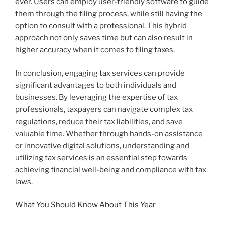
ever. Users can employ user-friendly software to guide
them through the filing process, while still having the
option to consult with a professional. This hybrid
approach not only saves time but can also result in
higher accuracy when it comes to filing taxes.
In conclusion, engaging tax services can provide
significant advantages to both individuals and
businesses. By leveraging the expertise of tax
professionals, taxpayers can navigate complex tax
regulations, reduce their tax liabilities, and save
valuable time. Whether through hands-on assistance
or innovative digital solutions, understanding and
utilizing tax services is an essential step towards
achieving financial well-being and compliance with tax
laws.
What You Should Know About This Year