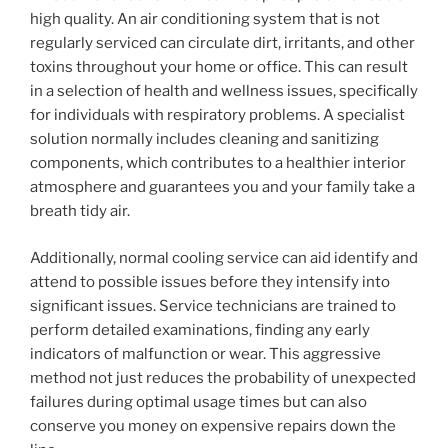
high quality. An air conditioning system that is not
regularly serviced can circulate dirt, irritants, and other
toxins throughout your home or office. This can result
in a selection of health and wellness issues, specifically
for individuals with respiratory problems. A specialist
solution normally includes cleaning and sanitizing
components, which contributes to a healthier interior
atmosphere and guarantees you and your family take a
breath tidy air.
Additionally, normal cooling service can aid identify and
attend to possible issues before they intensify into
significant issues. Service technicians are trained to
perform detailed examinations, finding any early
indicators of malfunction or wear. This aggressive
method not just reduces the probability of unexpected
failures during optimal usage times but can also
conserve you money on expensive repairs down the