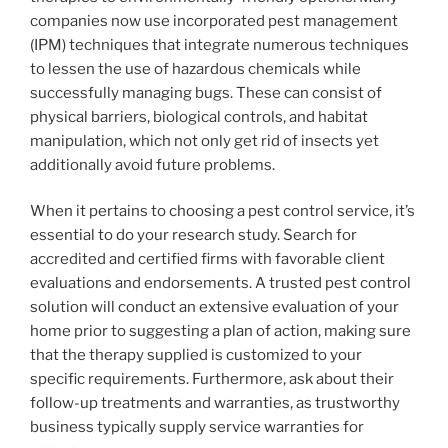
companies now use incorporated pest management
(IPM) techniques that integrate numerous techniques
to lessen the use of hazardous chemicals while
successfully managing bugs. These can consist of
physical barriers, biological controls, and habitat
manipulation, which not only get rid of insects yet
additionally avoid future problems.
When it pertains to choosing a pest control service, it’s
essential to do your research study. Search for
accredited and certified firms with favorable client
evaluations and endorsements. A trusted pest control
solution will conduct an extensive evaluation of your
home prior to suggesting a plan of action, making sure
that the therapy supplied is customized to your
specific requirements. Furthermore, ask about their
follow-up treatments and warranties, as trustworthy
business typically supply service warranties for