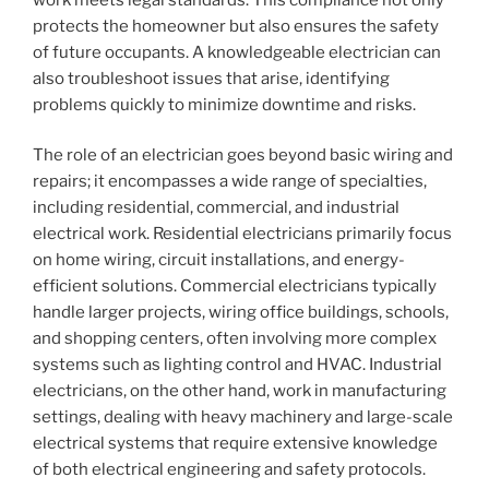
protects the homeowner but also ensures the safety
of future occupants. A knowledgeable electrician can
also troubleshoot issues that arise, identifying
problems quickly to minimize downtime and risks.
The role of an electrician goes beyond basic wiring and
repairs; it encompasses a wide range of specialties,
including residential, commercial, and industrial
electrical work. Residential electricians primarily focus
on home wiring, circuit installations, and energy-
efficient solutions. Commercial electricians typically
handle larger projects, wiring office buildings, schools,
and shopping centers, often involving more complex
systems such as lighting control and HVAC. Industrial
electricians, on the other hand, work in manufacturing
settings, dealing with heavy machinery and large-scale
electrical systems that require extensive knowledge
of both electrical engineering and safety protocols.