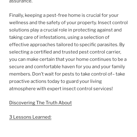
assurance.
Finally, keeping a pest-free home is crucial for your
wellness and the safety of your property. Insect control
solutions play a crucial role in protecting against and
taking care of infestations, using a selection of
effective approaches tailored to specific parasites. By
selecting a certified and trusted pest control carrier,
you can make certain that your home continues to be a
secure and comfortable haven for you and your family
members. Don’t wait for pests to take control of– take
proactive actions today to guard your living
atmosphere with expert insect control services!
Discovering The Truth About
3 Lessons Learned: