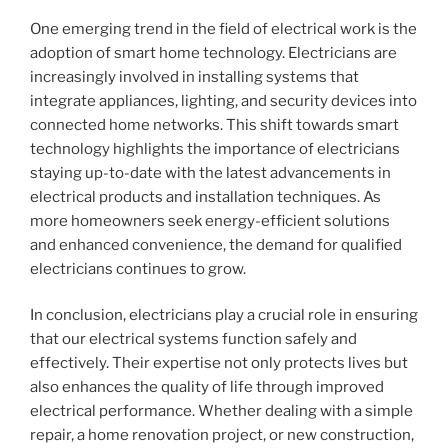
One emerging trend in the field of electrical work is the
adoption of smart home technology. Electricians are
increasingly involved in installing systems that
integrate appliances, lighting, and security devices into
connected home networks. This shift towards smart
technology highlights the importance of electricians
staying up-to-date with the latest advancements in
electrical products and installation techniques. As
more homeowners seek energy-efficient solutions
and enhanced convenience, the demand for qualified
electricians continues to grow.
In conclusion, electricians play a crucial role in ensuring
that our electrical systems function safely and
effectively. Their expertise not only protects lives but
also enhances the quality of life through improved
electrical performance. Whether dealing with a simple
repair, a home renovation project, or new construction,