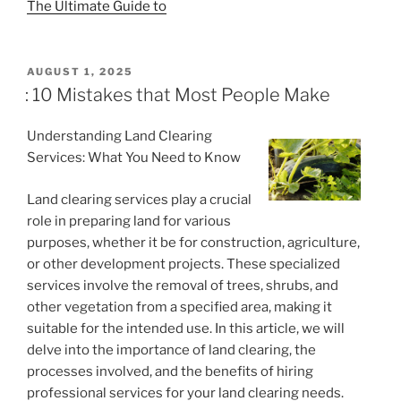
The Ultimate Guide to
POSTED
AUGUST 1, 2025
ON
: 10 Mistakes that Most People Make
Understanding Land Clearing
Services: What You Need to Know
Land clearing services play a crucial
role in preparing land for various
purposes, whether it be for construction, agriculture,
or other development projects. These specialized
services involve the removal of trees, shrubs, and
other vegetation from a specified area, making it
suitable for the intended use. In this article, we will
delve into the importance of land clearing, the
processes involved, and the benefits of hiring
professional services for your land clearing needs.