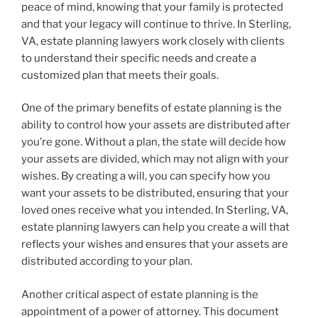
peace of mind, knowing that your family is protected
and that your legacy will continue to thrive. In Sterling,
VA, estate planning lawyers work closely with clients
to understand their specific needs and create a
customized plan that meets their goals.
One of the primary benefits of estate planning is the
ability to control how your assets are distributed after
you’re gone. Without a plan, the state will decide how
your assets are divided, which may not align with your
wishes. By creating a will, you can specify how you
want your assets to be distributed, ensuring that your
loved ones receive what you intended. In Sterling, VA,
estate planning lawyers can help you create a will that
reflects your wishes and ensures that your assets are
distributed according to your plan.
Another critical aspect of estate planning is the
appointment of a power of attorney. This document