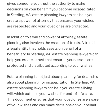
gives someone you trust the authority to make
decisions on your behalf if you become incapacitated.
In Sterling, VA, estate planning lawyers can help you
create a power of attorney that ensures your wishes
are respected and your loved ones are protected.
In addition to a will and power of attorney, estate
planning also involves the creation of trusts. A trust is
a legal entity that holds assets on behalf of a
beneficiary. In Sterling, VA, estate planning lawyers can
help you create a trust that ensures your assets are
protected and distributed according to your wishes.
Estate planning is not just about planning for death; it’s
also about planning for incapacitation. In Sterling, VA,
estate planning lawyers can help you create a living
will, which outlines your wishes for end-of-life care.
This document ensures that your loved ones are aware
of your wishes and can make decisions on your behalf