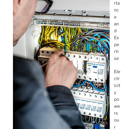
rta
nc
e
an
d
Ex
pe
rti
se
Ele
ctr
icit
y
po
we
rs
ou
r