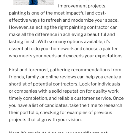
improvement projects,
painting is one of the most impactful and cost-
effective ways to refresh and modernize your space.
However, selecting the right painting contractor can
make all the difference in achieving a beautiful and
lasting finish. With so many options available, it’s
essential to do your homework and choose a painter
who meets your needs and exceeds your expectations.
First and foremost, gathering recommendations from
friends, family, or online reviews can help you create a
shortlist of potential contractors. Look for individuals
or companies with a solid reputation for quality work,
timely completion, and reliable customer service. Once
you have a list of candidates, take the time to research
their portfolio, checking for examples of previous
projects that align with your vision.