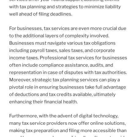
with tax planning and strategies to minimize liability
well ahead of filing deadlines.
For businesses, tax services are even more crucial due
to the additional layers of complexity involved.
Businesses must navigate various tax obligations
including payroll taxes, sales taxes, and corporate
income taxes. Professional tax services for businesses
often include compliance assistance, audits, and
representation in case of disputes with tax authorities.
Moreover, strategic tax planning services can play a
pivotal role in ensuring businesses take full advantage
of deductions and tax credits available, ultimately
enhancing their financial health.
Furthermore, with the advent of digital technology,
many tax service providers now offer online solutions,
making tax preparation and filing more accessible than