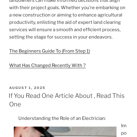
landowners can make informed decisions that align
with their project goals. Whether you’re embarking on
a new construction or aiming to enhance agricultural
productivity, enlisting the aid of expert land clearing
services will ensure a smooth and efficient process,
setting the stage for success in your endeavors.
The Beginners Guide To (From Step 1)
What Has Changed Recently With ?
POSTED
AUGUST 1, 2025
ON
If You Read One Article About , Read This
One
Understanding the Role of an Electrician:
Im
po