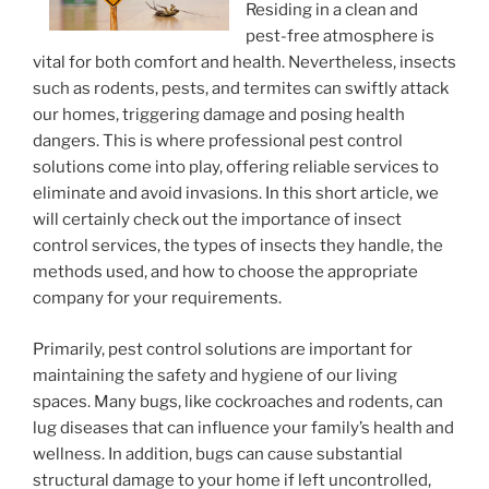
Residing in a clean and
pest-free atmosphere is
vital for both comfort and health. Nevertheless, insects
such as rodents, pests, and termites can swiftly attack
our homes, triggering damage and posing health
dangers. This is where professional pest control
solutions come into play, offering reliable services to
eliminate and avoid invasions. In this short article, we
will certainly check out the importance of insect
control services, the types of insects they handle, the
methods used, and how to choose the appropriate
company for your requirements.
Primarily, pest control solutions are important for
maintaining the safety and hygiene of our living
spaces. Many bugs, like cockroaches and rodents, can
lug diseases that can influence your family’s health and
wellness. In addition, bugs can cause substantial
structural damage to your home if left uncontrolled,