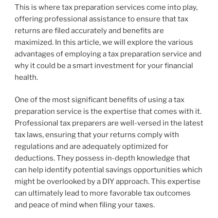
This is where tax preparation services come into play,
offering professional assistance to ensure that tax
returns are filed accurately and benefits are
maximized. In this article, we will explore the various
advantages of employing a tax preparation service and
why it could be a smart investment for your financial
health.
One of the most significant benefits of using a tax
preparation service is the expertise that comes with it.
Professional tax preparers are well-versed in the latest
tax laws, ensuring that your returns comply with
regulations and are adequately optimized for
deductions. They possess in-depth knowledge that
can help identify potential savings opportunities which
might be overlooked by a DIY approach. This expertise
can ultimately lead to more favorable tax outcomes
and peace of mind when filing your taxes.