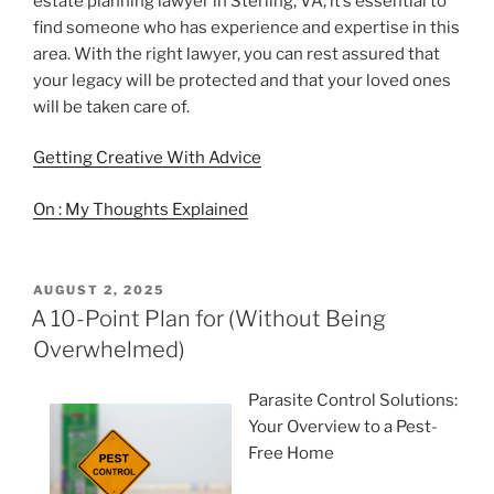
estate planning lawyer in Sterling, VA, it’s essential to
find someone who has experience and expertise in this
area. With the right lawyer, you can rest assured that
your legacy will be protected and that your loved ones
will be taken care of.
Getting Creative With Advice
On : My Thoughts Explained
POSTED
AUGUST 2, 2025
ON
A 10-Point Plan for (Without Being
Overwhelmed)
Parasite Control Solutions:
Your Overview to a Pest-
Free Home