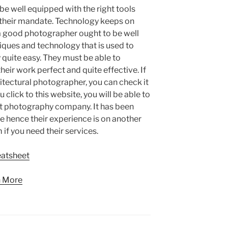
e well equipped with the right tools
 their mandate. Technology keeps on
 a good photographer ought to be well
iques and technology that is used to
quite easy. They must be able to
eir work perfect and quite effective. If
hitectural photographer, you can check it
click to this website, you will be able to
eat photography company. It has been
me hence their experience is on another
 if you need their services.
eatsheet
n More