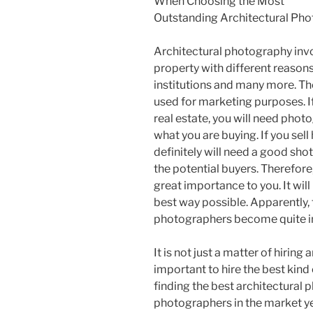
When Choosing the Most
Outstanding Architectural Ph
Architectural photography invo
property with different reasons
institutions and many more. Th
used for marketing purposes. If
real estate, you will need phot
what you are buying. If you sel
definitely will need a good sho
the potential buyers. Therefore
great importance to you. It will
best way possible. Apparently, 
photographers become quite i
It is not just a matter of hiring
important to hire the best kind
finding the best architectural
photographers in the market ye