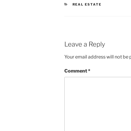
CATEGORIES
REAL ESTATE
Leave a Reply
Your email address will not be 
Comment
*