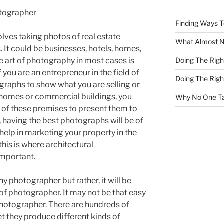
otographer
Finding Ways 
lves taking photos of real estate
What Almost 
. It could be businesses, hotels, homes,
Doing The Rig
e art of photography in most cases is
 you are an entrepreneur in the field of
Doing The Rig
ographs to show what you are selling or
l homes or commercial buildings, you
Why No One Ta
t of these premises to present them to
, having the best photographs will be of
 help in marketing your property in the
this is where architectural
mportant.
 any photographer but rather, it will be
 of photographer. It may not be that easy
 photographer. There are hundreds of
t they produce different kinds of