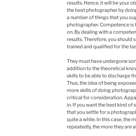
results. Hence, it will be your 
the best photographer by doin
a number of things that you oug
photographer. Competence is t
on. By dealing with a competen
results. Therefore, you should 
trained and qualified for the ta
They must have undergone some 
addition to the theoretical kno
skills to be able to discharge t
Thus, the idea of being expose
more skills of doing photograph
critical for consideration. App
in. If you want the best kind of 
that you settle for a photograp
quite a while. In this case, th
repeatedly, the more they are ab