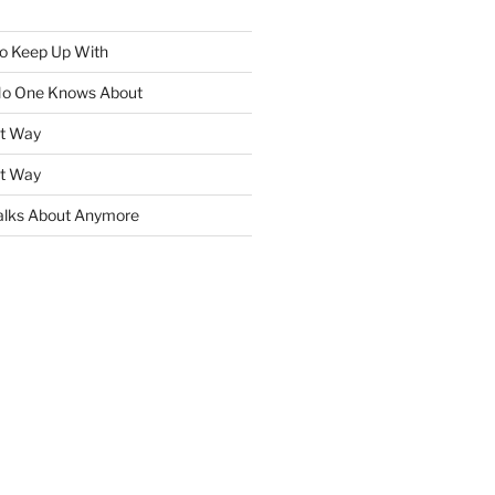
To Keep Up With
No One Knows About
ht Way
ht Way
lks About Anymore