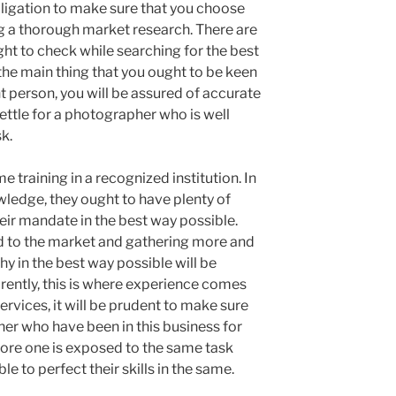
obligation to make sure that you choose
g a thorough market research. There are
ht to check while searching for the best
he main thing that you ought to be keen
t person, you will be assured of accurate
settle for a photographer who is well
sk.
training in a recognized institution. In
wledge, they ought to have plenty of
heir mandate in the best way possible.
d to the market and gathering more and
y in the best way possible will be
arently, this is where experience comes
services, it will be prudent to make sure
her who have been in this business for
e more one is exposed to the same task
le to perfect their skills in the same.