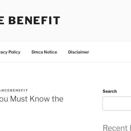
E BENEFIT
vacy Policy
Dmca Notice
Disclaimer
ANCEBENEFIT
Search
You Must Know the
Recent 