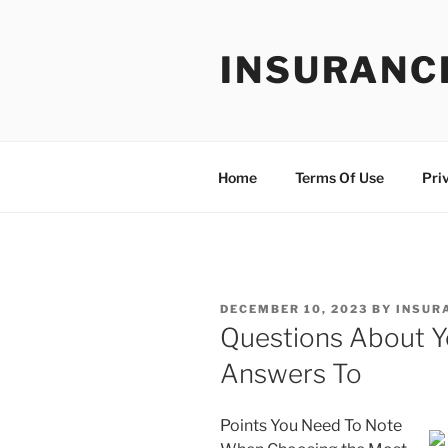
Skip
to
INSURANC
content
Home
Terms Of Use
Pri
POSTED
DECEMBER 10, 2023
BY
INSUR
ON
Questions About 
Answers To
Points You Need To Note