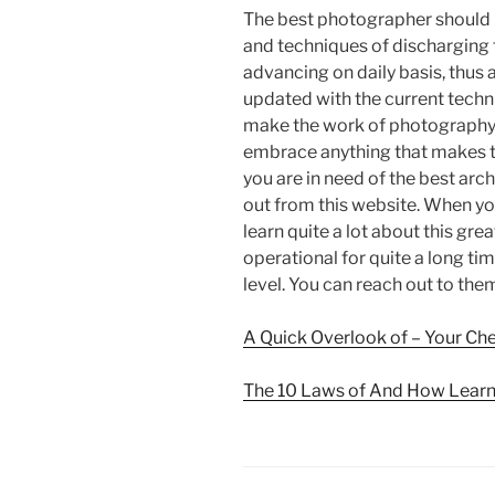
The best photographer should b
and techniques of discharging
advancing on daily basis, thus
updated with the current techn
make the work of photography 
embrace anything that makes th
you are in need of the best arc
out from this website. When you 
learn quite a lot about this gr
operational for quite a long ti
level. You can reach out to them
A Quick Overlook of – Your Ch
The 10 Laws of And How Lear