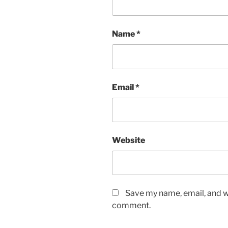
Name
*
Email
*
Website
Save my name, email, and we
comment.