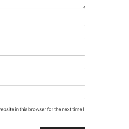
bsite in this browser for the next time I