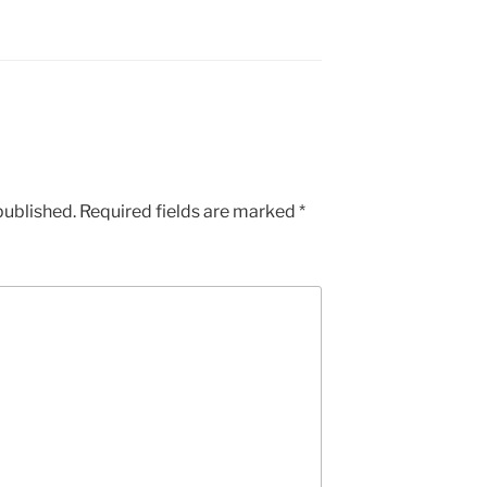
published.
Required fields are marked
*